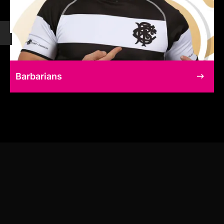
Barbarians