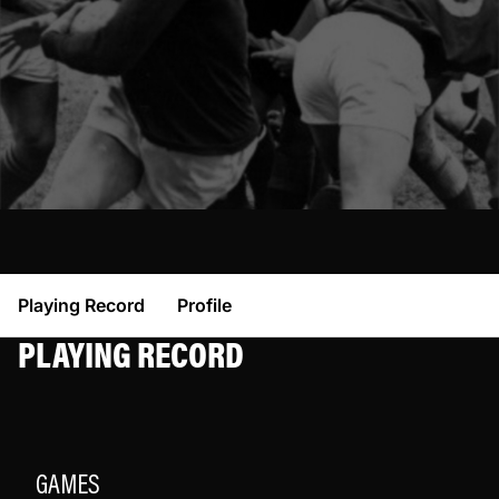
Playing Record
Profile
PLAYING RECORD
GAMES