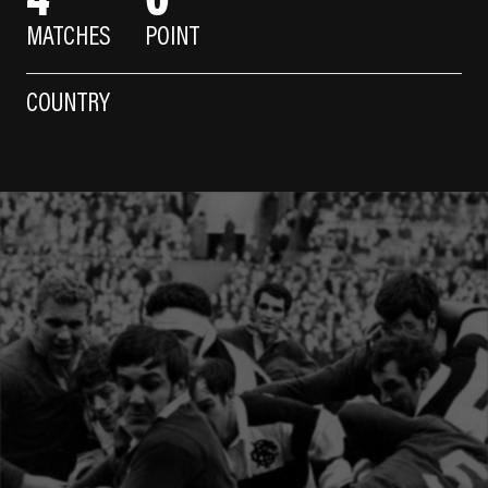
MATCHES
POINT
COUNTRY