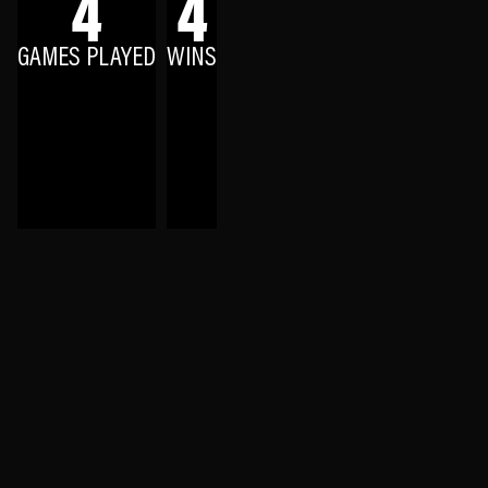
4
4
GAMES PLAYED
WINS