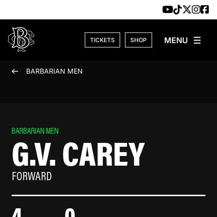
Skip to content
TICKETS
SHOP
BARBARIAN MEN
BARBARIAN MEN
G.V. CAREY
FORWARD
4
0