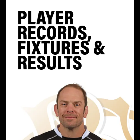
PLAYER
RECORDS,
FIXTURES &
RESULTS