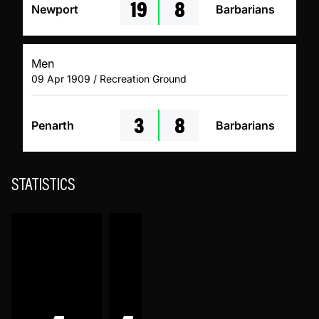
19
8
Newport
Barbarians
Men
09 Apr 1909 / Recreation Ground
3
8
Penarth
Barbarians
STATISTICS