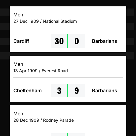
Men
27 Dec 1909 / National Stadium
30
0
Cardiff
Barbarians
Men
13 Apr 1909 / Everest Road
3
9
Cheltenham
Barbarians
Men
28 Dec 1909 / Rodney Parade