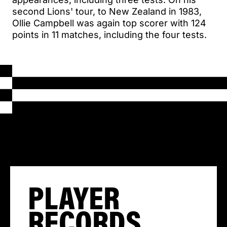
second Lions' tour, to New Zealand in 1983,
Ollie Campbell was again top scorer with 124
points in 11 matches, including the four tests.
PLAYER
RECORDS,