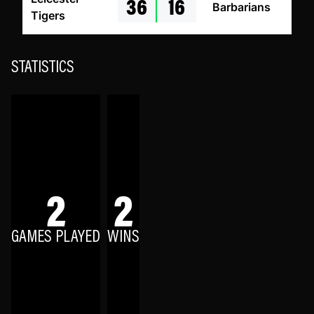
36
16
Barbarians
Tigers
STATISTICS
2
2
GAMES PLAYED
WINS