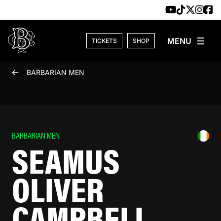
Skip to content
TICKETS
SHOP
BARBARIAN MEN
BARBARIAN MEN
SEAMUS
OLIVER
CAMPBELL