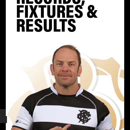
FIXTURES &
RESULTS