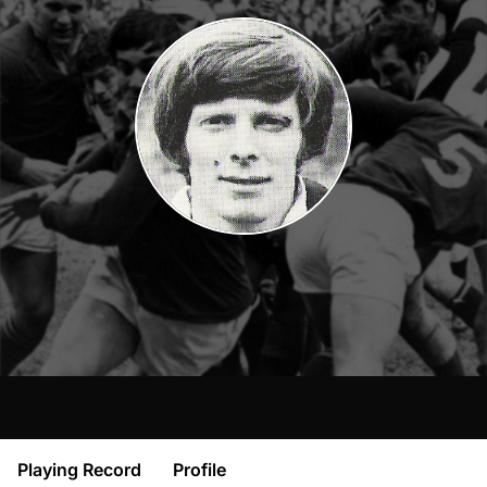
Playing Record
Profile