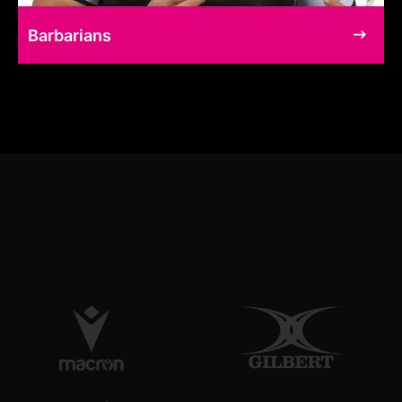
Barbarians