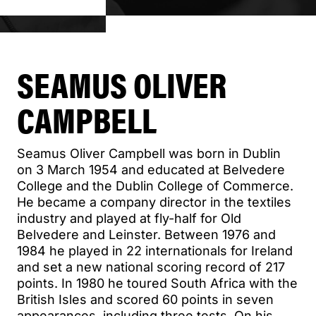
SEAMUS OLIVER
CAMPBELL
Seamus Oliver Campbell was born in Dublin
on 3 March 1954 and educated at Belvedere
College and the Dublin College of Commerce.
He became a company director in the textiles
industry and played at fly-half for Old
Belvedere and Leinster. Between 1976 and
1984 he played in 22 internationals for Ireland
and set a new national scoring record of 217
points. In 1980 he toured South Africa with the
British Isles and scored 60 points in seven
appearances, including three tests. On his