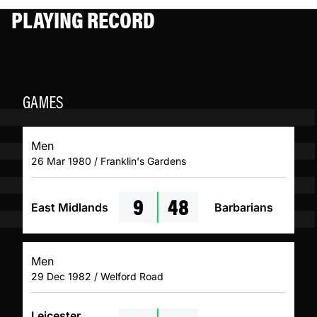
PLAYING RECORD
GAMES
Men
26 Mar 1980 / Franklin's Gardens
9
48
East Midlands
Barbarians
Men
29 Dec 1982 / Welford Road
Leicester