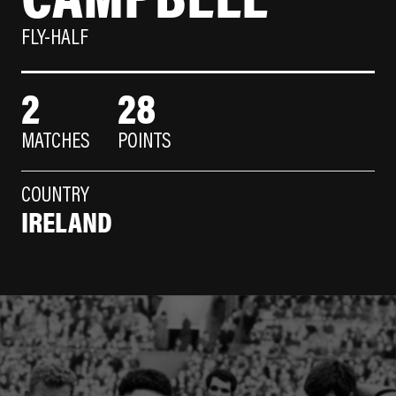
FLY-HALF
2
28
MATCHES
POINTS
COUNTRY
IRELAND