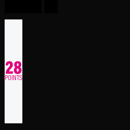
28
POINTS