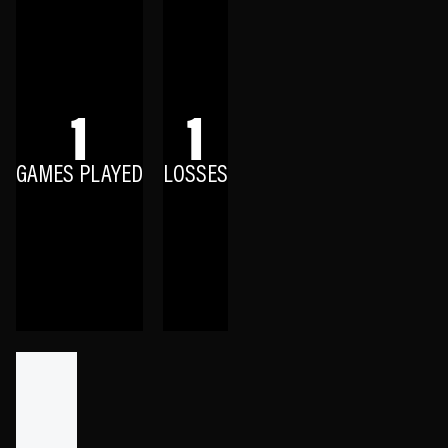
1
1
GAMES PLAYED
LOSSES