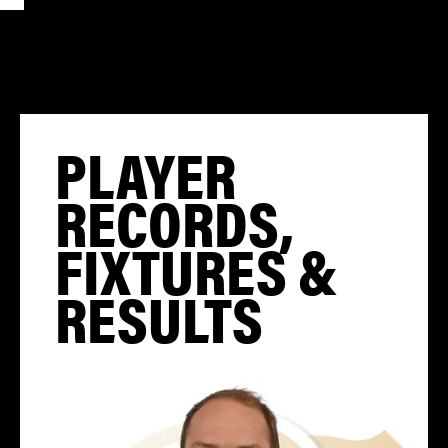
PLAYER
RECORDS,
FIXTURES &
RESULTS