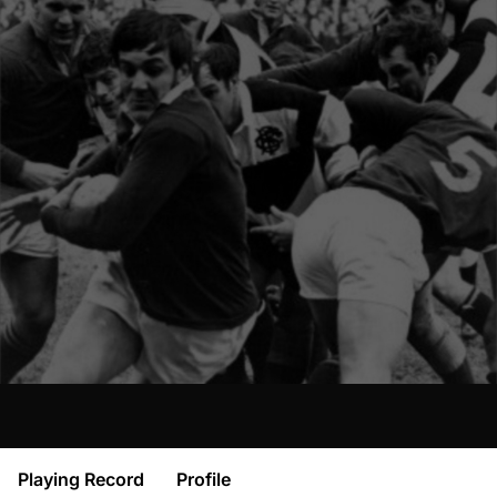
Playing Record
Profile