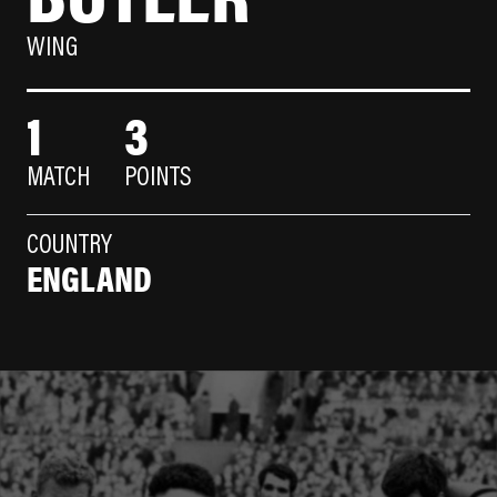
WING
1
3
MATCH
POINTS
COUNTRY
ENGLAND