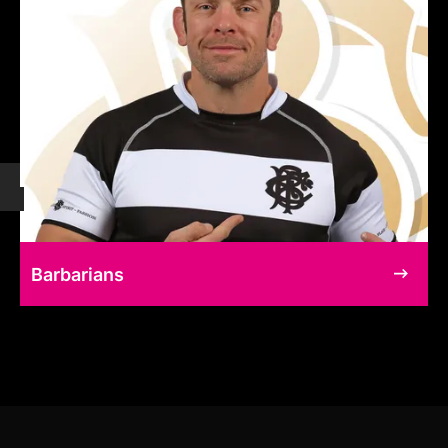
Barbarians