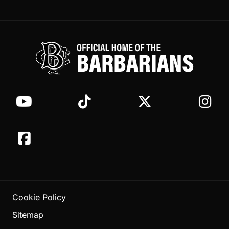
Cookie Policy
Sitemap