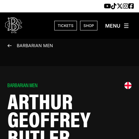
Skip to content
TICKETS
SHOP
BARBARIAN MEN
BARBARIAN MEN
ARTHUR
GEOFFREY
BUTLER