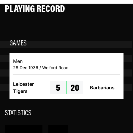
PLAYING RECORD
GAMES
Men
28 Dec 1936 / Welford Road
5
20
Leicester
Barbarians
Tigers
STATISTICS