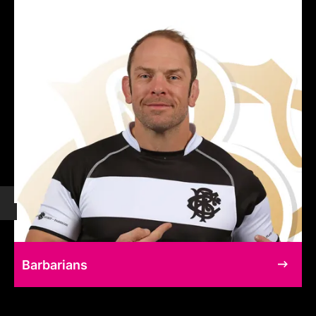
Barbarians