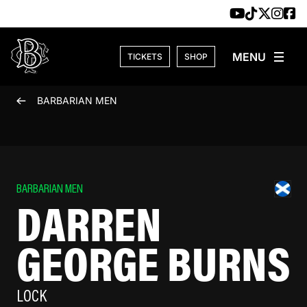
Skip to content
TICKETS
SHOP
BARBARIAN MEN
BARBARIAN MEN
DARREN
GEORGE BURNS
LOCK