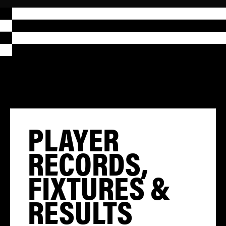
PLAYER
RECORDS,
FIXTURES &
RESULTS