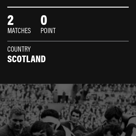
2
0
MATCHES
POINT
COUNTRY
SCOTLAND