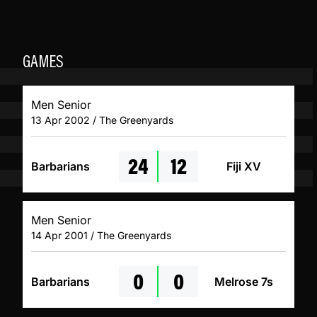
GAMES
Men Senior
13 Apr 2002 / The Greenyards
24
12
Barbarians
Fiji XV
Men Senior
14 Apr 2001 / The Greenyards
0
0
Barbarians
Melrose 7s