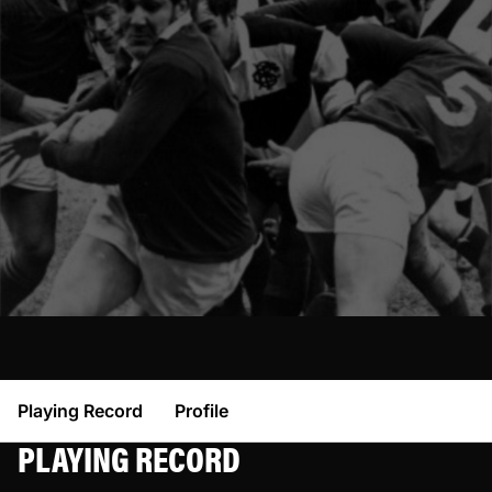
Playing Record
Profile
PLAYING RECORD