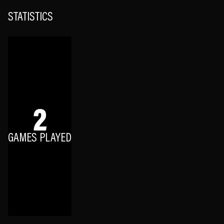
STATISTICS
2
GAMES PLAYED