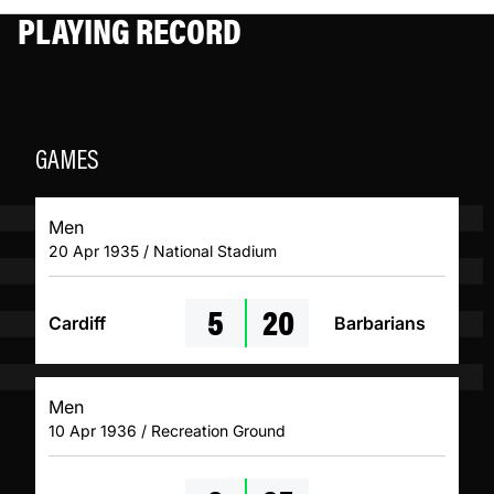
PLAYING RECORD
GAMES
Men
20 Apr 1935 / National Stadium
5
20
Cardiff
Barbarians
Men
10 Apr 1936 / Recreation Ground