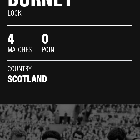
LOCK
4
0
MATCHES
POINT
COUNTRY
SCOTLAND