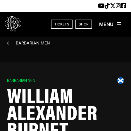
Skip to content
TICKETS
SHOP
BARBARIAN MEN
BARBARIAN MEN
WILLIAM
ALEXANDER
BURNET