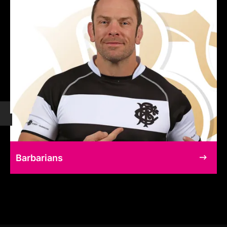
Barbarians