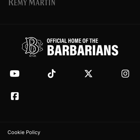
Cookie Policy