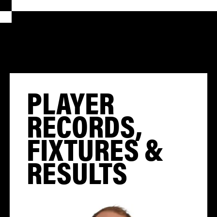
PLAYER
RECORDS,
FIXTURES &
RESULTS