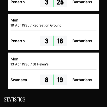
3
25
Penarth
Barbarians
Men
19 Apr 1935 / Recreation Ground
3
16
Penarth
Barbarians
Men
13 Apr 1936 / St Helen's
8
19
Swansea
Barbarians
STATISTICS