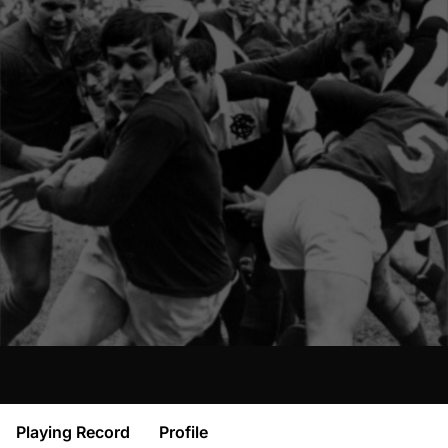
Playing Record
Profile