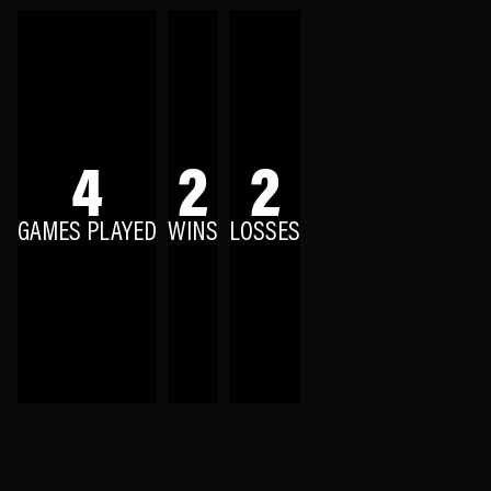
4
2
2
GAMES PLAYED
WINS
LOSSES