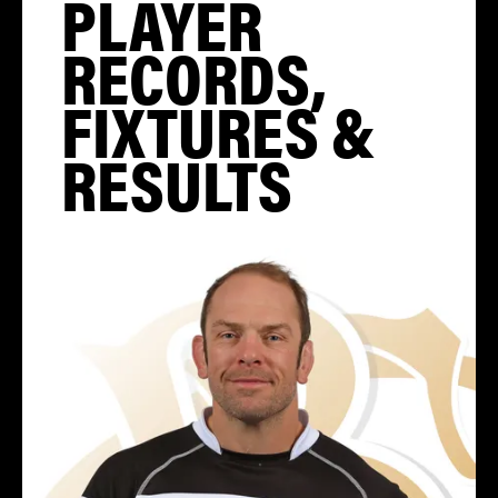
PLAYER
RECORDS,
FIXTURES &
RESULTS