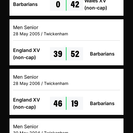
0
42
Wales XV
Barbarians
(non-cap)
Men Senior
28 May 2005 / Twickenham
39
52
England XV
Barbarians
(non-cap)
Men Senior
28 May 2006 / Twickenham
46
19
England XV
Barbarians
(non-cap)
Men Senior
30 May 2004 / Twickenham