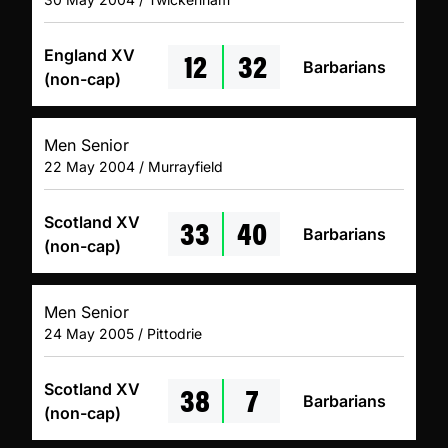
12
32
England XV
Barbarians
(non-cap)
Men Senior
22 May 2004 / Murrayfield
33
40
Scotland XV
Barbarians
(non-cap)
Men Senior
24 May 2005 / Pittodrie
38
7
Scotland XV
Barbarians
(non-cap)