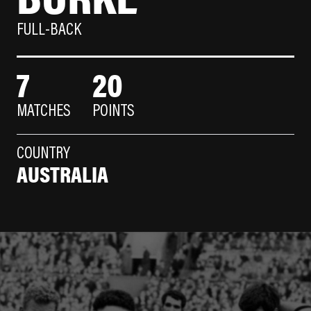
FULL-BACK
7
20
MATCHES
POINTS
COUNTRY
AUSTRALIA