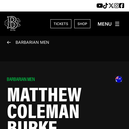
Skip to content
TICKETS
SHOP
BARBARIAN MEN
BARBARIAN MEN
MATTHEW
COLEMAN
BURKE