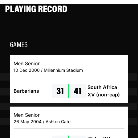
PLAYING RECORD
GAMES
Men Senior
10 Dec 2000 / Millennium Stadium
31
41
South Africa
Barbarians
XV (non-cap)
Men Senior
26 May 2004 / Ashton Gate