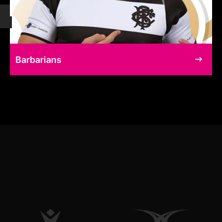
Barbarians