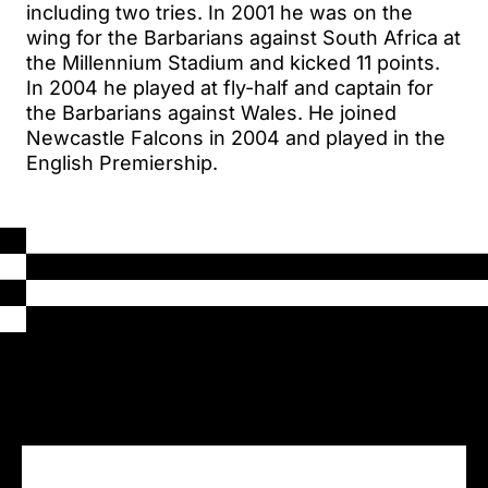
including two tries. In 2001 he was on the
wing for the Barbarians against South Africa at
the Millennium Stadium and kicked 11 points.
In 2004 he played at fly-half and captain for
the Barbarians against Wales. He joined
Newcastle Falcons in 2004 and played in the
English Premiership.