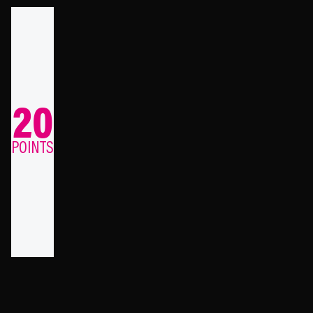
20
POINTS