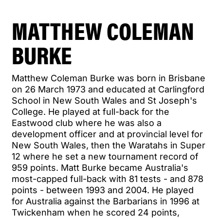
MATTHEW COLEMAN
BURKE
Matthew Coleman Burke was born in Brisbane
on 26 March 1973 and educated at Carlingford
School in New South Wales and St Joseph's
College. He played at full-back for the
Eastwood club where he was also a
development officer and at provincial level for
New South Wales, then the Waratahs in Super
12 where he set a new tournament record of
959 points. Matt Burke became Australia's
most-capped full-back with 81 tests - and 878
points - between 1993 and 2004. He played
for Australia against the Barbarians in 1996 at
Twickenham when he scored 24 points,