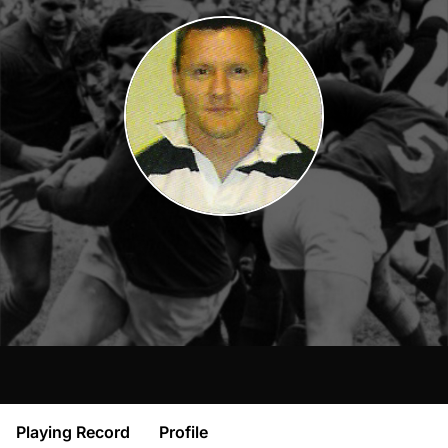
Playing Record
Profile