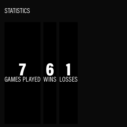
STATISTICS
7
6
1
GAMES PLAYED
WINS
LOSSES