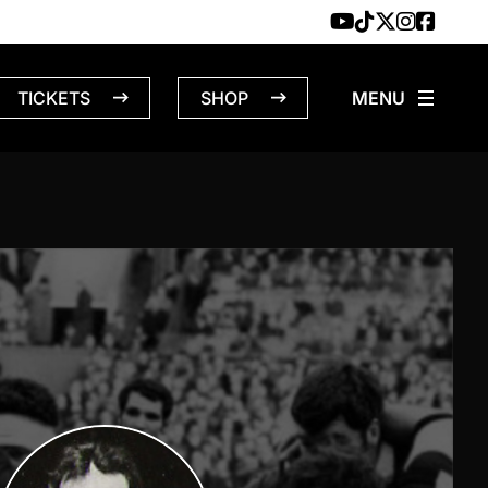
TICKETS
SHOP