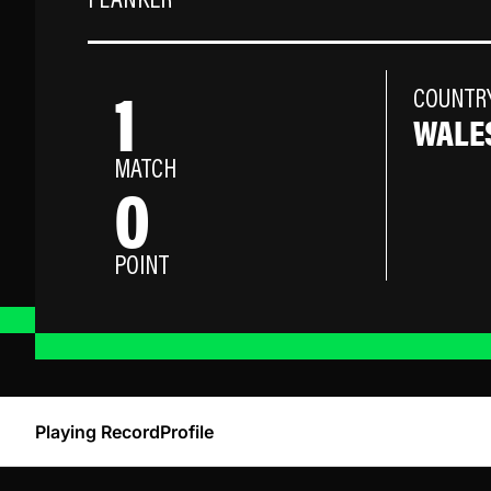
FLANKER
1
COUNTR
WALE
MATCH
0
POINT
Playing Record
Profile