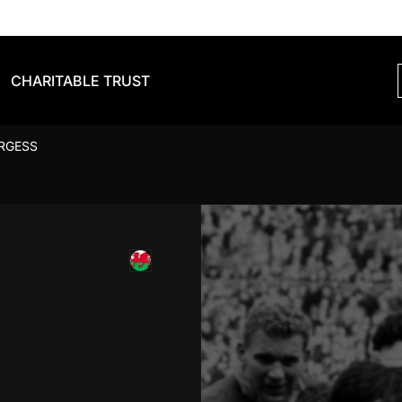
CHARITABLE TRUST
URGESS