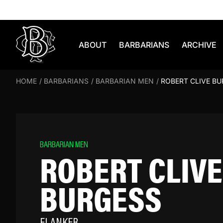
Skip to content
ABOUT
BARBARIANS
ARCHIVE
HOME
/
BARBARIANS
/
BARBARIAN MEN
/
ROBERT CLIVE B
BARBARIAN MEN
ROBERT CLIVE
BURGESS