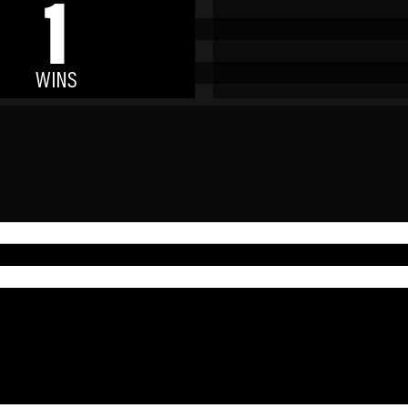
1
WINS