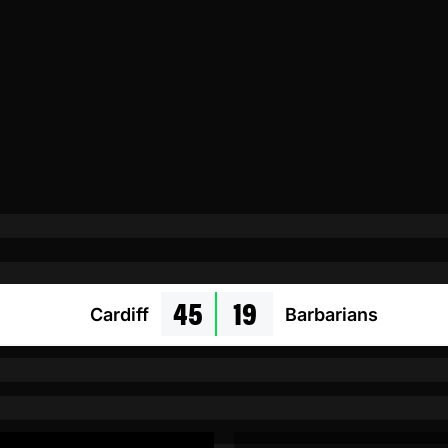
45
19
Cardiff
Barbarians