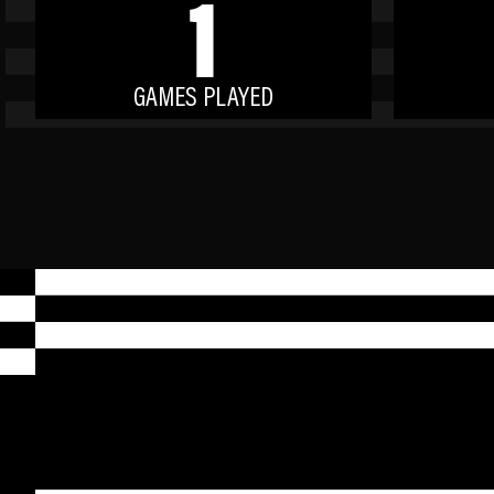
1
GAMES PLAYED