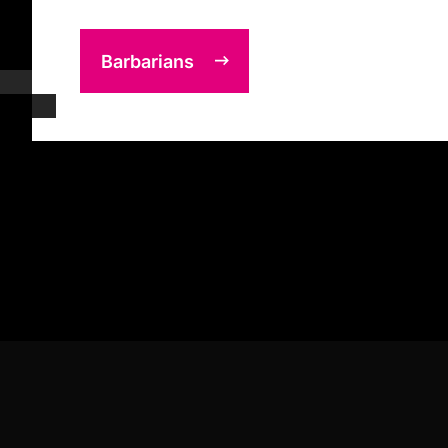
Barbarians