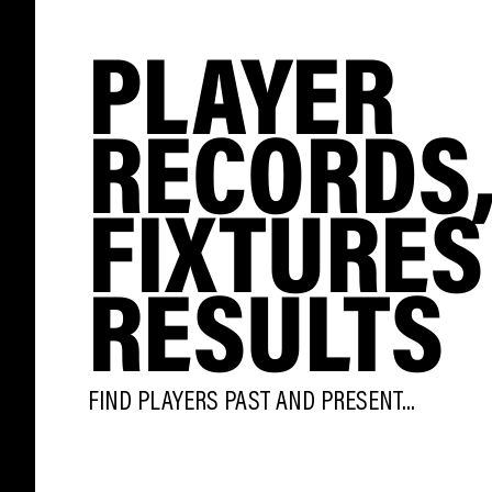
PLAYER
RECORDS
FIXTURES
RESULTS
FIND PLAYERS PAST AND PRESENT...