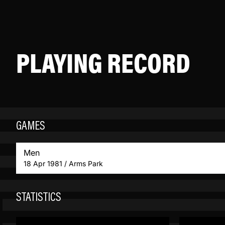
PLAYING RECORD
GAMES
Men
18 Apr 1981 / Arms Park
STATISTICS