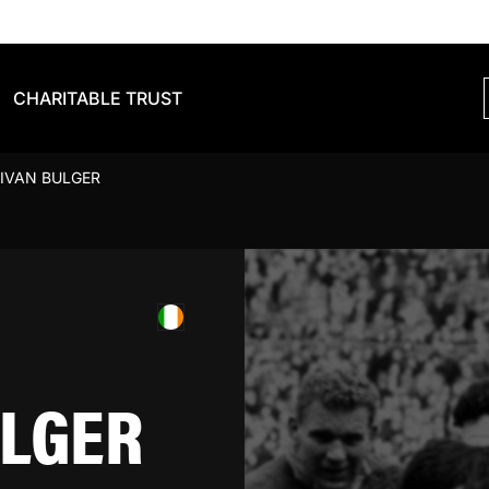
CHARITABLE TRUST
IVAN BULGER
ULGER