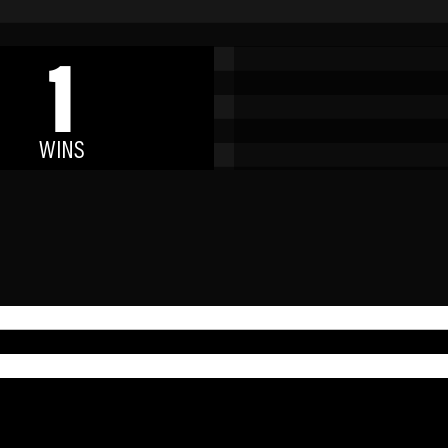
1
WINS