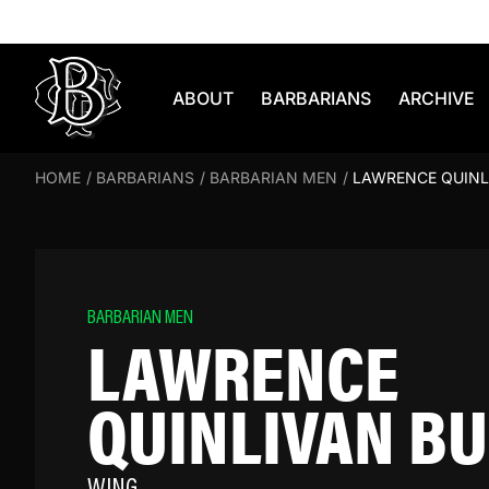
Skip to content
ABOUT
BARBARIANS
ARCHIVE
HOME
/
BARBARIANS
/
BARBARIAN MEN
/
LAWRENCE QUINL
BARBARIAN MEN
LAWRENCE
QUINLIVAN B