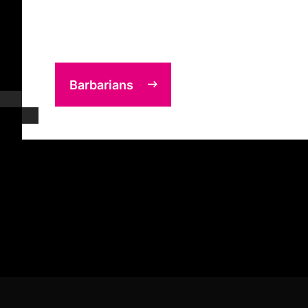
Barbarians