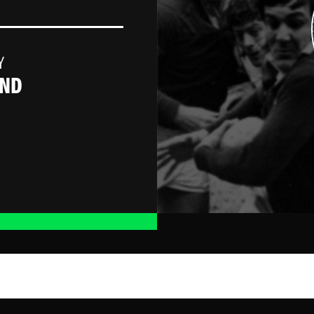
Y
AND