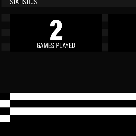
STATISTICS
2
GAMES PLAYED