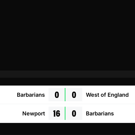
0
0
Barbarians
West of England
16
0
Newport
Barbarians