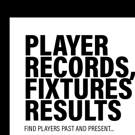
PLAYER
RECORDS
FIXTURES
RESULTS
FIND PLAYERS PAST AND PRESENT...