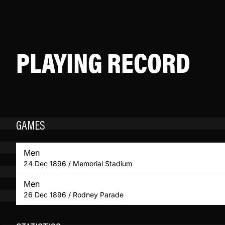
PLAYING RECORD
GAMES
Men
24 Dec 1896 / Memorial Stadium
Men
26 Dec 1896 / Rodney Parade