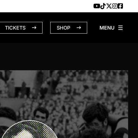
TICKETS
SHOP