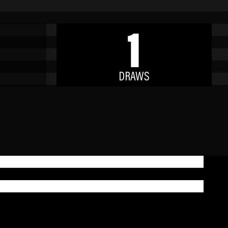
1
DRAWS