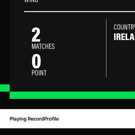
WING
2
COUNTR
IREL
MATCHES
0
POINT
Playing Record
Profile