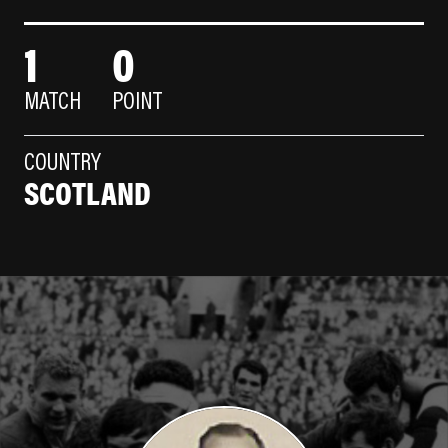
1
0
MATCH
POINT
COUNTRY
SCOTLAND