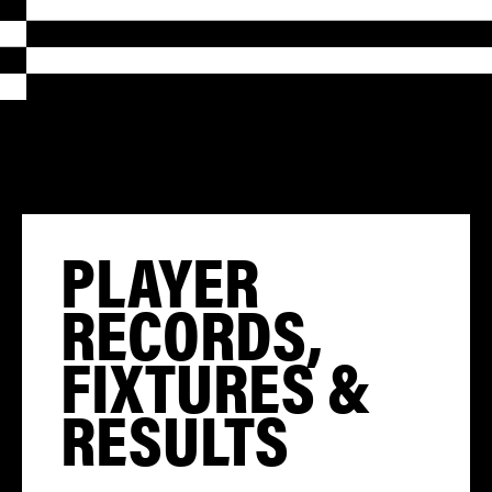
PLAYER
RECORDS,
FIXTURES &
RESULTS