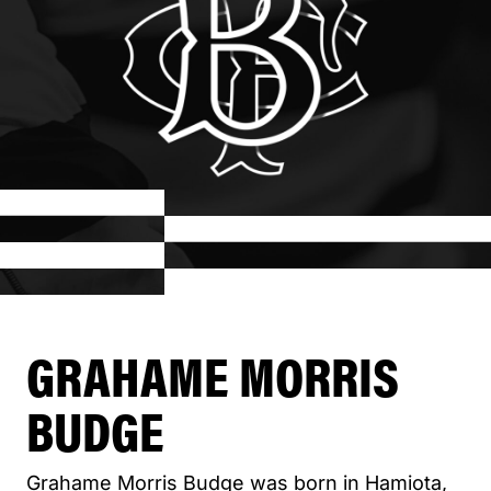
GRAHAME MORRIS
BUDGE
Grahame Morris Budge was born in Hamiota,