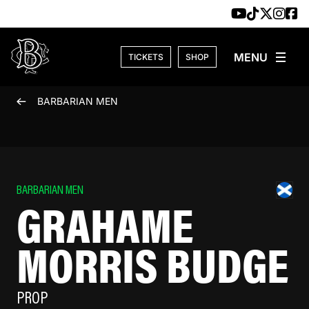
Skip to content
TICKETS
SHOP
BARBARIAN MEN
BARBARIAN MEN
GRAHAME
MORRIS BUDGE
PROP