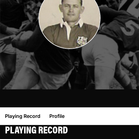
Playing Record
Profile
PLAYING RECORD