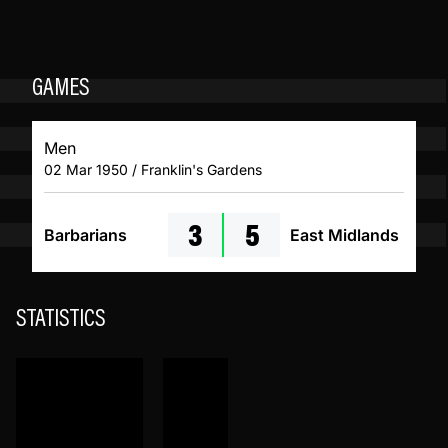
GAMES
Men
02 Mar 1950 / Franklin's Gardens
3
5
Barbarians
East Midlands
STATISTICS