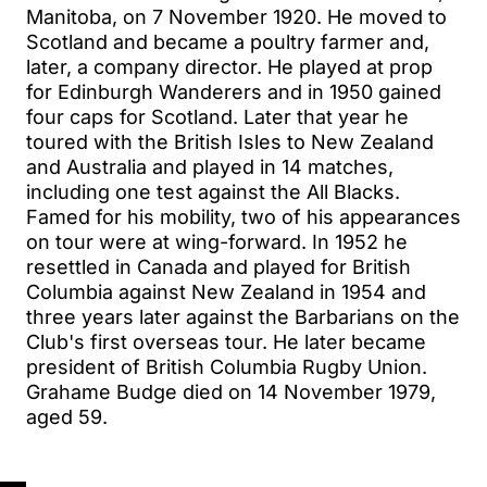
Manitoba, on 7 November 1920. He moved to
Scotland and became a poultry farmer and,
later, a company director. He played at prop
for Edinburgh Wanderers and in 1950 gained
four caps for Scotland. Later that year he
toured with the British Isles to New Zealand
and Australia and played in 14 matches,
including one test against the All Blacks.
Famed for his mobility, two of his appearances
on tour were at wing-forward. In 1952 he
resettled in Canada and played for British
Columbia against New Zealand in 1954 and
three years later against the Barbarians on the
Club's first overseas tour. He later became
president of British Columbia Rugby Union.
Grahame Budge died on 14 November 1979,
aged 59.