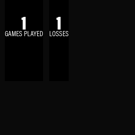
1
1
GAMES PLAYED
LOSSES