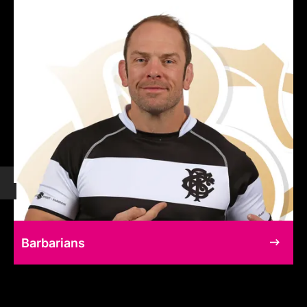
Barbarians