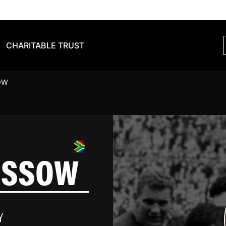
CHARITABLE TRUST
OW
USSOW
Y