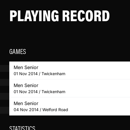
PLAYING RECORD
GAMES
Men Senior
01 Nov 2014 / Twickenham
Men Senior
01 Nov 2014 / Twickenham
Men Senior
04 Nov 2014 / Welford Road
STATISTICS