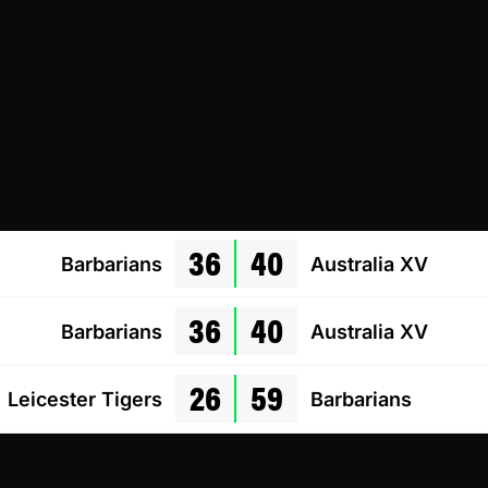
36
40
Barbarians
Australia XV
36
40
Barbarians
Australia XV
26
59
Leicester Tigers
Barbarians