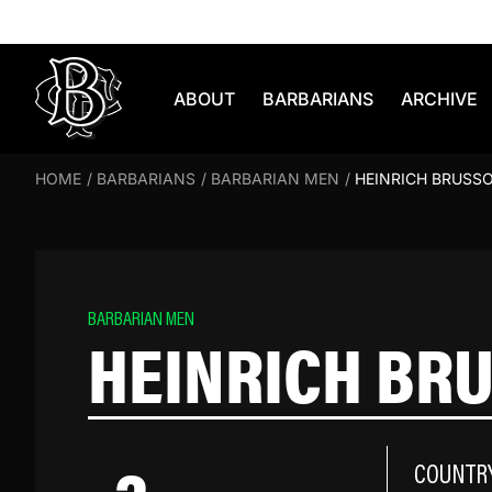
Skip to content
ABOUT
BARBARIANS
ARCHIVE
HOME
/
BARBARIANS
/
BARBARIAN MEN
/
HEINRICH BRUSS
BARBARIAN MEN
HEINRICH BR
COUNTR