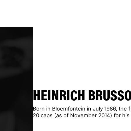
HEINRICH BRUSS
Born in Bloemfontein in July 1986, the f
20 caps (as of November 2014) for his 