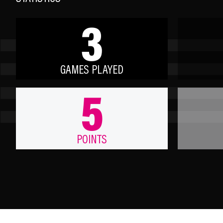
3
GAMES PLAYED
5
POINTS