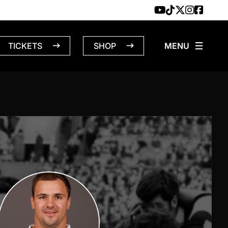
TICKETS
SHOP