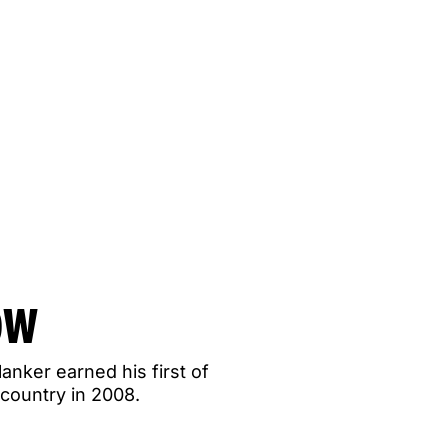
OW
lanker earned his first of
country in 2008.