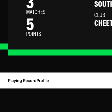
3
SOUTH
MATCHES
5
CLUB
CHEE
POINTS
Playing Record
Profile