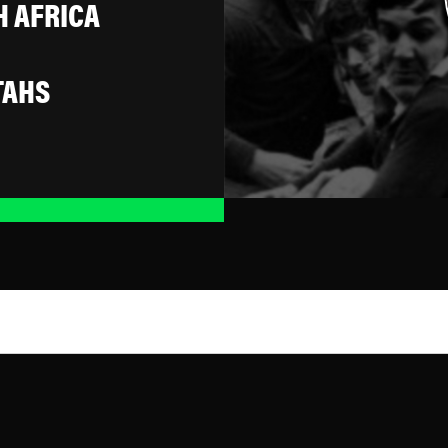
 AFRICA
TAHS