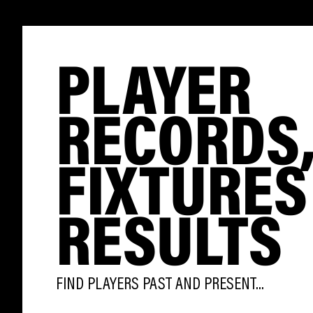
PLAYER
RECORDS
FIXTURES
RESULTS
FIND PLAYERS PAST AND PRESENT...