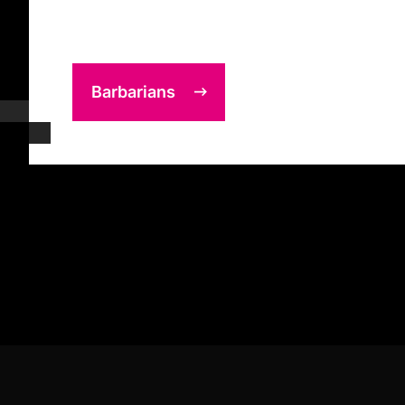
Barbarians