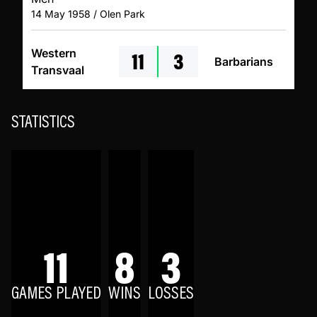
14 May 1958 / Olen Park
11
3
Western
Barbarians
Transvaal
STATISTICS
11
8
3
GAMES PLAYED
WINS
LOSSES