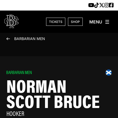
Skip to content
TICKETS
SHOP
BARBARIAN MEN
BARBARIAN MEN
NORMAN
SCOTT BRUCE
HOOKER