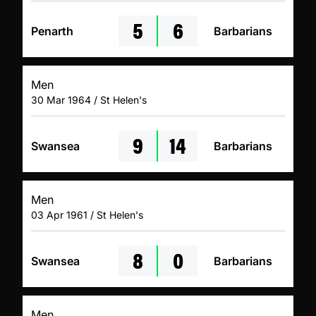
5
6
Penarth
Barbarians
Men
30 Mar 1964 / St Helen's
9
14
Swansea
Barbarians
Men
03 Apr 1961 / St Helen's
8
0
Swansea
Barbarians
Men