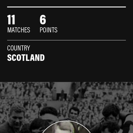
11
6
MATCHES
POINTS
COUNTRY
SCOTLAND