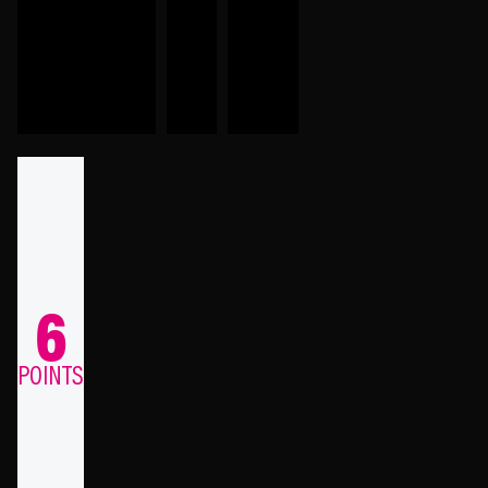
6
POINTS