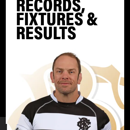
RECORDS,
FIXTURES &
RESULTS