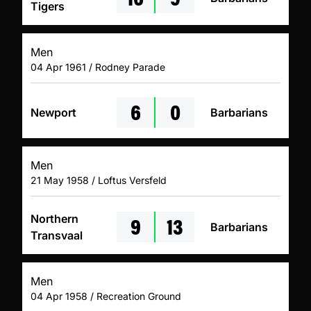
Tigers
Men
04 Apr 1961 / Rodney Parade
6
0
Newport
Barbarians
Men
21 May 1958 / Loftus Versfeld
9
13
Northern
Barbarians
Transvaal
Men
04 Apr 1958 / Recreation Ground