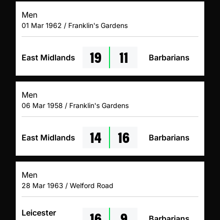
Men
01 Mar 1962 / Franklin's Gardens
19
11
East Midlands
Barbarians
Men
06 Mar 1958 / Franklin's Gardens
14
16
East Midlands
Barbarians
Men
28 Mar 1963 / Welford Road
16
9
Leicester
Barbarians