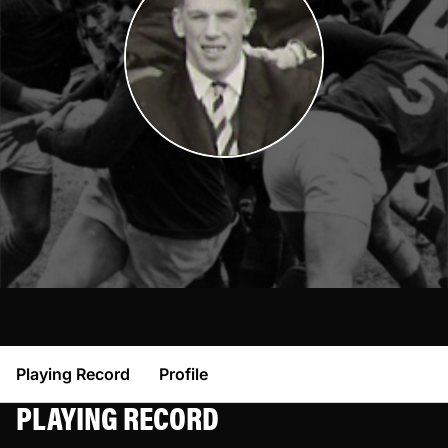
Playing Record
Profile
PLAYING RECORD