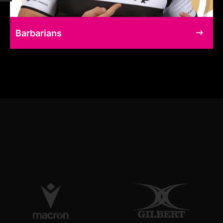
Barbarians