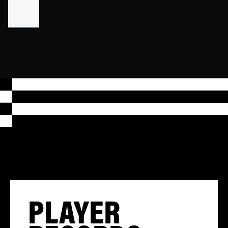
PLAYER