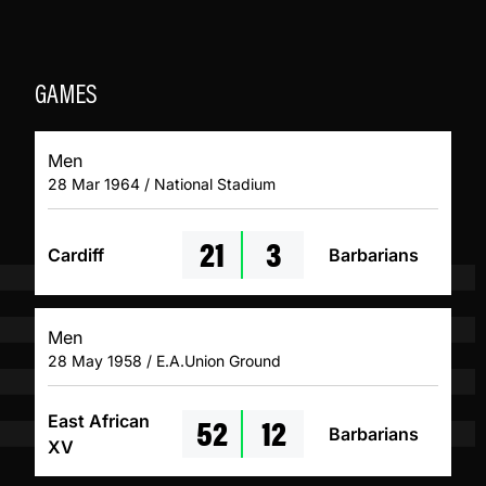
GAMES
Men
28 Mar 1964 / National Stadium
21
3
Cardiff
Barbarians
Men
28 May 1958 / E.A.Union Ground
52
12
East African
Barbarians
XV