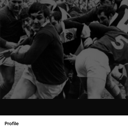
Profile