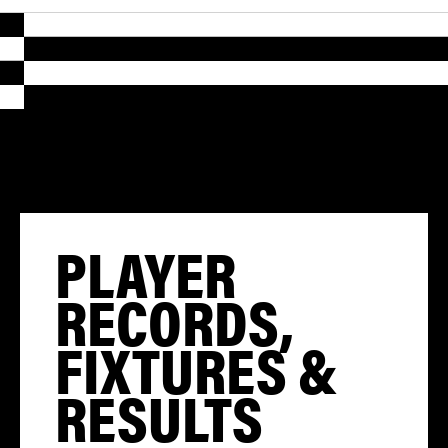
PLAYER
RECORDS,
FIXTURES &
RESULTS