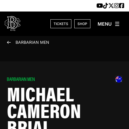
Skip to content
TICKETS
SHOP
BARBARIAN MEN
BARBARIAN MEN
MICHAEL
CAMERON
BRIAL