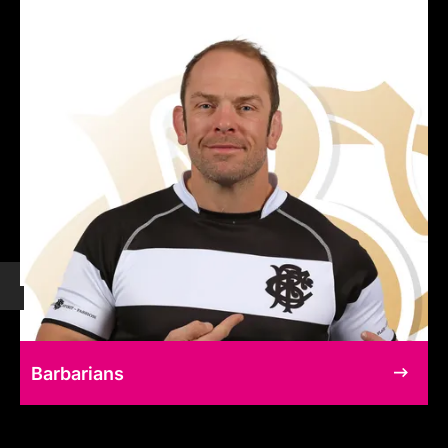
Barbarians