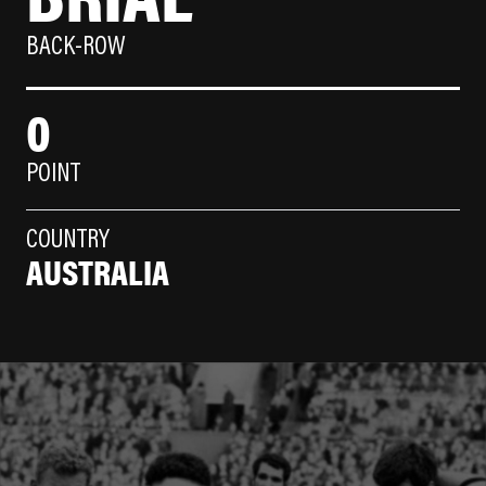
BACK-ROW
0
POINT
COUNTRY
AUSTRALIA