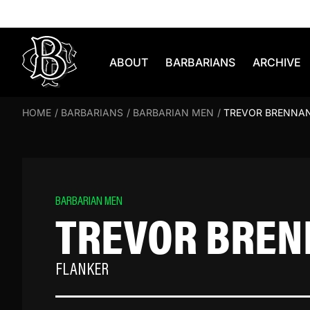
Skip to content
ABOUT
BARBARIANS
ARCHIVE
HOME
/
BARBARIANS
/
BARBARIAN MEN
/
TREVOR BRENNA
BARBARIAN MEN
TREVOR BRE
FLANKER