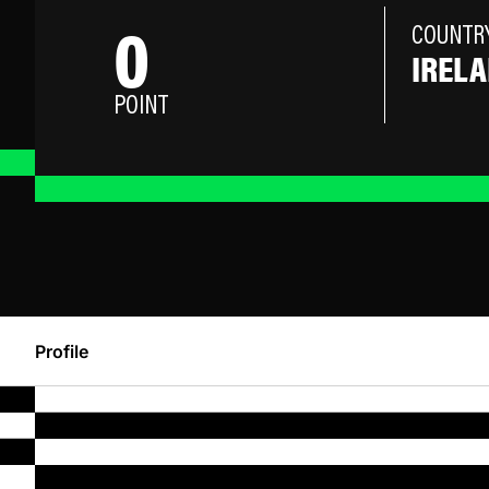
0
COUNTR
IREL
POINT
Profile