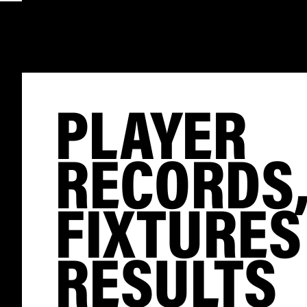
PLAYER
RECORDS
FIXTURES
RESULTS