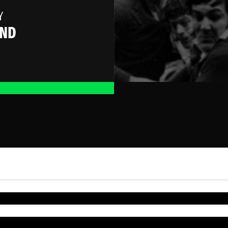
Y
AND