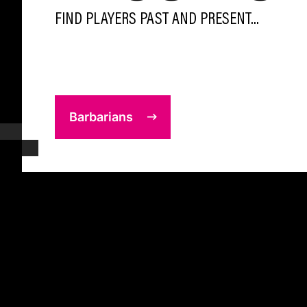
FIND PLAYERS PAST AND PRESENT...
Barbarians