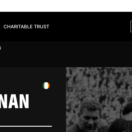
CHARITABLE TRUST
N
NNAN