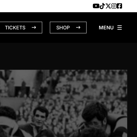
TICKETS
SHOP