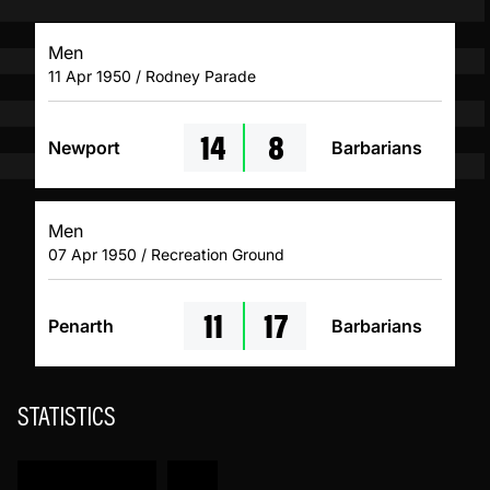
Men
11 Apr 1950 / Rodney Parade
14
8
Newport
Barbarians
Men
07 Apr 1950 / Recreation Ground
11
17
Penarth
Barbarians
STATISTICS