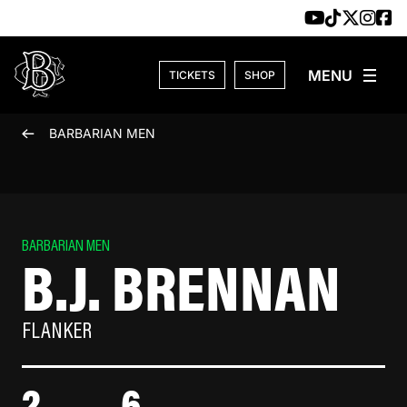
Skip to content
TICKETS
SHOP
BARBARIAN MEN
BARBARIAN MEN
B.J. BRENNAN
FLANKER
2
6