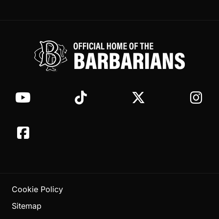
Cookie Policy
Sitemap