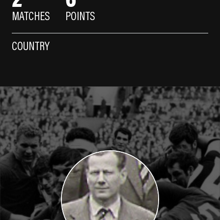
MATCHES
POINTS
COUNTRY