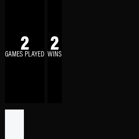
2
2
GAMES PLAYED
WINS