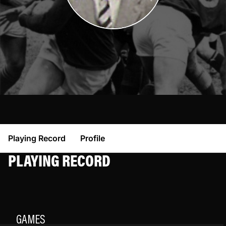
Playing Record
Profile
PLAYING RECORD
GAMES