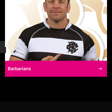
Barbarians