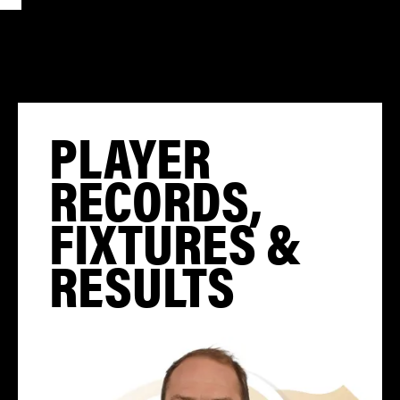
PLAYER
RECORDS,
FIXTURES &
RESULTS