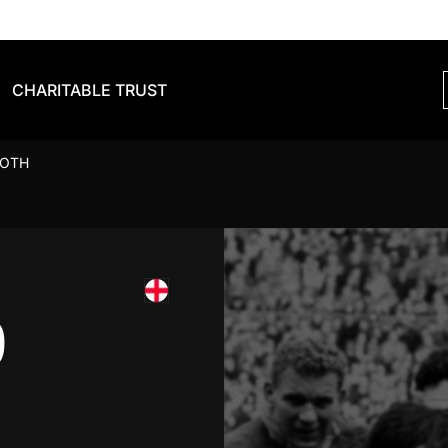
CHARITABLE TRUST
OOTH
D