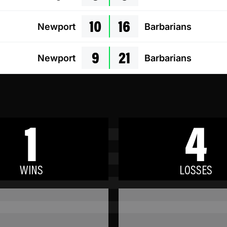
10
16
Newport
Barbarians
9
21
Newport
Barbarians
1
4
WINS
LOSSES