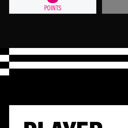
POINTS