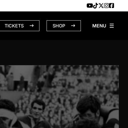
TICKETS
SHOP