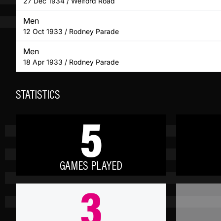
27 Dec 1934 / Welford Road
Men
12 Oct 1933 / Rodney Parade
Men
18 Apr 1933 / Rodney Parade
STATISTICS
5
GAMES PLAYED
3