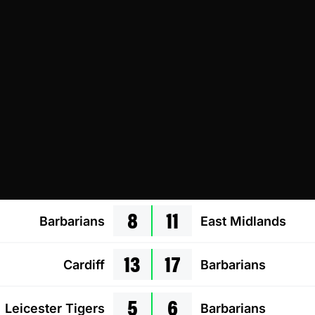
8
11
Barbarians
East Midlands
13
17
Cardiff
Barbarians
5
6
Leicester Tigers
Barbarians