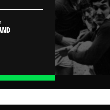
Y
AND