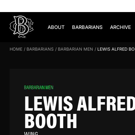
Skip to content
ABOUT
BARBARIANS
ARCHIVE
HOME
/
BARBARIANS
/
BARBARIAN MEN
/
LEWIS ALFRED B
BARBARIAN MEN
LEWIS ALFRE
BOOTH