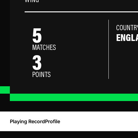
WING
5
COUNTR
ENGL
MATCHES
3
POINTS
Playing Record
Profile