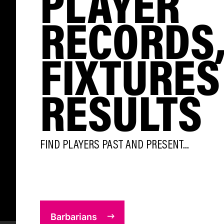
PLAYER
RECORDS
FIXTURES
RESULTS
FIND PLAYERS PAST AND PRESENT...
Barbarians