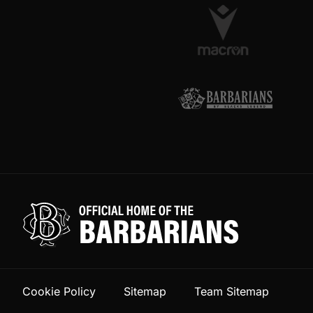
Cookie Policy
Sitemap
Team Sitemap