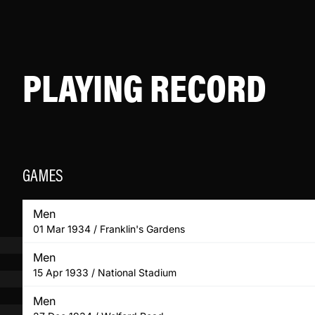
PLAYING RECORD
GAMES
Men
01 Mar 1934 / Franklin's Gardens
Men
15 Apr 1933 / National Stadium
Men