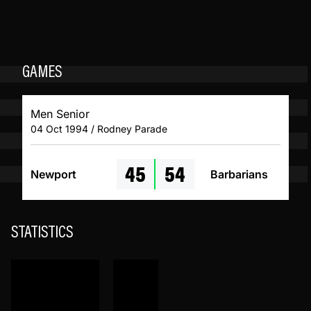
GAMES
Men Senior
04 Oct 1994 / Rodney Parade
45
54
Newport
Barbarians
STATISTICS