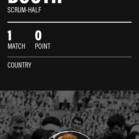
SCRUM-HALF
1
0
MATCH
POINT
COUNTRY