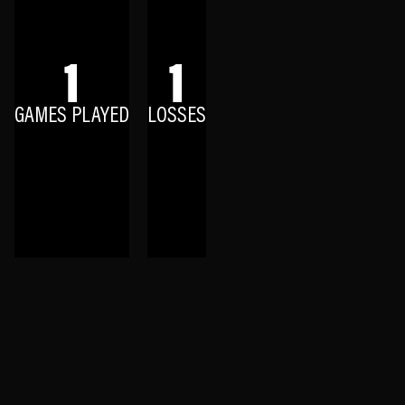
1
1
GAMES PLAYED
LOSSES