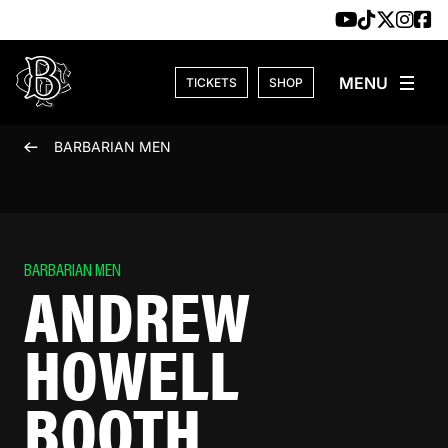
Skip to content
TICKETS
SHOP
BARBARIAN MEN
BARBARIAN MEN
ANDREW
HOWELL
BOOTH