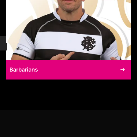
Barbarians