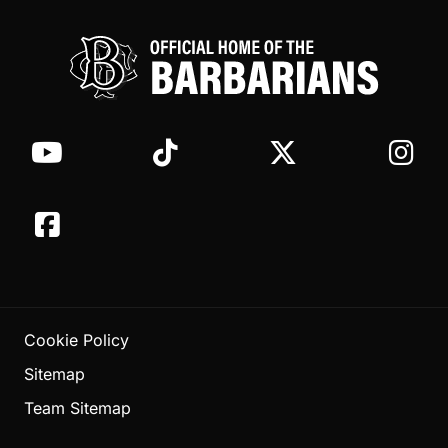
Cookie Policy
Sitemap
Team Sitemap