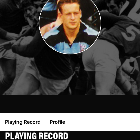
Playing Record
Profile
PLAYING RECORD