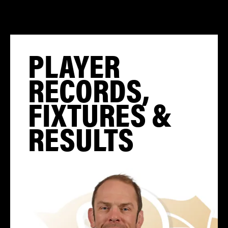
PLAYER
RECORDS,
FIXTURES &
RESULTS