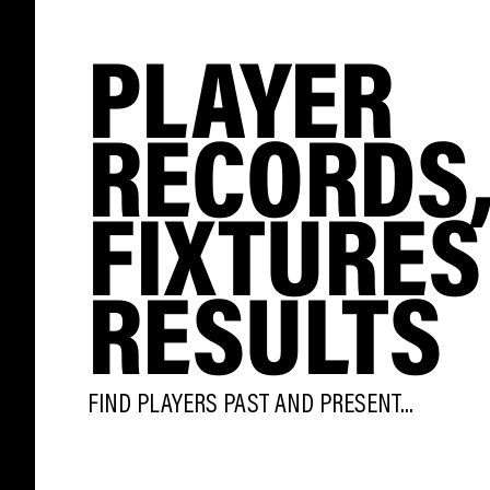
PLAYER
RECORDS
FIXTURES
RESULTS
FIND PLAYERS PAST AND PRESENT...