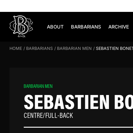
Skip to content
ABOUT
BARBARIANS
ARCHIVE
HOME
/
BARBARIANS
/
BARBARIAN MEN
/
SEBASTIEN BONE
BARBARIAN MEN
SEBASTIEN B
CENTRE/FULL-BACK