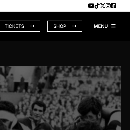
TICKETS
SHOP