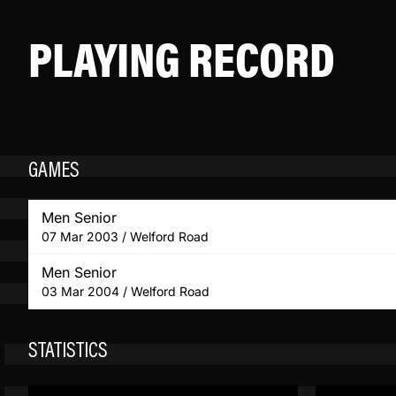
PLAYING RECORD
GAMES
Men Senior
07 Mar 2003 / Welford Road
Men Senior
03 Mar 2004 / Welford Road
STATISTICS