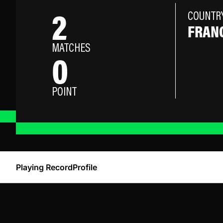
2
COUNTR
FRAN
MATCHES
0
POINT
Playing Record
Profile