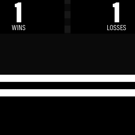
1
1
WINS
LOSSES