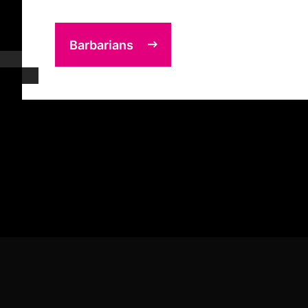
Barbarians