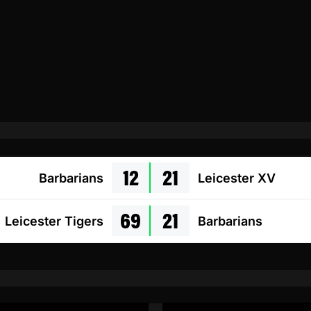
12
21
Barbarians
Leicester XV
69
21
Leicester Tigers
Barbarians