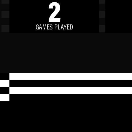
2
GAMES PLAYED