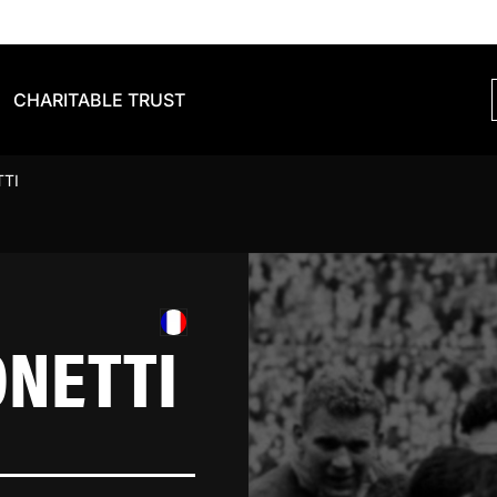
CHARITABLE TRUST
TTI
ONETTI