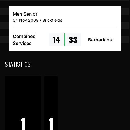
Men Senior
04 Nov 2008 / Brickfields
14
33
Combined
Barbarians
Services
STATISTICS
1
1