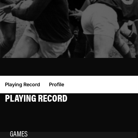
Playing Record
Profile
PLAYING RECORD
GAMES