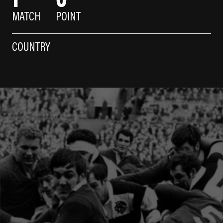
MATCH
POINT
COUNTRY