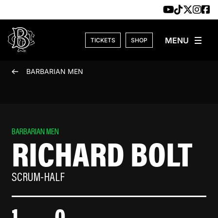
Skip to content
TICKETS
SHOP
BARBARIAN MEN
BARBARIAN MEN
RICHARD BOLT
SCRUM-HALF
1
0