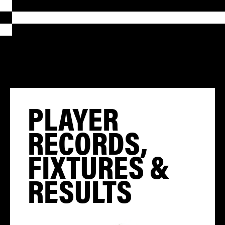
PLAYER
RECORDS,
FIXTURES &
RESULTS