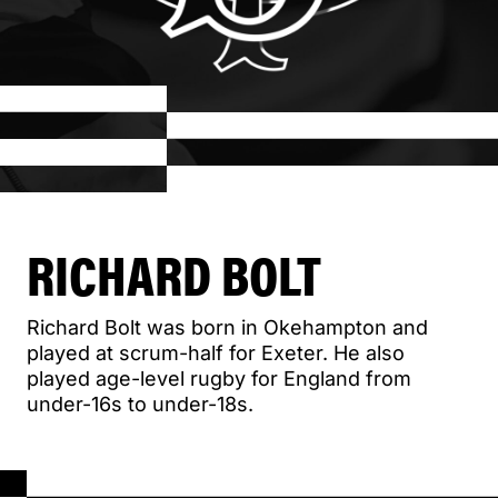
RICHARD BOLT
Richard Bolt was born in Okehampton and
played at scrum-half for Exeter. He also
played age-level rugby for England from
under-16s to under-18s.