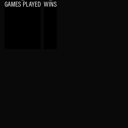
GAMES PLAYED
WINS