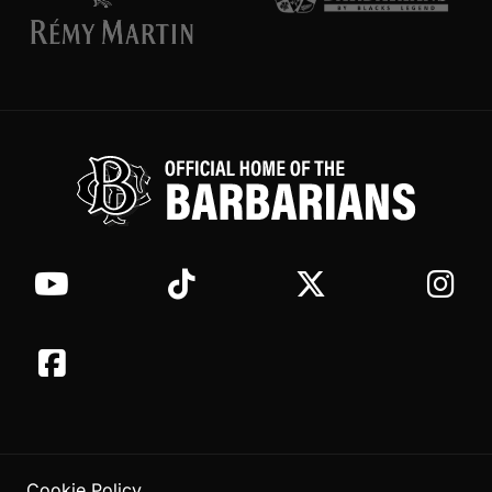
Cookie Policy