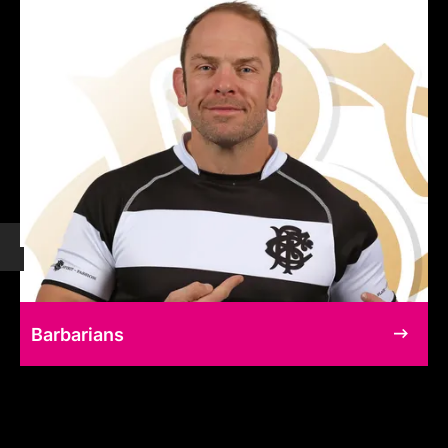
Barbarians