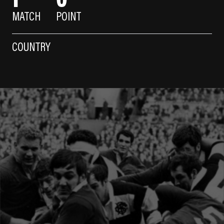
MATCH
POINT
COUNTRY