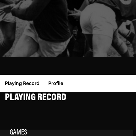
Playing Record
Profile
PLAYING RECORD
GAMES