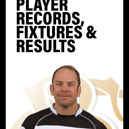
PLAYER
RECORDS,
FIXTURES &
RESULTS