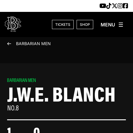
Skip to content
TICKETS
SHOP
BARBARIAN MEN
BARBARIAN MEN
J.W.E. BLANCH
NO.8
1
0