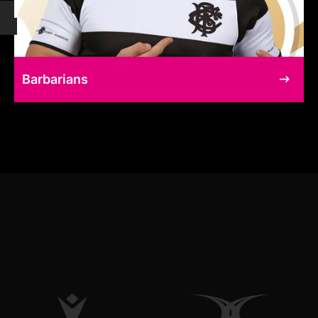
Barbarians