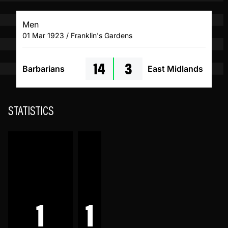
Men
01 Mar 1923 / Franklin's Gardens
14
3
Barbarians
East Midlands
STATISTICS
1
1