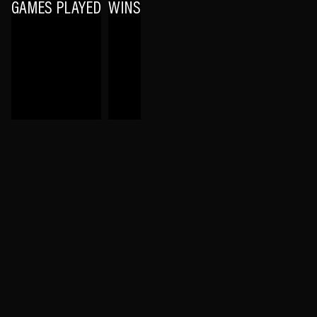
GAMES PLAYED
WINS