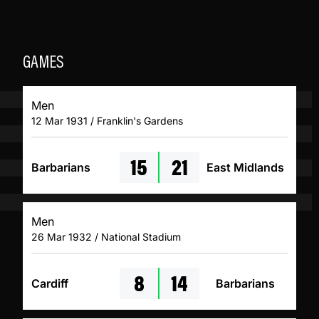
GAMES
Men
12 Mar 1931 / Franklin's Gardens
15
21
Barbarians
East Midlands
Men
26 Mar 1932 / National Stadium
8
14
Cardiff
Barbarians