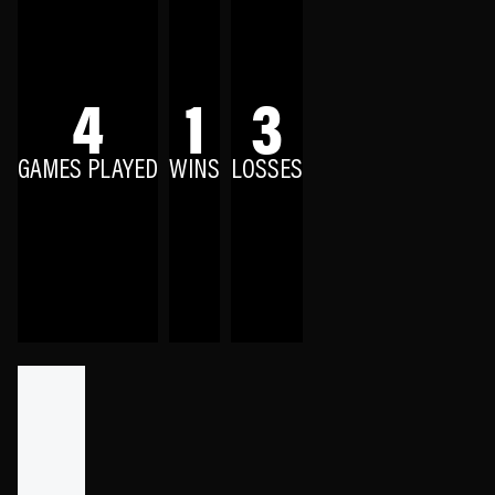
4
1
3
GAMES PLAYED
WINS
LOSSES