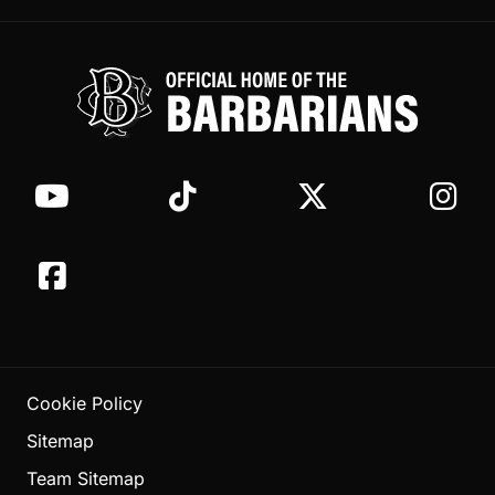
Cookie Policy
Sitemap
Team Sitemap