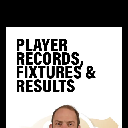
PLAYER
RECORDS,
FIXTURES &
RESULTS