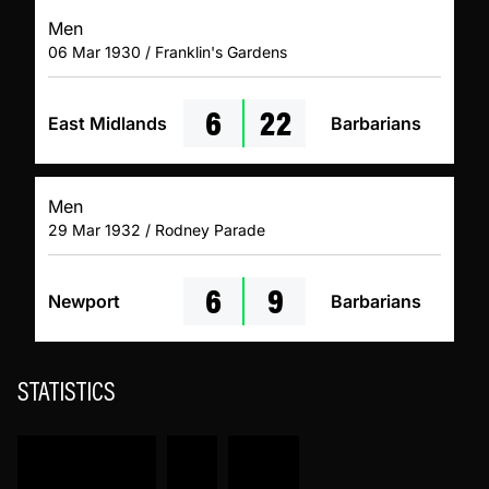
Men
06 Mar 1930 / Franklin's Gardens
6
22
East Midlands
Barbarians
Men
29 Mar 1932 / Rodney Parade
6
9
Newport
Barbarians
STATISTICS