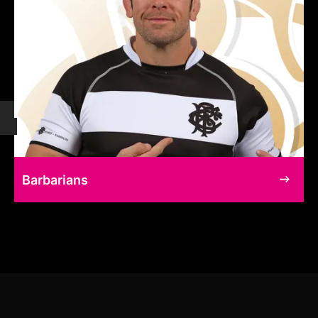
Barbarians