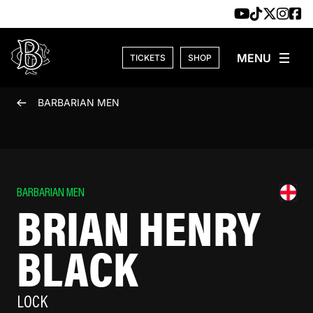
Skip to content
TICKETS
SHOP
BARBARIAN MEN
BARBARIAN MEN
BRIAN HENRY
BLACK
LOCK