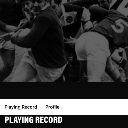
Playing Record
Profile
PLAYING RECORD