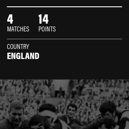
4
14
MATCHES
POINTS
COUNTRY
ENGLAND