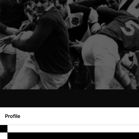
Profile