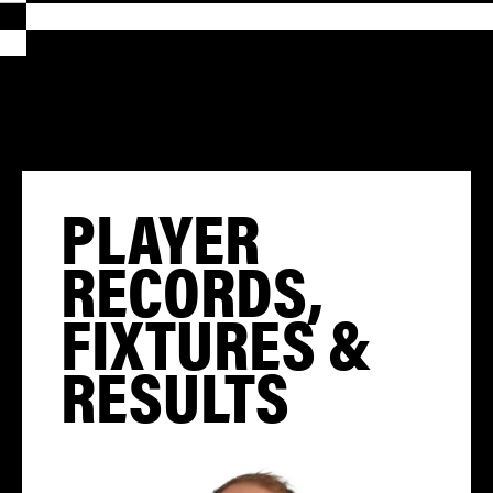
PLAYER
RECORDS,
FIXTURES &
RESULTS