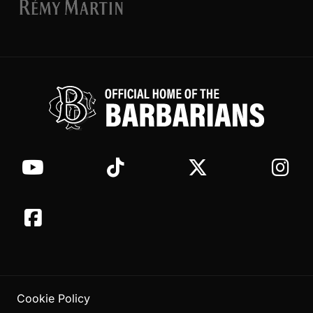
Cookie Policy