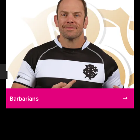
Barbarians