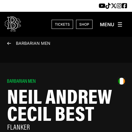
Skip to content
TICKETS
SHOP
BARBARIAN MEN
BARBARIAN MEN
NEIL ANDREW
CECIL BEST
FLANKER