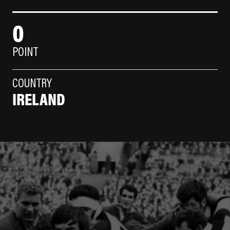
0
POINT
COUNTRY
IRELAND