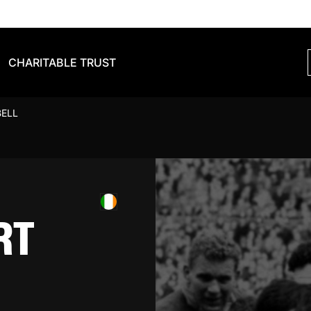
CHARITABLE TRUST
BELL
RT