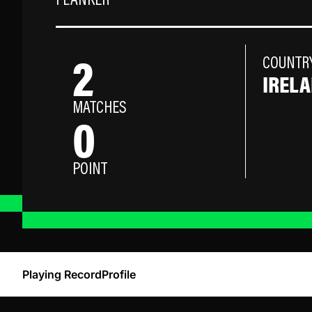
FLANKER
2
COUNTR
IREL
MATCHES
0
POINT
Playing Record
Profile