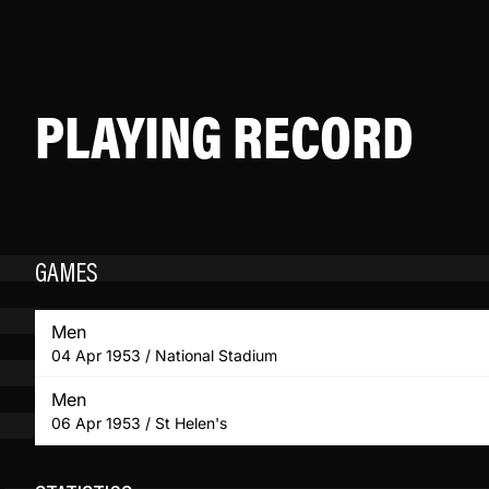
PLAYING RECORD
GAMES
Men
04 Apr 1953 / National Stadium
Men
06 Apr 1953 / St Helen's