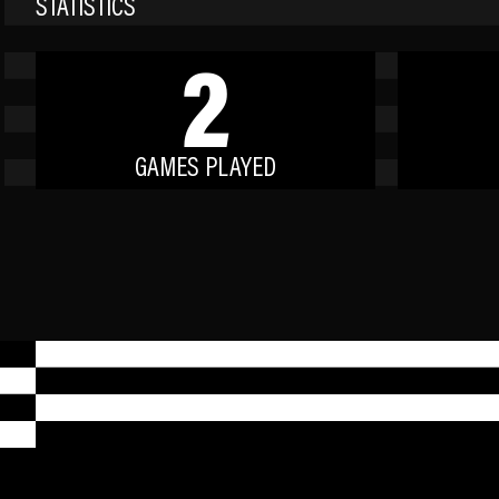
STATISTICS
2
GAMES PLAYED