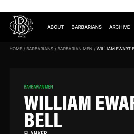
Skip to content
ABOUT
BARBARIANS
ARCHIVE
HOME
/
BARBARIANS
/
BARBARIAN MEN
/
WILLIAM EWART 
BARBARIAN MEN
WILLIAM EWA
BELL