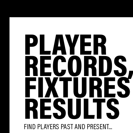
PLAYER
RECORDS
FIXTURES
RESULTS
FIND PLAYERS PAST AND PRESENT...