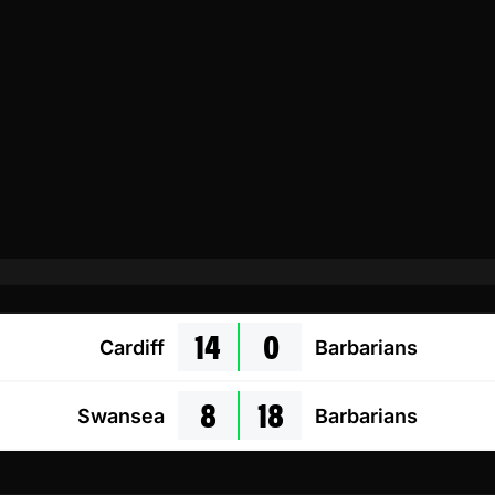
14
0
Cardiff
Barbarians
8
18
Swansea
Barbarians