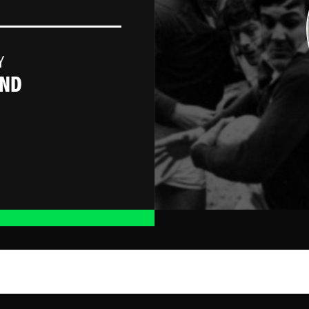
Y
AND