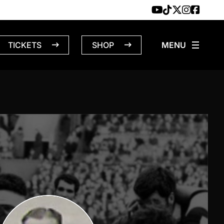
TICKETS
SHOP