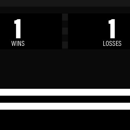
1
1
WINS
LOSSES