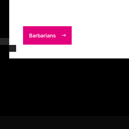
Barbarians