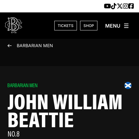
Skip to content
TICKETS
SHOP
BARBARIAN MEN
BARBARIAN MEN
JOHN WILLIAM
BEATTIE
NO.8