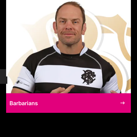
Barbarians