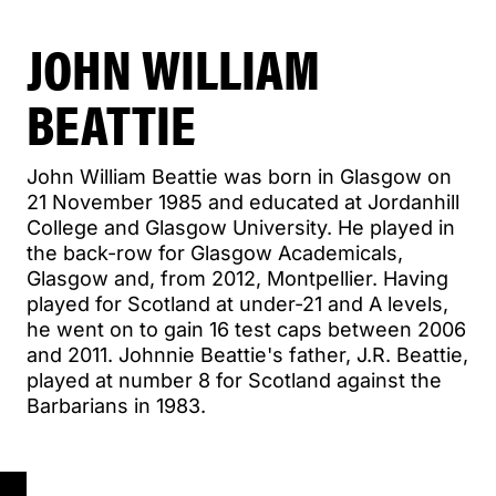
JOHN WILLIAM
BEATTIE
John William Beattie was born in Glasgow on
21 November 1985 and educated at Jordanhill
College and Glasgow University. He played in
the back-row for Glasgow Academicals,
Glasgow and, from 2012, Montpellier. Having
played for Scotland at under-21 and A levels,
he went on to gain 16 test caps between 2006
and 2011. Johnnie Beattie's father, J.R. Beattie,
played at number 8 for Scotland against the
Barbarians in 1983.