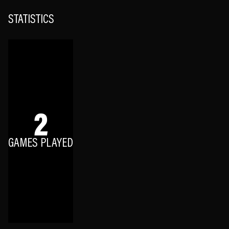
STATISTICS
2
GAMES PLAYED