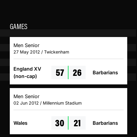
GAMES
Men Senior
27 May 2012 / Twickenham
57
26
England XV
Barbarians
(non-cap)
Men Senior
02 Jun 2012 / Millennium Stadium
30
21
Wales
Barbarians