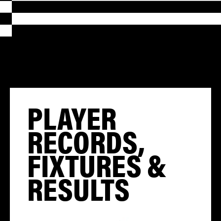
PLAYER
RECORDS,
FIXTURES &
RESULTS