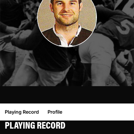
Playing Record
Profile
PLAYING RECORD