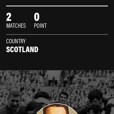
2
0
MATCHES
POINT
COUNTRY
SCOTLAND