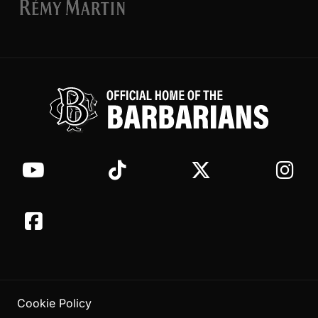
Cookie Policy