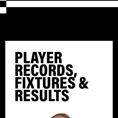
PLAYER
RECORDS,
FIXTURES &
RESULTS