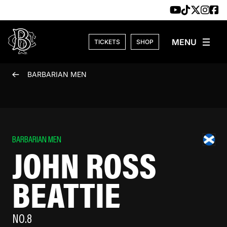
Skip to content
TICKETS
SHOP
BARBARIAN MEN
BARBARIAN MEN
JOHN ROSS
BEATTIE
NO.8