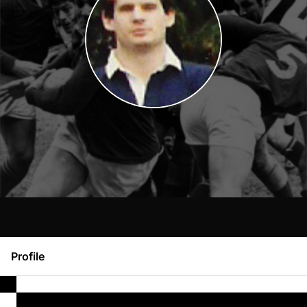
Profile