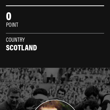
0
POINT
COUNTRY
SCOTLAND