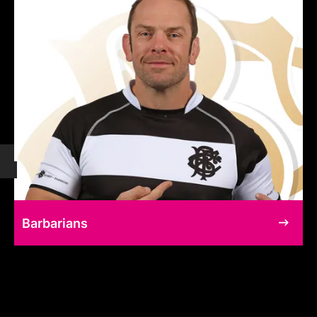
Barbarians