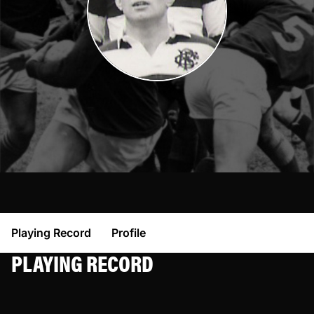
Playing Record
Profile
PLAYING RECORD