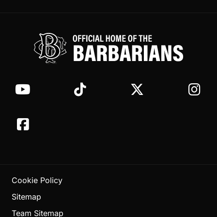
Cookie Policy
Sitemap
Team Sitemap