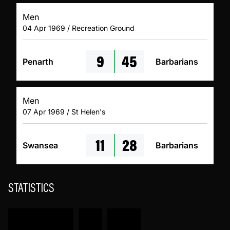
Men
04 Apr 1969 / Recreation Ground
9
45
Penarth
Barbarians
Men
07 Apr 1969 / St Helen's
11
28
Swansea
Barbarians
STATISTICS