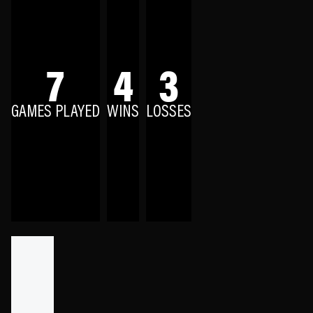
7
4
3
GAMES PLAYED
WINS
LOSSES