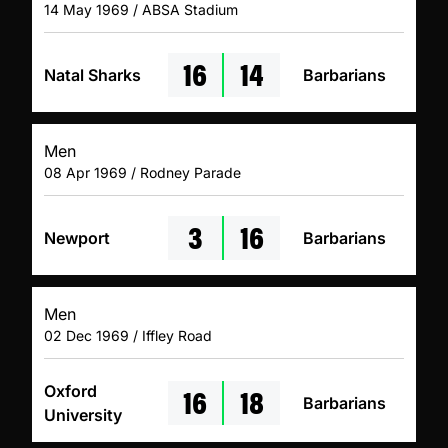
14 May 1969 / ABSA Stadium
16
14
Natal Sharks
Barbarians
Men
08 Apr 1969 / Rodney Parade
3
16
Newport
Barbarians
Men
02 Dec 1969 / Iffley Road
16
18
Oxford
Barbarians
University