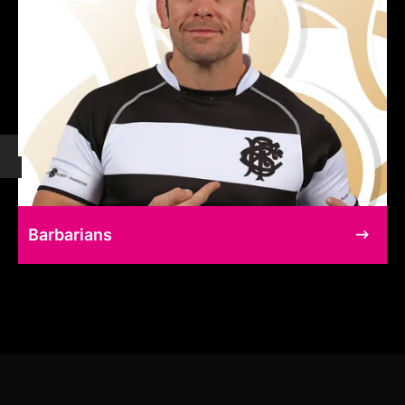
Barbarians