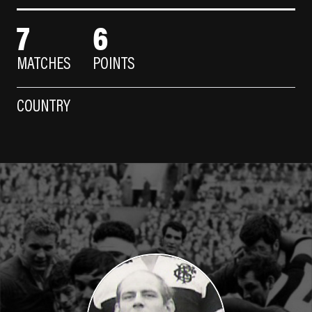
7
6
MATCHES
POINTS
COUNTRY