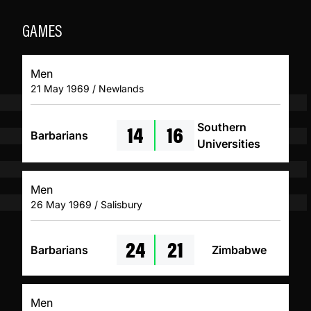
GAMES
Men
21 May 1969 / Newlands
14
16
Southern
Barbarians
Universities
Men
26 May 1969 / Salisbury
24
21
Barbarians
Zimbabwe
Men