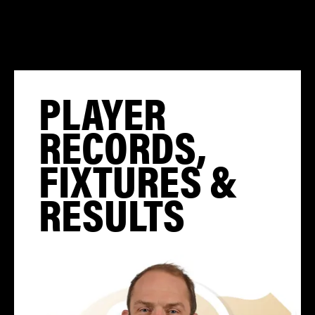
PLAYER
RECORDS,
FIXTURES &
RESULTS