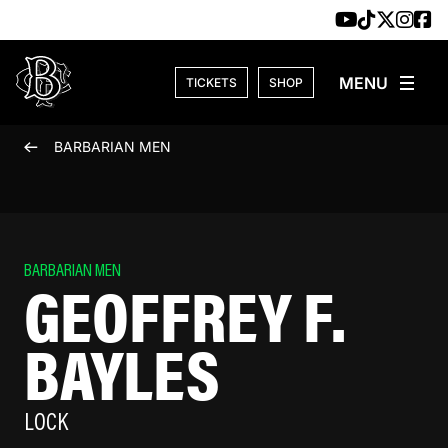
Skip to content
TICKETS
SHOP
BARBARIAN MEN
BARBARIAN MEN
GEOFFREY F.
BAYLES
LOCK