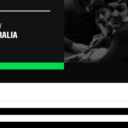
Y
RALIA