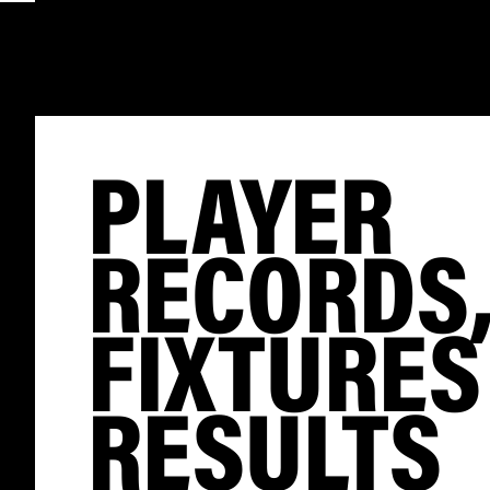
PLAYER
RECORDS
FIXTURES
RESULTS