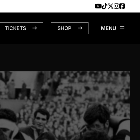
TICKETS
SHOP