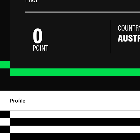
PROP
0
COUNTR
AUST
POINT
Profile