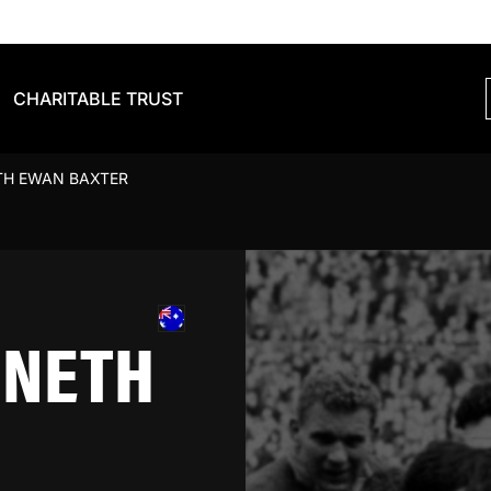
CHARITABLE TRUST
TH EWAN BAXTER
NNETH