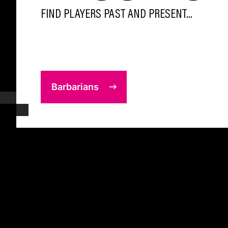
FIND PLAYERS PAST AND PRESENT...
Barbarians