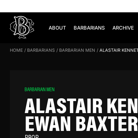
Skip to content
ABOUT
BARBARIANS
ARCHIVE
HOME
/
BARBARIANS
/
BARBARIAN MEN
/
ALASTAIR KENNE
BARBARIAN MEN
ALASTAIR KE
EWAN BAXTER