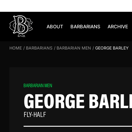
Skip to content
ABOUT
BARBARIANS
ARCHIVE
HOME
/
BARBARIANS
/
BARBARIAN MEN
/
GEORGE BARLEY
BARBARIAN MEN
GEORGE BARL
FLY-HALF