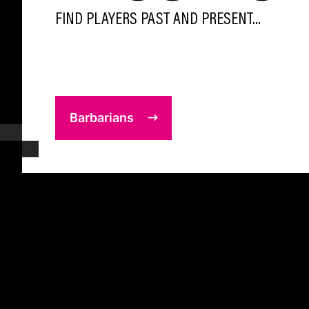
FIND PLAYERS PAST AND PRESENT...
Barbarians