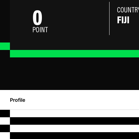
0
COUNTR
FIJI
POINT
Profile