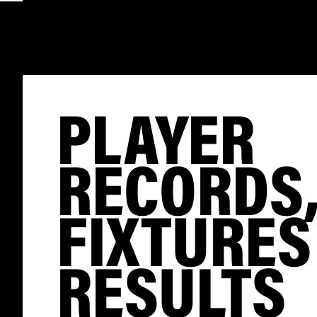
PLAYER
RECORDS
FIXTURES
RESULTS