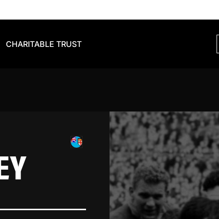
CHARITABLE TRUST
EY