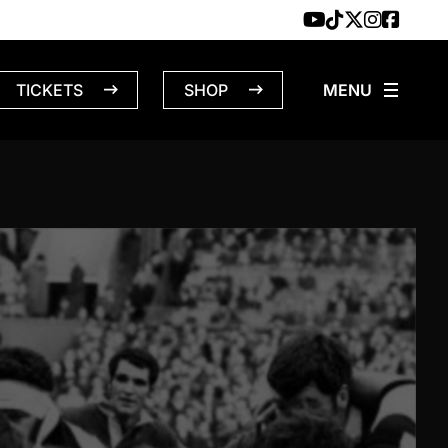
TICKETS
SHOP