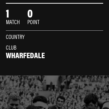
1
0
MATCH
POINT
COUNTRY
CLUB
WHARFEDALE