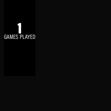
1
GAMES PLAYED