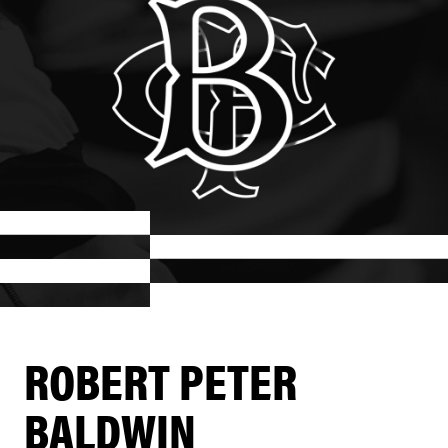
ROBERT PETER
BALDWIN