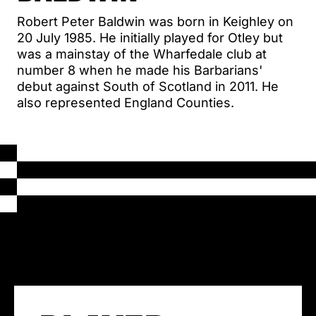
Robert Peter Baldwin was born in Keighley on
20 July 1985. He initially played for Otley but
was a mainstay of the Wharfedale club at
number 8 when he made his Barbarians'
debut against South of Scotland in 2011. He
also represented England Counties.