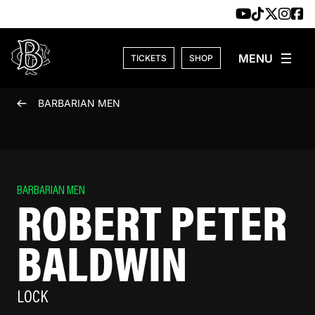
Skip to content
TICKETS
SHOP
BARBARIAN MEN
BARBARIAN MEN
ROBERT PETER
BALDWIN
LOCK