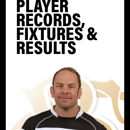
PLAYER
RECORDS,
FIXTURES &
RESULTS