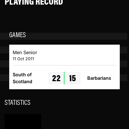
PLAYING RECORD
GAMES
Men Senior
11 Oct 2011
22
15
South of
Barbarians
Scotland
STATISTICS