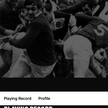
Playing Record
Profile