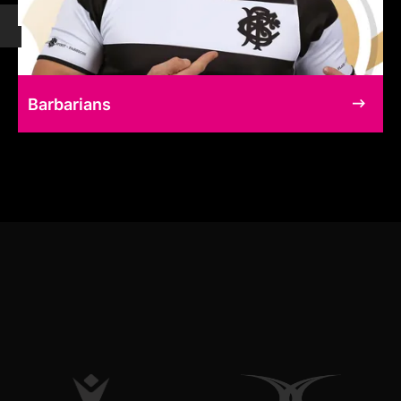
Barbarians