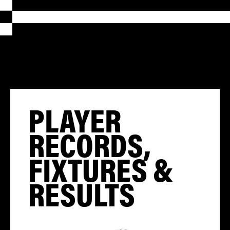
PLAYER
RECORDS,
FIXTURES &
RESULTS