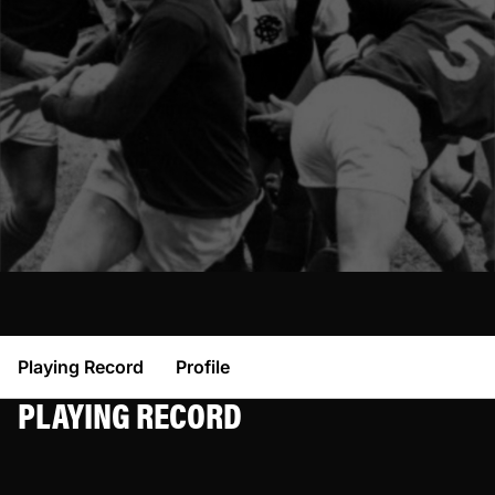
Playing Record
Profile
PLAYING RECORD