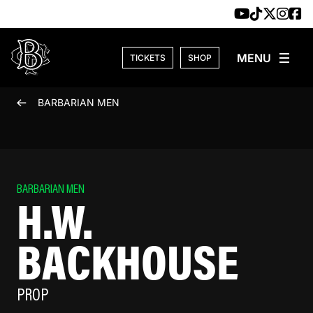
Skip to content
TICKETS
SHOP
BARBARIAN MEN
BARBARIAN MEN
H.W.
BACKHOUSE
PROP