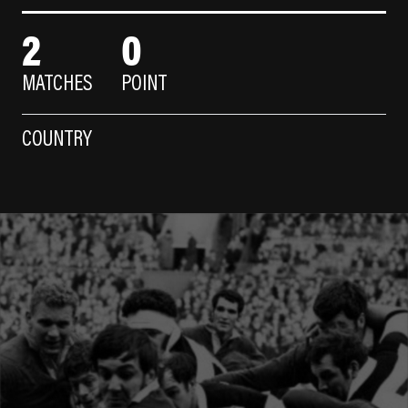
2
0
MATCHES
POINT
COUNTRY