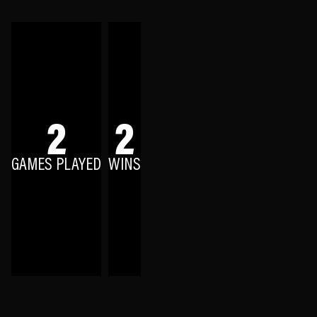
2
2
GAMES PLAYED
WINS