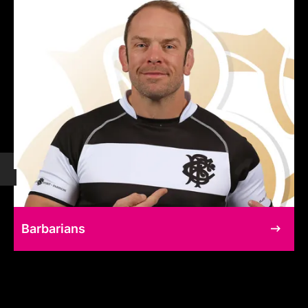
Barbarians