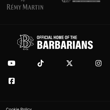
Cookie Policy