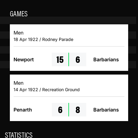
GAMES
Men
18 Apr 1922 / Rodney Parade
15
6
Newport
Barbarians
Men
14 Apr 1922 / Recreation Ground
6
8
Penarth
Barbarians
STATISTICS