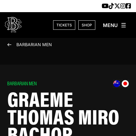
Skip to content
TICKETS
SHOP
BARBARIAN MEN
BARBARIAN MEN
GRAEME
THOMAS MIRO
BACHOP