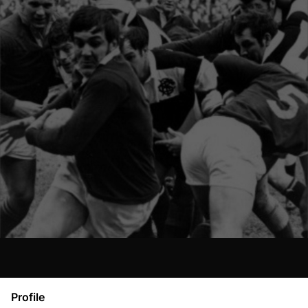
Profile