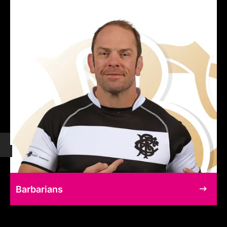
Barbarians