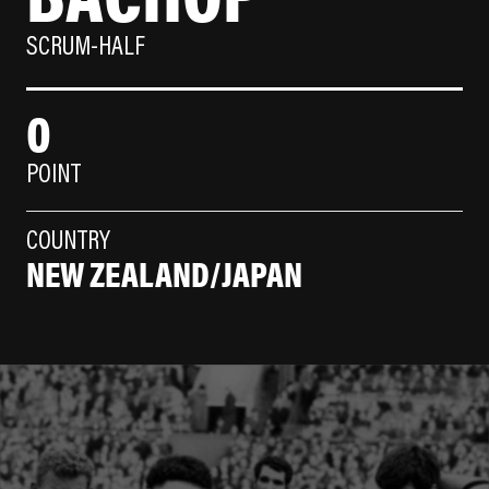
SCRUM-HALF
0
POINT
COUNTRY
NEW ZEALAND/JAPAN