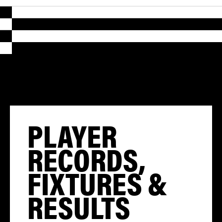
PLAYER
RECORDS,
FIXTURES &
RESULTS