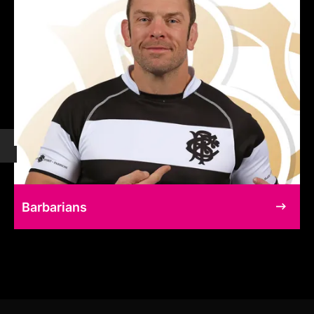
Barbarians