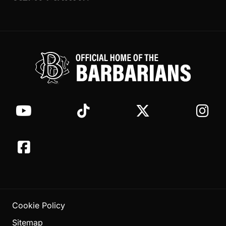
Cookie Policy
Sitemap