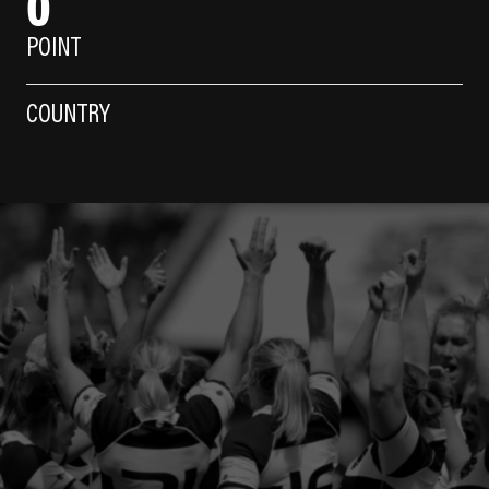
0
POINT
COUNTRY