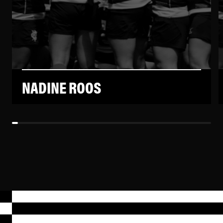
NADINE ROOS