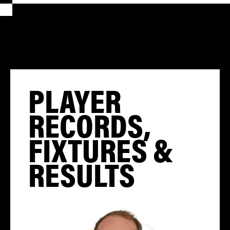
PLAYER
RECORDS,
FIXTURES &
RESULTS