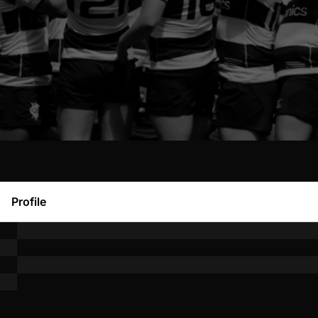
Profile