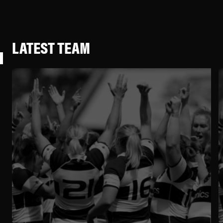
LATEST TEAM