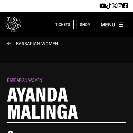
Skip to content
TICKETS
SHOP
BARBARIAN WOMEN
BARBARIAN WOMEN
AYANDA
MALINGA