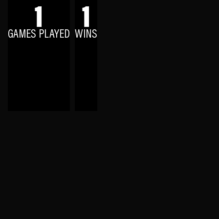
1
1
GAMES PLAYED
WINS