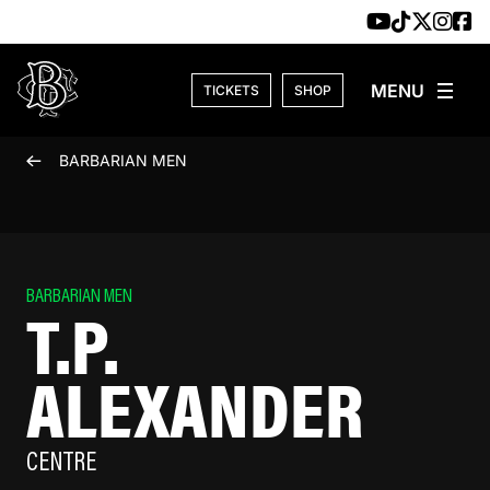
Skip to content
TICKETS
SHOP
BARBARIAN MEN
BARBARIAN MEN
T.P.
ALEXANDER
CENTRE