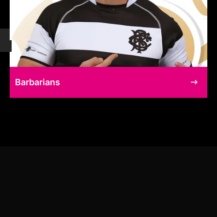
Barbarians