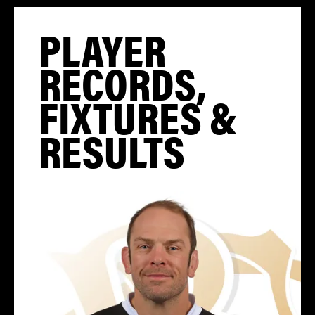
PLAYER
RECORDS,
FIXTURES &
RESULTS