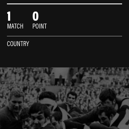
1
0
MATCH
POINT
COUNTRY