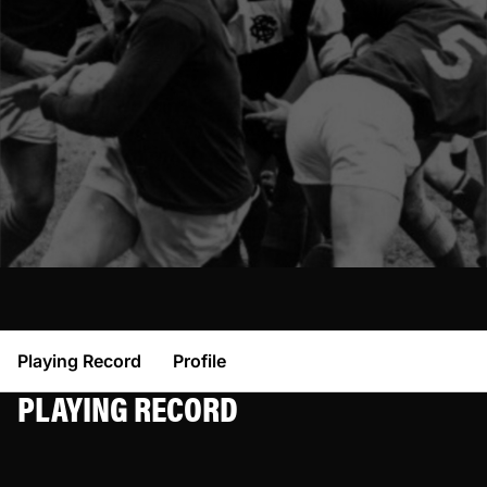
Playing Record
Profile
PLAYING RECORD