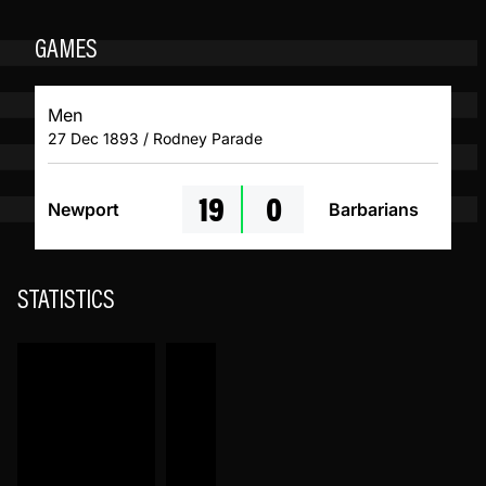
GAMES
Men
27 Dec 1893 / Rodney Parade
19
0
Newport
Barbarians
STATISTICS