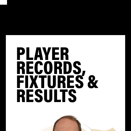
PLAYER
RECORDS,
FIXTURES &
RESULTS