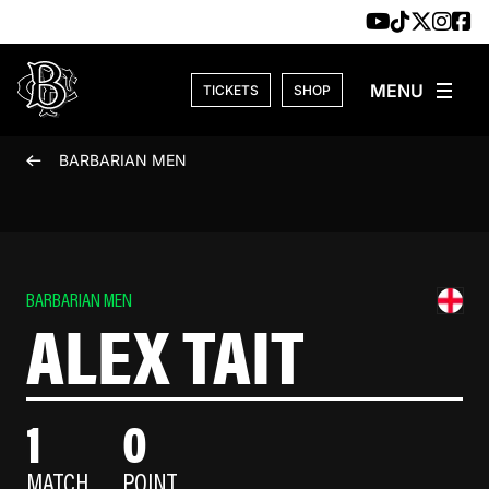
Skip to content
TICKETS
SHOP
BARBARIAN MEN
BARBARIAN MEN
ALEX TAIT
1
0
MATCH
POINT