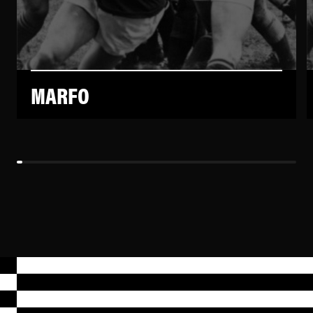
MARFO