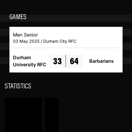
GAMES
Men Senior
03 May 2025 / Durham City RFC
33
64
Durham
Barbarians
University RFC
STATISTICS