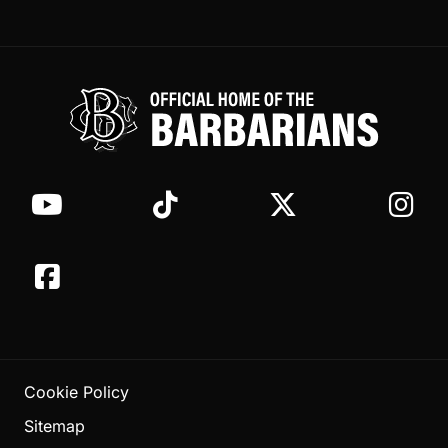
Cookie Policy
Sitemap