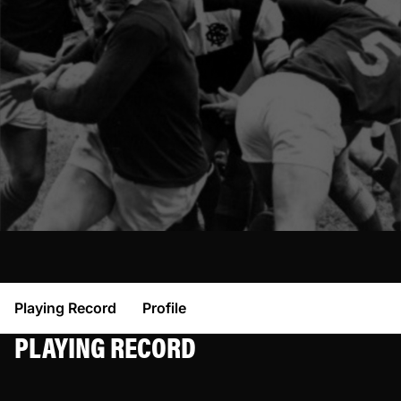
Playing Record
Profile
PLAYING RECORD