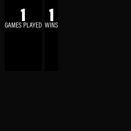
1
1
GAMES PLAYED
WINS