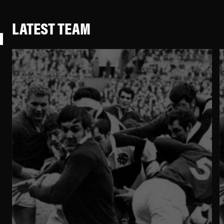
LATEST TEAM