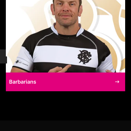
Barbarians