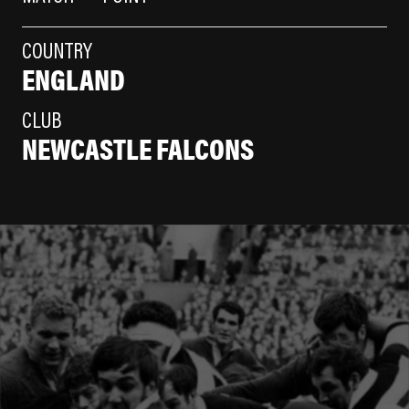
COUNTRY
ENGLAND
CLUB
NEWCASTLE FALCONS