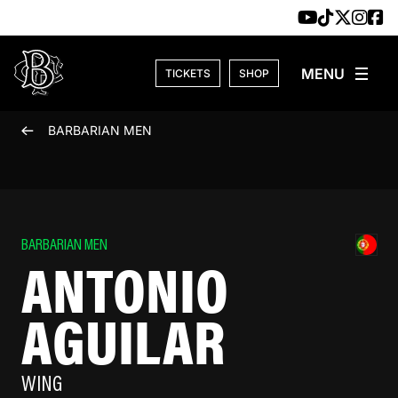
Skip to content
TICKETS
SHOP
BARBARIAN MEN
BARBARIAN MEN
ANTONIO
AGUILAR
WING