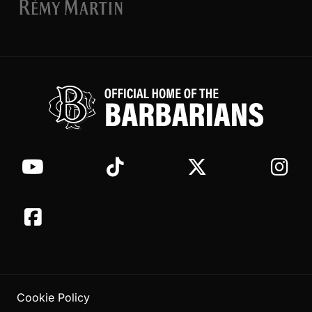
Cookie Policy