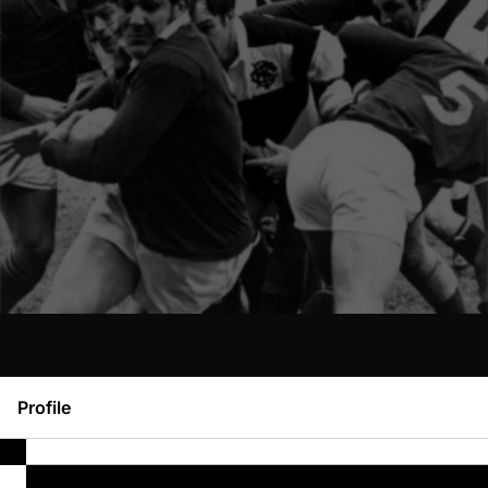
Profile