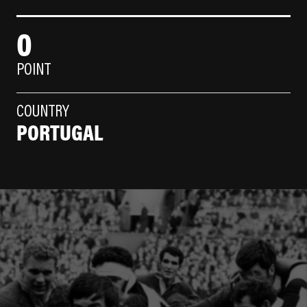
0
POINT
COUNTRY
PORTUGAL