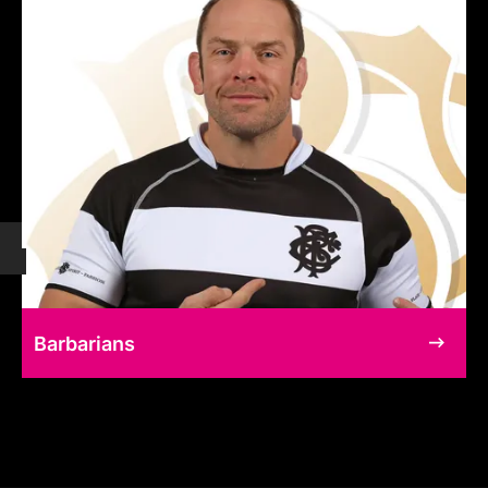
Barbarians