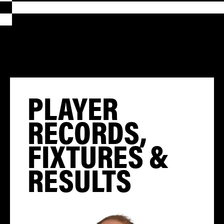
PLAYER
RECORDS,
FIXTURES &
RESULTS