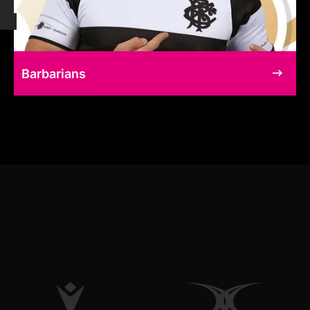
Barbarians