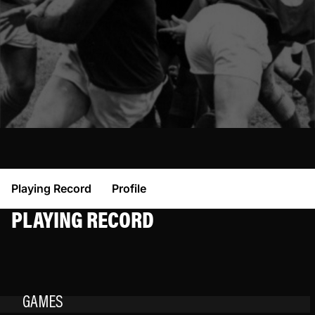
Playing Record
Profile
PLAYING RECORD
GAMES