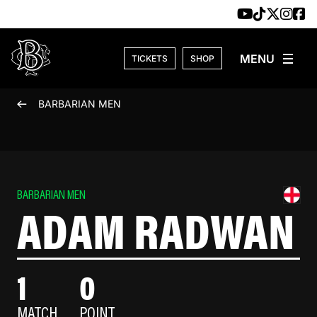
Skip to content
TICKETS
SHOP
BARBARIAN MEN
BARBARIAN MEN
ADAM RADWAN
1
0
MATCH
POINT