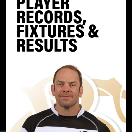
PLAYER
RECORDS,
FIXTURES &
RESULTS