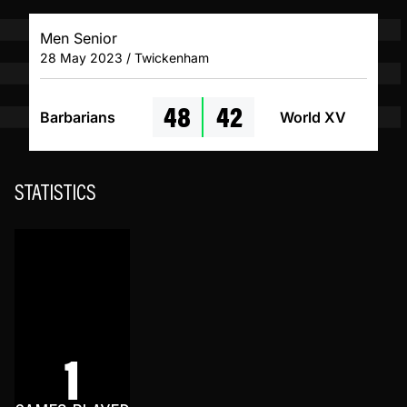
Men Senior
28 May 2023 / Twickenham
48
42
Barbarians
World XV
STATISTICS
1