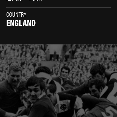
COUNTRY
ENGLAND