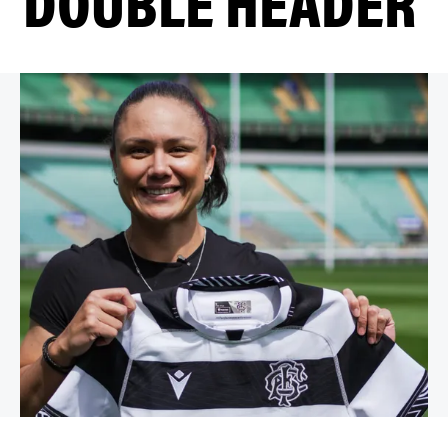
DOUBLE HEADER