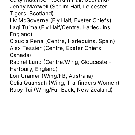
Jenny Maxwell (Scrum Half, Leicester
Tigers, Scotland)
Liv McGoverne (Fly Half, Exeter Chiefs)
Lagi Tuima (Fly Half/Centre, Harlequins,
England)
Claudia Pena (Centre, Harlequins, Spain)
Alex Tessier (Centre, Exeter Chiefs,
Canada)
Rachel Lund (Centre/Wing, Gloucester-
Hartpury, England)
Lori Cramer (Wing/FB, Australia)
Celia Quansah (Wing, Trailfinders Women)
Ruby Tui (Wing/Full Back, New Zealand)