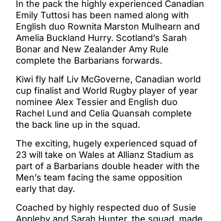
In the pack the highly experienced Canadian
Emily Tuttosi has been named along with
English duo Rownita Marston Mulhearn and
Amelia Buckland Hurry. Scotland’s Sarah
Bonar and New Zealander Amy Rule
complete the Barbarians forwards.
Kiwi fly half Liv McGoverne, Canadian world
cup finalist and World Rugby player of year
nominee Alex Tessier and English duo
Rachel Lund and Celia Quansah complete
the back line up in the squad.
The exciting, hugely experienced squad of
23 will take on Wales at Allianz Stadium as
part of a Barbarians double header with the
Men’s team facing the same opposition
early that day.
Coached by highly respected duo of Susie
Appleby and Sarah Hunter, the squad, made