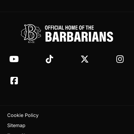
Cookie Policy
Sitemap