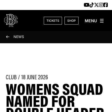
Skip to content
TICKETS
SHOP
NEWS
CLUB / 18 JUNE 2026
WOMENS SQUAD
NAMED FOR