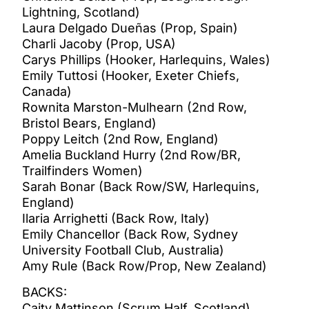
Lightning, Scotland)
Laura Delgado Dueñas (Prop, Spain)
Charli Jacoby (Prop, USA)
Carys Phillips (Hooker, Harlequins, Wales)
Emily Tuttosi (Hooker, Exeter Chiefs,
Canada)
Rownita Marston-Mulhearn (2nd Row,
Bristol Bears, England)
Poppy Leitch (2nd Row, England)
Amelia Buckland Hurry (2nd Row/BR,
Trailfinders Women)
Sarah Bonar (Back Row/SW, Harlequins,
England)
Ilaria Arrighetti (Back Row, Italy)
Emily Chancellor (Back Row, Sydney
University Football Club, Australia)
Amy Rule (Back Row/Prop, New Zealand)
BACKS:
Caity Mattinson (Scrum Half, Scotland)