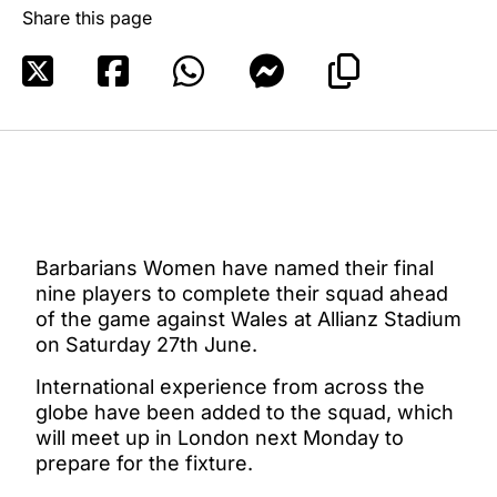
Share this page
Barbarians Women have named their final
nine players to complete their squad ahead
of the game against Wales at Allianz Stadium
on Saturday 27th June.
International experience from across the
globe have been added to the squad, which
will meet up in London next Monday to
prepare for the fixture.