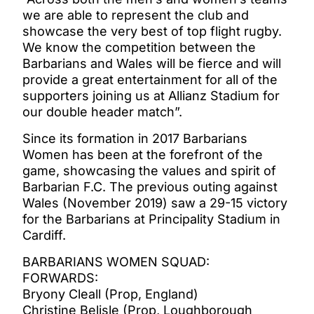
we are able to represent the club and
showcase the very best of top flight rugby.
We know the competition between the
Barbarians and Wales will be fierce and will
provide a great entertainment for all of the
supporters joining us at Allianz Stadium for
our double header match”.
Since its formation in 2017 Barbarians
Women has been at the forefront of the
game, showcasing the values and spirit of
Barbarian F.C. The previous outing against
Wales (November 2019) saw a 29-15 victory
for the Barbarians at Principality Stadium in
Cardiff.
BARBARIANS WOMEN SQUAD:
FORWARDS:
Bryony Cleall (Prop, England)
Christine Belisle (Prop, Loughborough