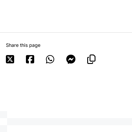
Share this page