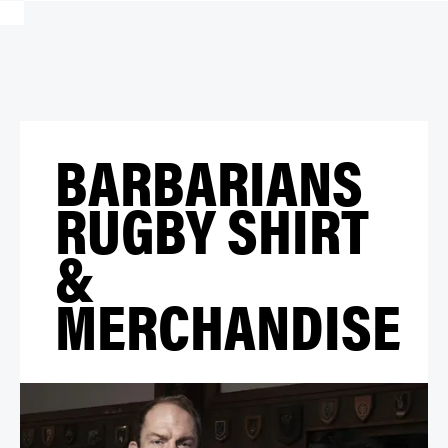
BARBARIANS
RUGBY SHIRT
&
MERCHANDISE