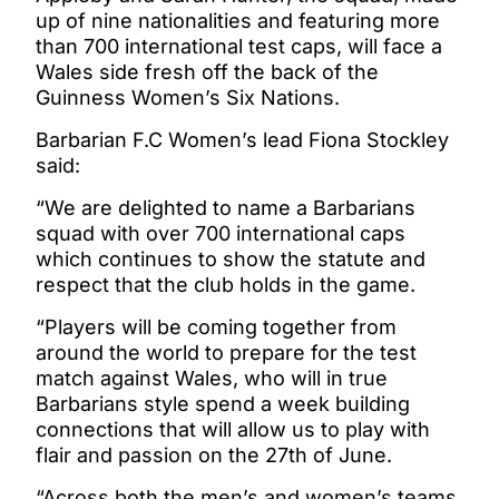
up of nine nationalities and featuring more
than 700 international test caps, will face a
Wales side fresh off the back of the
Guinness Women’s Six Nations.
Barbarian F.C Women’s lead Fiona Stockley
said:
“We are delighted to name a Barbarians
squad with over 700 international caps
which continues to show the statute and
respect that the club holds in the game.
“Players will be coming together from
around the world to prepare for the test
match against Wales, who will in true
Barbarians style spend a week building
connections that will allow us to play with
flair and passion on the 27th of June.
“Across both the men’s and women’s teams