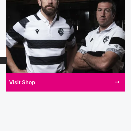
Visit Shop