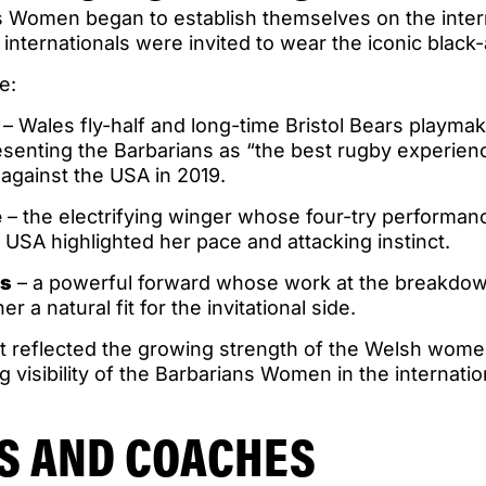
s Women began to establish themselves on the intern
nternationals were invited to wear the iconic black
e:
– Wales fly-half and long-time Bristol Bears playma
senting the Barbarians as “the best rugby experienc
 against the USA in 2019.
e
– the electrifying winger whose four-try performanc
e USA highlighted her pace and attacking instinct.
rs
– a powerful forward whose work at the breakdow
r a natural fit for the invitational side.
t reflected the growing strength of the Welsh wo
g visibility of the Barbarians Women in the internati
S AND COACHES