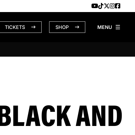
TICKETS
SHOP
BLACK AND