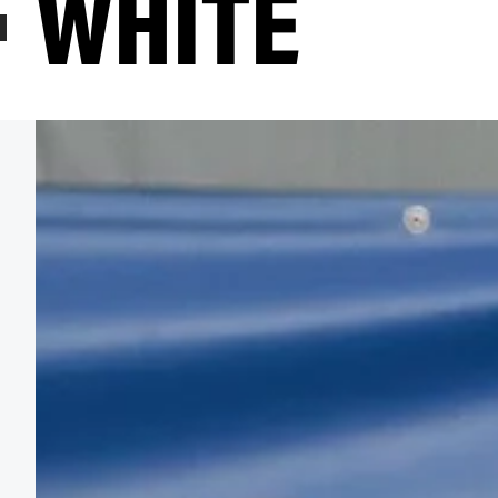
WHITE