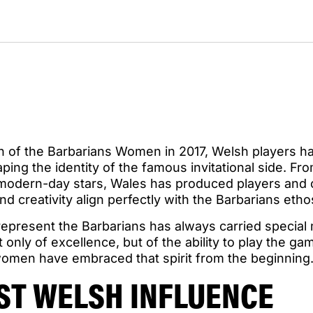
on of the Barbarians Women in 2017, Welsh players h
aping the identity of the famous invitational side. Fr
o modern-day stars, Wales has produced players an
nd creativity align perfectly with the Barbarians etho
 represent the Barbarians has always carried special
 only of excellence, but of the ability to play the g
 women have embraced that spirit from the beginning
RST WELSH INFLUENCE