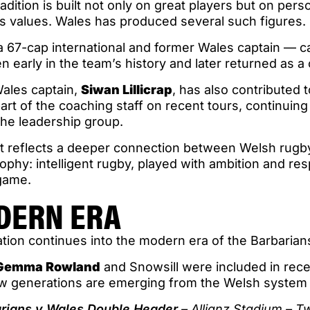
adition is built not only on great players but on pers
s values. Wales has produced several such figures.
a 67-cap international and former Wales captain — c
early in the team’s history and later returned as a
ales captain,
Siwan Lillicrap
, has also contributed 
rt of the coaching staff on recent tours, continuin
the leadership group.
t reflects a deeper connection between Welsh rugby
ophy: intelligent rugby, played with ambition and res
 game.
DERN ERA
tion continues into the modern era of the Barbari
Gemma Rowland
and Snowsill were included in rece
w generations are emerging from the Welsh system
arians v Wales Double Header
– Allianz Stadium – 