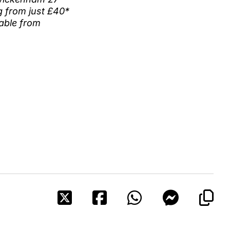
ng from just £40*
lable from