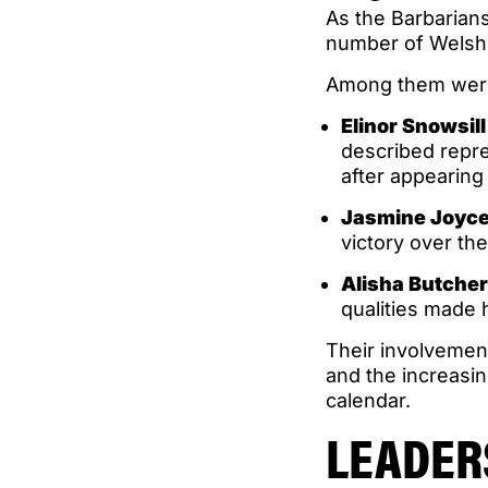
As the Barbarian
number of Welsh i
Among them wer
Elinor Snowsill
described repre
after appearing
Jasmine Joyc
victory over th
Alisha Butche
qualities made he
Their involvemen
and the increasin
calendar.
LEADER