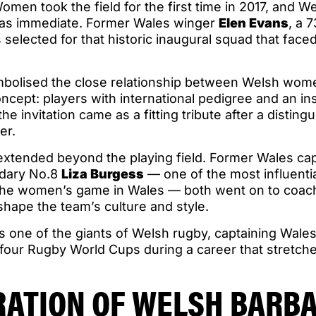
men took the field for the first time in 2017, and W
was immediate. Former Wales winger
Elen Evans
, a 
s selected for that historic inaugural squad that face
mbolised the close relationship between Welsh wom
ncept: players with international pedigree and an ins
the invitation came as a fitting tribute after a disting
er.
extended beyond the playing field. Former Wales ca
dary No.8
Liza Burgess
— one of the most influentia
he women’s game in Wales — both went on to coach
hape the team’s culture and style.
s one of the giants of Welsh rugby, captaining Wale
 four Rugby World Cups during a career that stretch
RATION OF WELSH BARB