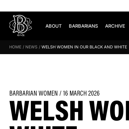
Skip to content
ABOUT
BARBARIANS
ARCHIVE
HOME
/
NEWS
/
WELSH WOMEN IN OUR BLACK AND WHITE
WELSH WOM
BARBARIAN WOMEN / 16 MARCH 2026