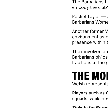
The Barbarians tr
embody the club’
Rachel Taylor — 
Barbarians Women 
Another former W
environment as pa
presence within 
Their involvemen
Barbarians philos
traditions of the
THE MO
Welsh representa
Players such as
squads, while ne
Tickets for Barb