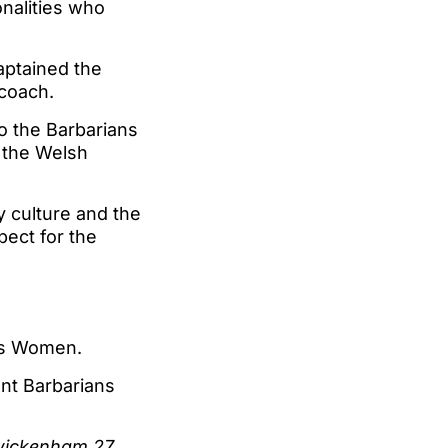
onalities who
aptained the
 coach.
to the Barbarians
g the Welsh
 culture and the
pect for the
ans Women.
nt Barbarians
Twickenham 27