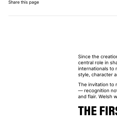
Share this page
Since the creati
central role in sh
internationals t
style, character a
The invitation to
— recognition not
and flair. Welsh
THE FI