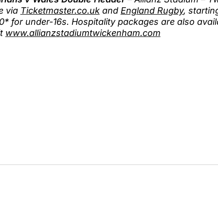
e via
Ticketmaster.co.uk
and
England Rugby
, starti
0* for under-16s. Hospitality packages are also avai
it
www.allianzstadiumtwickenham.com