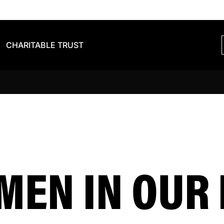
CHARITABLE TRUST
EN IN OUR 