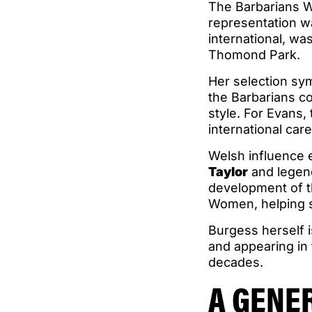
The Barbarians Wo
representation 
international, wa
Thomond Park.
Her selection sy
the Barbarians co
style. For Evans, 
international care
Welsh influence 
Taylor
and legen
development of t
Women, helping s
Burgess herself i
and appearing in
decades.
A GENE