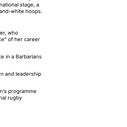
ational stage, a
-and-white hoops.
ker, who
e” of her career
e in a Barbarians
n and leadership
men’s programme
onal rugby