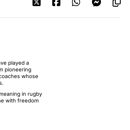
ave played a
om pioneering
d coaches whose
s.
 meaning in rugby
ame with freedom
.