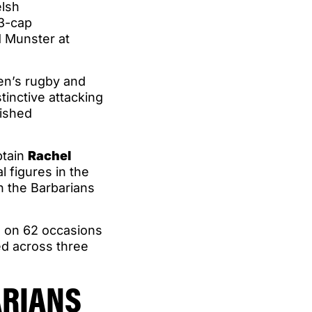
elsh
73-cap
d Munster at
en’s rugby and
tinctive attacking
uished
ptain
Rachel
l figures in the
 the Barbarians
s on 62 occasions
ed across three
ARIANS