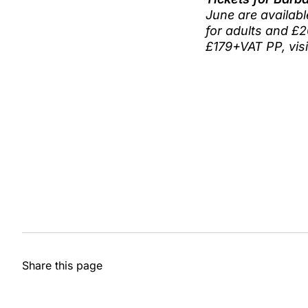
June are availabl
for adults and £2
£179+VAT PP, vis
Share this page