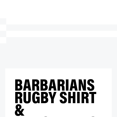
BARBARIANS
RUGBY SHIRT
&