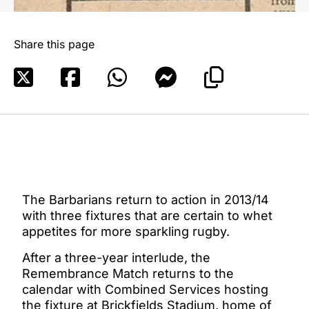
Share this page
The Barbarians return to action in 2013/14
with three fixtures that are certain to whet
appetites for more sparkling rugby.
After a three-year interlude, the
Remembrance Match returns to the
calendar with Combined Services hosting
the fixture at Brickfields Stadium, home of