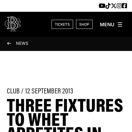
Skip to content
TICKETS
SHOP
NEWS
CLUB / 12 SEPTEMBER 2013
THREE FIXTURES
TO WHET