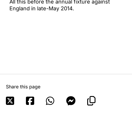
All this before the annual fixture against
England in late-May 2014.
Share this page