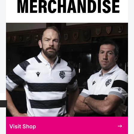
MERCHANDISE
Visit Shop