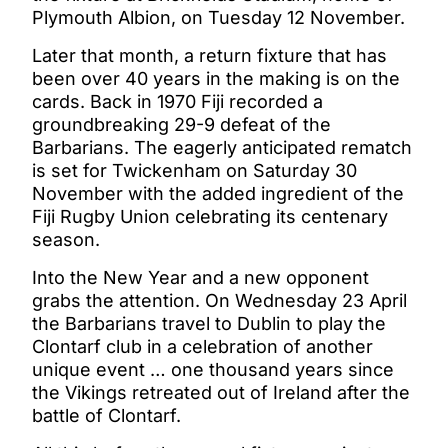
Plymouth Albion, on Tuesday 12 November.
Later that month, a return fixture that has
been over 40 years in the making is on the
cards. Back in 1970 Fiji recorded a
groundbreaking 29-9 defeat of the
Barbarians. The eagerly anticipated rematch
is set for Twickenham on Saturday 30
November with the added ingredient of the
Fiji Rugby Union celebrating its centenary
season.
Into the New Year and a new opponent
grabs the attention. On Wednesday 23 April
the Barbarians travel to Dublin to play the
Clontarf club in a celebration of another
unique event … one thousand years since
the Vikings retreated out of Ireland after the
battle of Clontarf.