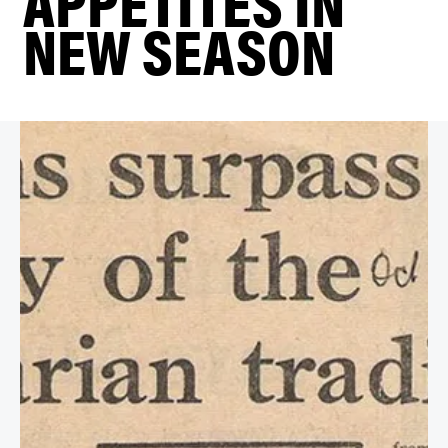
APPETITES IN
NEW SEASON