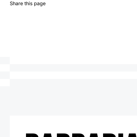
Share this page