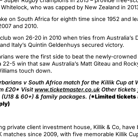
– Super Rugby champions in 2015 – provide free-sco
 Whitelock, who was capped by New Zealand in 201
ke on South Africa for eighth time since 1952 and le
 2007 and 2010.
club won 26-20 in 2010 when tries from Australia’s D
nd Italy’s Quintin Geldenhuys secured victory.
rians were the first side to beat the newly-crowned
 22-5 win that saw Australia’s Matt Giteau and Rock
illiams touch down.
arbarians v South Africa match for the Killik Cup a
om £20* Visit
www.ticketmaster.co.uk
Other tickets
(U18 & 60+) & family packages. (
*Limited tickets 
ply)
g private client investment house, Killik & Co, hav
K matches since 2009, with five memorable Killik C