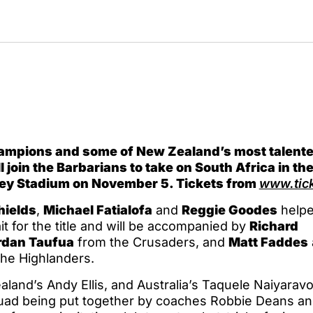
ampions and some of New Zealand’s most talent
 join the Barbarians to take on South Africa in the
ey Stadium on November 5. Tickets from
www.tick
hields
,
Michael Fatialofa
and
Reggie Goodes
helpe
t for the title and will be accompanied by
Richard
rdan Taufua
from the Crusaders, and
Matt Faddes
he Highlanders.
land’s Andy Ellis, and Australia’s Taquele Naiyaravo
quad being put together by coaches Robbie Deans an