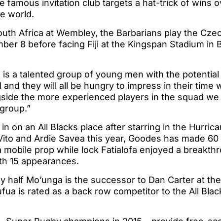
famous invitation club targets a hat-trick of wins o
e world.
outh Africa at Wembley, the Barbarians play the Czec
r 8 before facing Fiji at the Kingspan Stadium in B
 is a talented group of young men with the potential 
 and they will all be hungry to impress in their time 
gside the more experienced players in the squad we
 group.”
 in on an All Blacks place after starring in the Hurri
 Vito and Ardie Savea this year, Goodes has made 6
mobile prop while lock Fatialofa enjoyed a breakthr
th 15 appearances.
y half Mo’unga is the successor to Dan Carter at th
ua is rated as a back row competitor to the All Bla