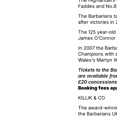
The Highlanders 
Faddes and No.8
The Barbarians ta
after victories in
The 125 year-old 
James O’Connor a
In 2007 the Barba
Champions with a
Wales’s Martyn W
Tickets to the B
are available fr
£20 concessions 
Booking fees ap
KILLIK & CO
The award-winnin
the Barbarians U