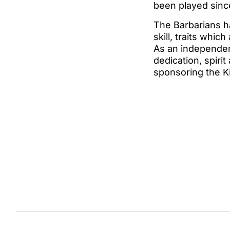
been played sinc
The Barbarians ha
skill, traits whic
As an independent
dedication, spirit
sponsoring the Ki