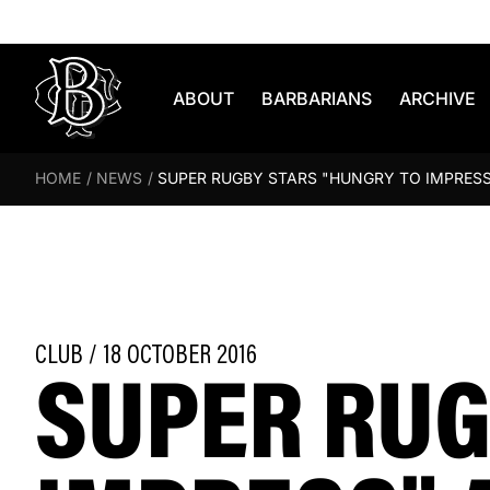
Skip to content
ABOUT
BARBARIANS
ARCHIVE
HOME
/
NEWS
/
SUPER RUGBY STARS "HUNGRY TO IMPRESS
SUPER RUG
CLUB / 18 OCTOBER 2016