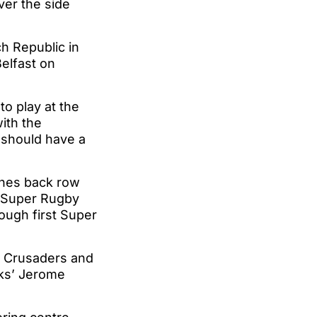
ver the side
h Republic in
elfast on
to play at the
with the
 should have a
canes back row
0 Super Rugby
ough first Super
e Crusaders and
cks’ Jerome