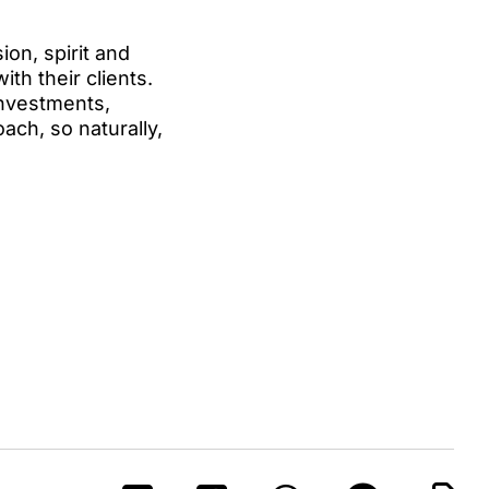
on, spirit and
ith their clients.
investments,
oach, so naturally,