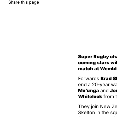
Share this page
Super Rugby ch
coming stars will
match at Wembl
Forwards
Brad S
end a 20-year wai
Mo’unga
and
Jo
Whitelock
from t
They join New Zea
Skelton in the s