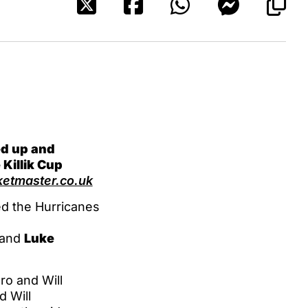
ed up and
 Killik Cup
etmaster.co.uk
d the Hurricanes
and
Luke
ro and Will
d Will