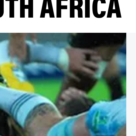
UTH AFRICA