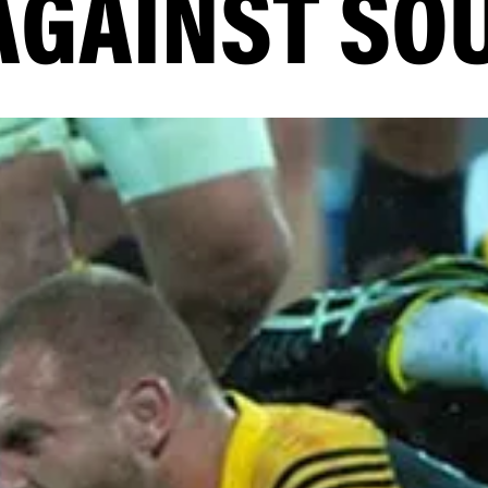
AGAINST SO