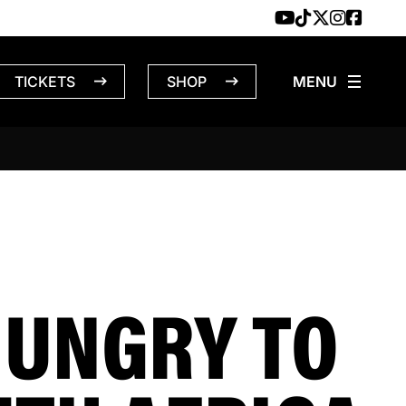
TICKETS
SHOP
HUNGRY TO