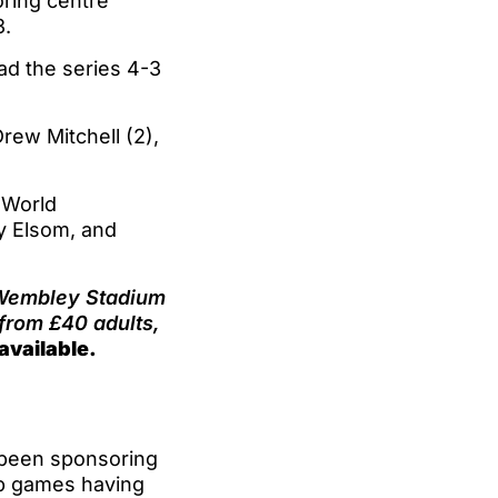
ring centre
3.
ad the series 4-3
rew Mitchell (2),
 World
y Elsom, and
t Wembley Stadium
 from £40 adults,
available.
e been sponsoring
up games having