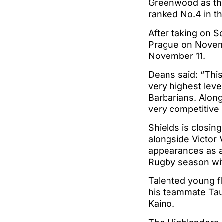
Greenwood as the 
ranked No.4 in th
After taking on S
Prague on Novembe
November 11.
Deans said: “This
very highest level
Barbarians. Alon
very competitive
Shields is closing
alongside Victor
appearances as a 
Rugby season wi
Talented young fl
his teammate Tauf
Kaino.