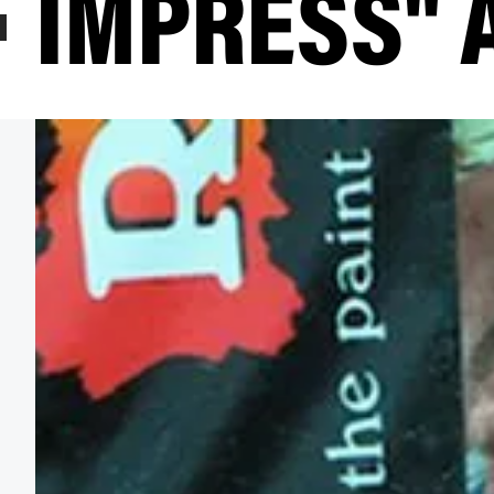
IMPRESS" 