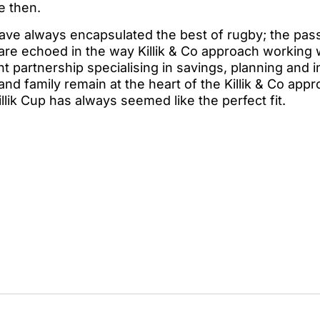
e then.
ve always encapsulated the best of rugby; the passi
h are echoed in the way Killik & Co approach working w
 partnership specialising in savings, planning and 
 and family remain at the heart of the Killik & Co appr
llik Cup has always seemed like the perfect fit.