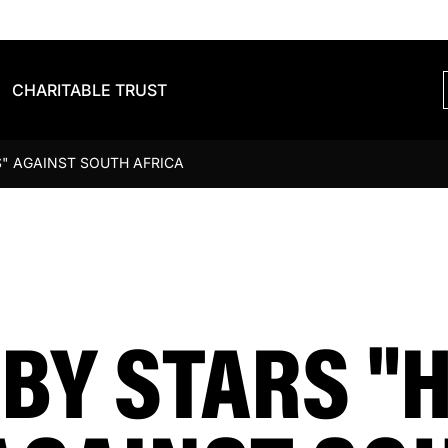
CHARITABLE TRUST
" AGAINST SOUTH AFRICA
BY STARS "