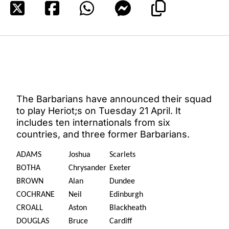
The Barbarians have announced their squad
to play Heriot;s on Tuesday 21 April. It
includes ten internationals from six
countries, and three former Barbarians.
ADAMS
Joshua
Scarlets
BOTHA
Chrysander
Exeter
BROWN
Alan
Dundee
COCHRANE
Neil
Edinburgh
CROALL
Aston
Blackheath
DOUGLAS
Bruce
Cardiff