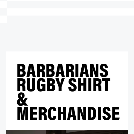
BARBARIANS
RUGBY SHIRT
&
MERCHANDISE