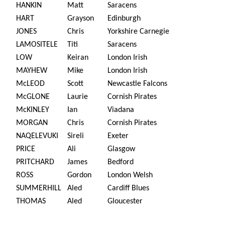
HANKIN
Matt
Saracens
HART
Grayson
Edinburgh
JONES
Chris
Yorkshire Carnegie
LAMOSITELE
Titi
Saracens
LOW
Keiran
London Irish
MAYHEW
Mike
London Irish
McLEOD
Scott
Newcastle Falcons
McGLONE
Laurie
Cornish Pirates
McKINLEY
Ian
Viadana
MORGAN
Chris
Cornish Pirates
NAQELEVUKI
Sireli
Exeter
PRICE
Ali
Glasgow
PRITCHARD
James
Bedford
ROSS
Gordon
London Welsh
SUMMERHILL
Aled
Cardiff Blues
THOMAS
Aled
Gloucester