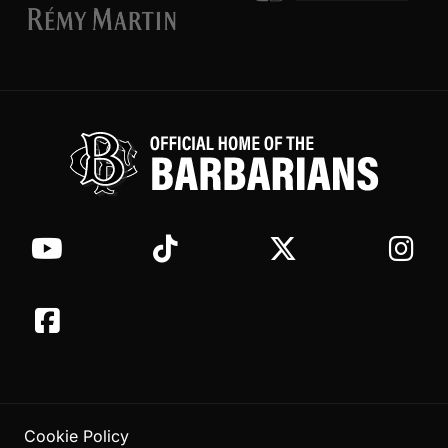
Cookie Policy