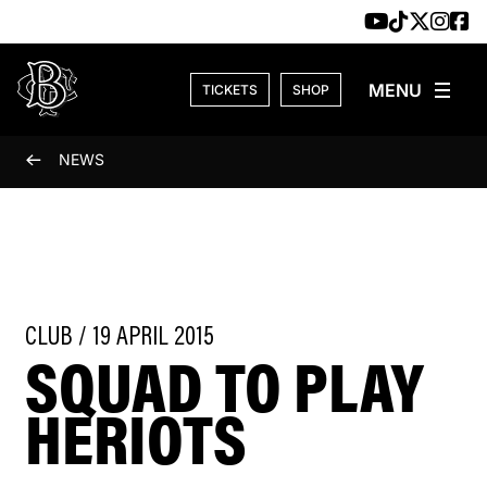
Skip to content
TICKETS
SHOP
NEWS
CLUB / 19 APRIL 2015
SQUAD TO PLAY
HERIOTS