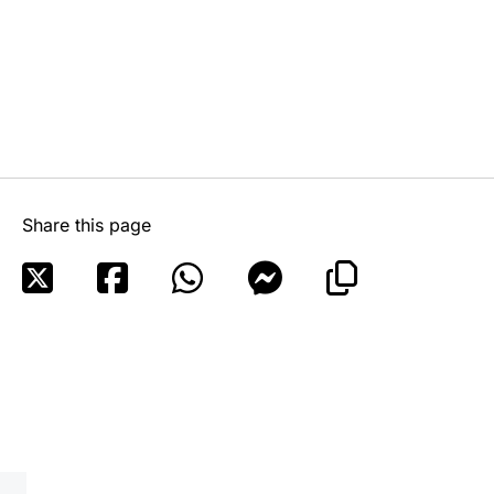
Share this page