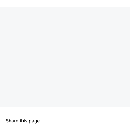
Share this page