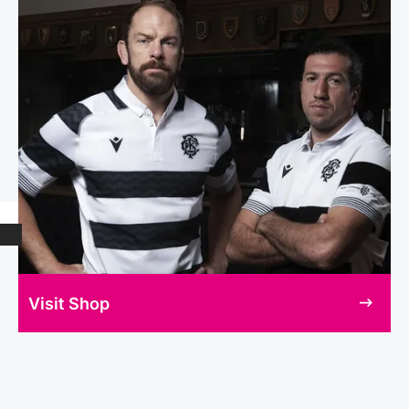
Visit Shop