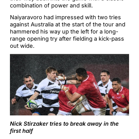
combination of power and skill.
Naiyaravoro had impressed with two tries
against Australia at the start of the tour and
hammered his way up the left for a long-
range opening try after fielding a kick-pass
out wide.
Nick Stirzaker tries to break away in the
first half