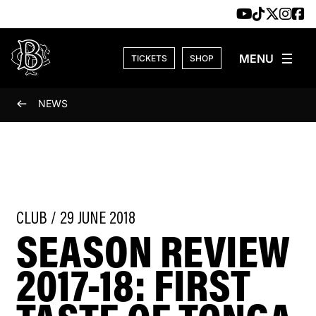
Skip to content
TICKETS
SHOP
NEWS
CLUB / 29 JUNE 2018
SEASON REVIEW
2017-18: FIRST