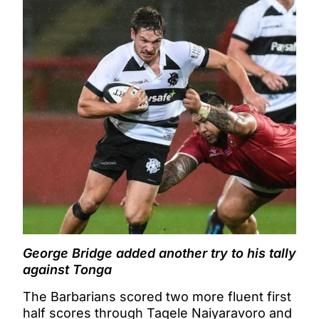
George Bridge added another try to his tally
against Tonga
The Barbarians scored two more fluent first
half scores through Taqele Naiyaravoro and