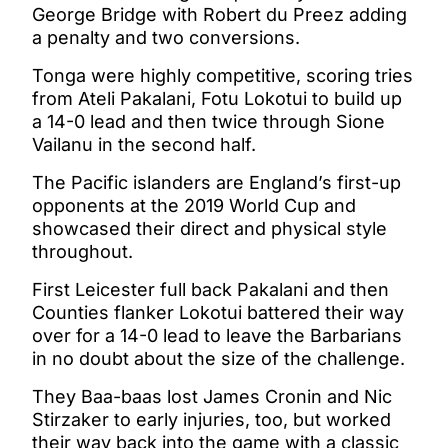
George Bridge with Robert du Preez adding
a penalty and two conversions.
Tonga were highly competitive, scoring tries
from Ateli Pakalani, Fotu Lokotui to build up
a 14-0 lead and then twice through Sione
Vailanu in the second half.
The Pacific islanders are England’s first-up
opponents at the 2019 World Cup and
showcased their direct and physical style
throughout.
First Leicester full back Pakalani and then
Counties flanker Lokotui battered their way
over for a 14-0 lead to leave the Barbarians
in no doubt about the size of the challenge.
They Baa-baas lost James Cronin and Nic
Stirzaker to early injuries, too, but worked
their way back into the game with a classic