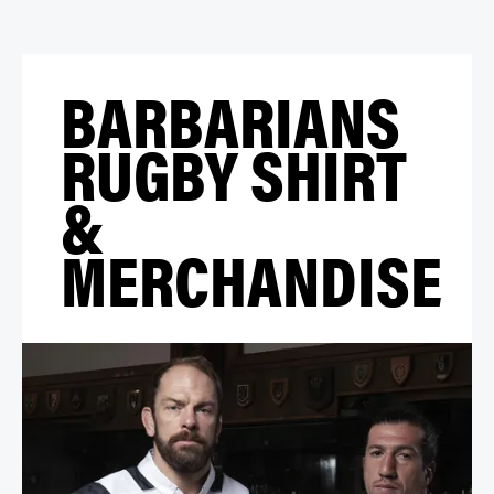
BARBARIANS
RUGBY SHIRT
&
MERCHANDISE