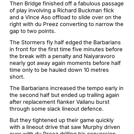
Then Bridge finished off a fabulous passage
of play involving a Richard Buckman flick
and a Vince Aso offload to slide over on the
right with du Preez converting to narrow the
gap to two points.
The Stormers fly half edged the Barbarians
in front for the first time five minutes before
the break with a penalty and Naiyaravoro
nearly got away again moments before half
time only to be hauled down 10 metres
short.
The Barbarians increased the tempo early in
the second half but ended up trailing again
after replacement flanker Vailanu burst
through some slack lineout defence.
But they tightened up their game quickly
with a lineout drive that saw Murphy driven
over with du Preez drilling his conversion