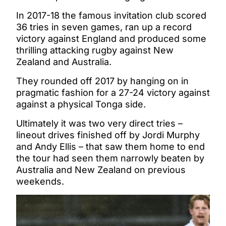
In 2017-18 the famous invitation club scored
36 tries in seven games, ran up a record
victory against England and produced some
thrilling attacking rugby against New
Zealand and Australia.
They rounded off 2017 by hanging on in
pragmatic fashion for a 27-24 victory against
against a physical Tonga side.
Ultimately it was two very direct tries –
lineout drives finished off by Jordi Murphy
and Andy Ellis – that saw them home to end
the tour had seen them narrowly beaten by
Australia and New Zealand on previous
weekends.