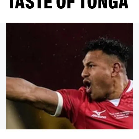
TASTE OF TONGA