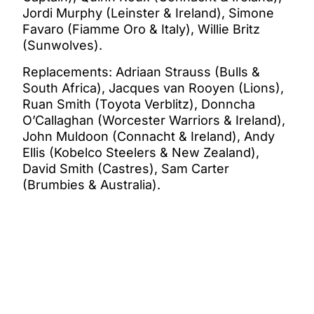
Jordi Murphy (Leinster & Ireland), Simone
Favaro (Fiamme Oro & Italy), Willie Britz
(Sunwolves).
Replacements: Adriaan Strauss (Bulls &
South Africa), Jacques van Rooyen (Lions),
Ruan Smith (Toyota Verblitz), Donncha
O’Callaghan (Worcester Warriors & Ireland),
John Muldoon (Connacht & Ireland), Andy
Ellis (Kobelco Steelers & New Zealand),
David Smith (Castres), Sam Carter
(Brumbies & Australia).