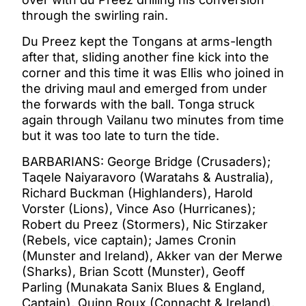
through the swirling rain.
Du Preez kept the Tongans at arms-length
after that, sliding another fine kick into the
corner and this time it was Ellis who joined in
the driving maul and emerged from under
the forwards with the ball. Tonga struck
again through Vailanu two minutes from time
but it was too late to turn the tide.
BARBARIANS: George Bridge (Crusaders);
Taqele Naiyaravoro (Waratahs & Australia),
Richard Buckman (Highlanders), Harold
Vorster (Lions), Vince Aso (Hurricanes);
Robert du Preez (Stormers), Nic Stirzaker
(Rebels, vice captain); James Cronin
(Munster and Ireland), Akker van der Merwe
(Sharks), Brian Scott (Munster), Geoff
Parling (Munakata Sanix Blues & England,
Captain), Quinn Roux (Connacht & Ireland),