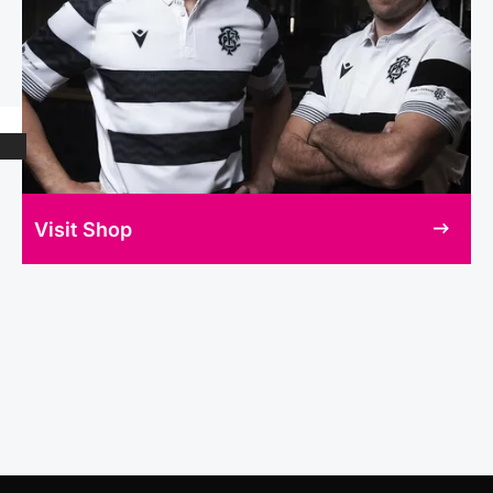
Visit Shop