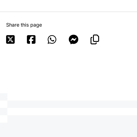
Share this page