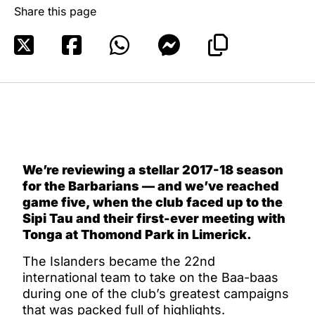
Share this page
We’re reviewing a stellar 2017-18 season
for the Barbarians — and we’ve reached
game five, when the club faced up to the
Sipi Tau and their first-ever meeting with
Tonga at Thomond Park in Limerick.
The Islanders became the 22nd
international team to take on the Baa-baas
during one of the club’s greatest campaigns
that was packed full of highlights.