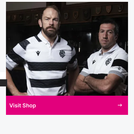
Visit Shop