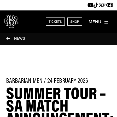
Skip to content
TICKETS
SHOP
NEWS
BARBARIAN MEN / 24 FEBRUARY 2026
SUMMER TOUR –
SA MATCH