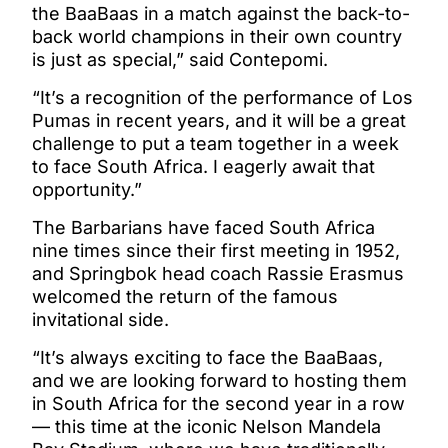
the BaaBaas in a match against the back-to-
back world champions in their own country
is just as special,” said Contepomi.
“It’s a recognition of the performance of Los
Pumas in recent years, and it will be a great
challenge to put a team together in a week
to face South Africa. I eagerly await that
opportunity.”
The Barbarians have faced South Africa
nine times since their first meeting in 1952,
and Springbok head coach Rassie Erasmus
welcomed the return of the famous
invitational side.
“It’s always exciting to face the BaaBaas,
and we are looking forward to hosting them
in South Africa for the second year in a row
— this time at the iconic Nelson Mandela