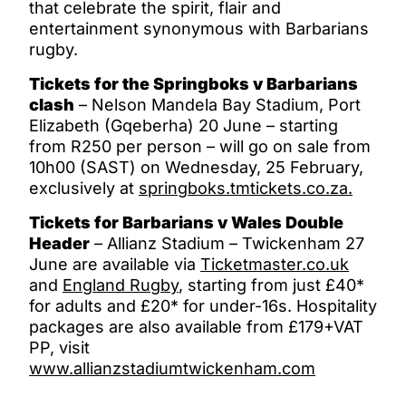
that celebrate the spirit, flair and
entertainment synonymous with Barbarians
rugby.
Tickets for the Springboks v Barbarians
clash
– Nelson Mandela Bay Stadium, Port
Elizabeth (Gqeberha) 20 June – starting
from R250 per person – will go on sale from
10h00 (SAST) on Wednesday, 25 February,
exclusively at
springboks.tmtickets.co.za.
Tickets for Barbarians v Wales Double
Header
– Allianz Stadium – Twickenham 27
June are available via
Ticketmaster.co.uk
and
England Rugby
, starting from just £40*
for adults and £20* for under-16s. Hospitality
packages are also available from £179+VAT
PP, visit
www.allianzstadiumtwickenham.com