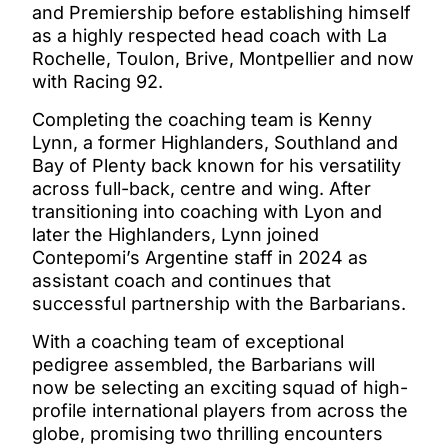
and Premiership before establishing himself
as a highly respected head coach with La
Rochelle, Toulon, Brive, Montpellier and now
with Racing 92.
Completing the coaching team is Kenny
Lynn, a former Highlanders, Southland and
Bay of Plenty back known for his versatility
across full-back, centre and wing. After
transitioning into coaching with Lyon and
later the Highlanders, Lynn joined
Contepomi’s Argentine staff in 2024 as
assistant coach and continues that
successful partnership with the Barbarians.
With a coaching team of exceptional
pedigree assembled, the Barbarians will
now be selecting an exciting squad of high-
profile international players from across the
globe, promising two thrilling encounters