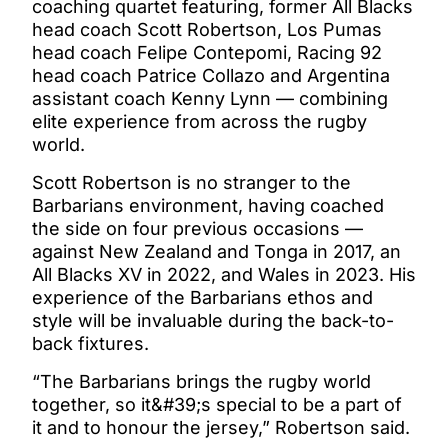
coaching quartet featuring, former All Blacks
head coach Scott Robertson, Los Pumas
head coach Felipe Contepomi, Racing 92
head coach Patrice Collazo and Argentina
assistant coach Kenny Lynn — combining
elite experience from across the rugby
world.
Scott Robertson is no stranger to the
Barbarians environment, having coached
the side on four previous occasions —
against New Zealand and Tonga in 2017, an
All Blacks XV in 2022, and Wales in 2023. His
experience of the Barbarians ethos and
style will be invaluable during the back-to-
back fixtures.
“The Barbarians brings the rugby world
together, so it&#39;s special to be a part of
it and to honour the jersey,” Robertson said.