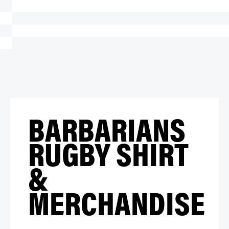
BARBARIANS
RUGBY SHIRT
&
MERCHANDISE