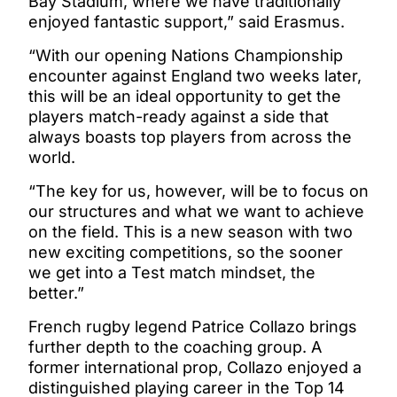
Bay Stadium, where we have traditionally
enjoyed fantastic support,” said Erasmus.
“With our opening Nations Championship
encounter against England two weeks later,
this will be an ideal opportunity to get the
players match-ready against a side that
always boasts top players from across the
world.
“The key for us, however, will be to focus on
our structures and what we want to achieve
on the field. This is a new season with two
new exciting competitions, so the sooner
we get into a Test match mindset, the
better.”
French rugby legend Patrice Collazo brings
further depth to the coaching group. A
former international prop, Collazo enjoyed a
distinguished playing career in the Top 14