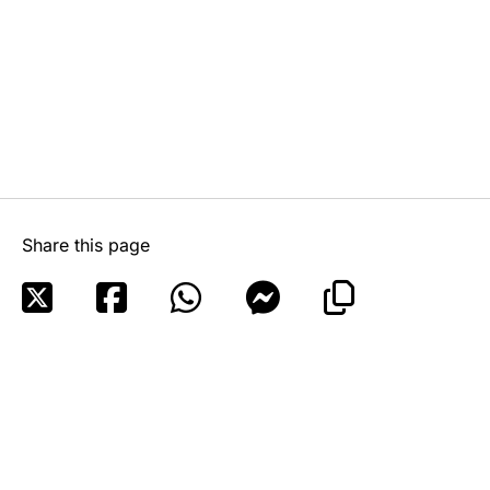
Share this page