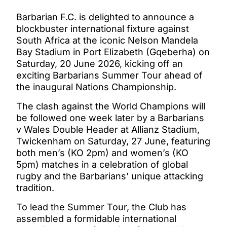
Barbarian F.C. is delighted to announce a
blockbuster international fixture against
South Africa at the iconic Nelson Mandela
Bay Stadium in Port Elizabeth (Gqeberha) on
Saturday, 20 June 2026, kicking off an
exciting Barbarians Summer Tour ahead of
the inaugural Nations Championship.
The clash against the World Champions will
be followed one week later by a Barbarians
v Wales Double Header at Allianz Stadium,
Twickenham on Saturday, 27 June, featuring
both men’s (KO 2pm) and women’s (KO
5pm) matches in a celebration of global
rugby and the Barbarians’ unique attacking
tradition.
To lead the Summer Tour, the Club has
assembled a formidable international