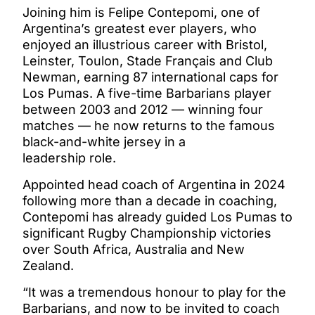
Joining him is Felipe Contepomi, one of
Argentina’s greatest ever players, who
enjoyed an illustrious career with Bristol,
Leinster, Toulon, Stade Français and Club
Newman, earning 87 international caps for
Los Pumas. A five-time Barbarians player
between 2003 and 2012 — winning four
matches — he now returns to the famous
black-and-white jersey in a
leadership role.
Appointed head coach of Argentina in 2024
following more than a decade in coaching,
Contepomi has already guided Los Pumas to
significant Rugby Championship victories
over South Africa, Australia and New
Zealand.
“It was a tremendous honour to play for the
Barbarians, and now to be invited to coach