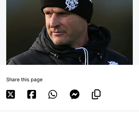
Share this page