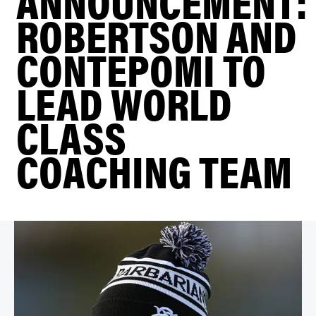
ANNOUNCEMENT:
ROBERTSON AND
CONTEPOMI TO
LEAD WORLD
CLASS
COACHING TEAM