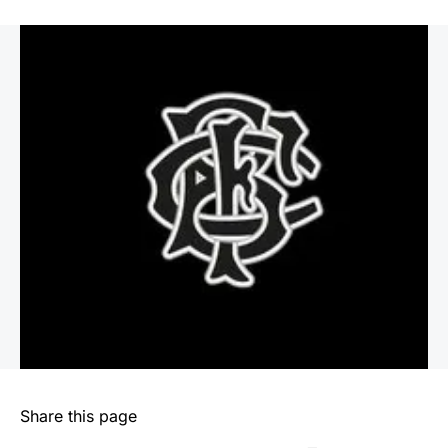
Share this page