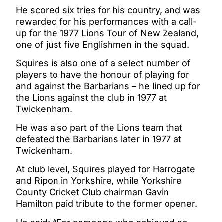
He scored six tries for his country, and was
rewarded for his performances with a call-
up for the 1977 Lions Tour of New Zealand,
one of just five Englishmen in the squad.
Squires is also one of a select number of
players to have the honour of playing for
and against the Barbarians – he lined up for
the Lions against the club in 1977 at
Twickenham.
He was also part of the Lions team that
defeated the Barbarians later in 1977 at
Twickenham.
At club level, Squires played for Harrogate
and Ripon in Yorkshire, while Yorkshire
County Cricket Club chairman Gavin
Hamilton paid tribute to the former opener.