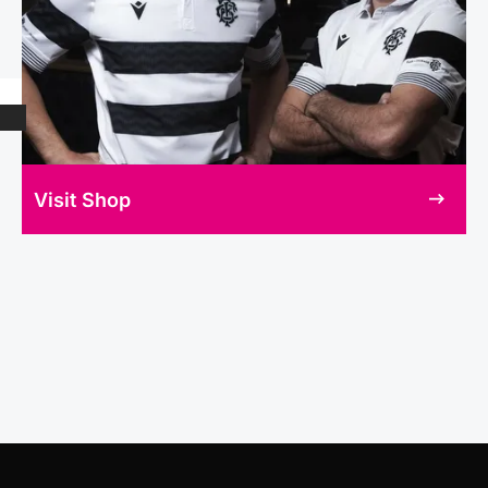
Visit Shop