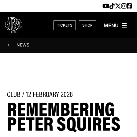
Skip to content
TICKETS
SHOP
NEWS
CLUB / 12 FEBRUARY 2026
REMEMBERING
PETER SQUIRES