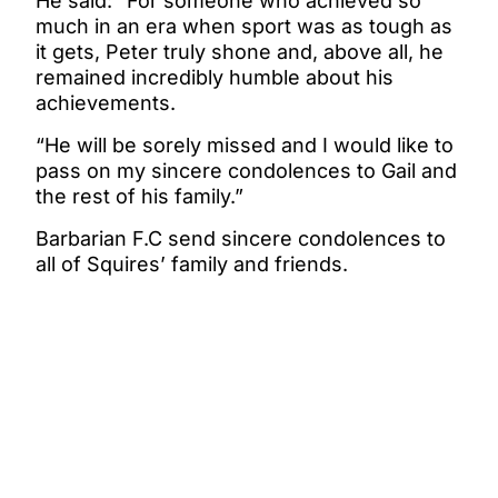
He said: “For someone who achieved so
much in an era when sport was as tough as
it gets, Peter truly shone and, above all, he
remained incredibly humble about his
achievements.
“He will be sorely missed and I would like to
pass on my sincere condolences to Gail and
the rest of his family.”
Barbarian F.C send sincere condolences to
all of Squires’ family and friends.