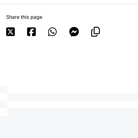
Share this page