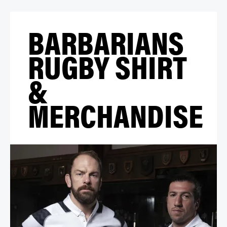
BARBARIANS
RUGBY SHIRT
&
MERCHANDISE