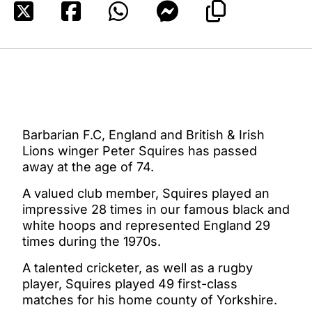
Barbarian F.C, England and British & Irish
Lions winger Peter Squires has passed
away at the age of 74.
A valued club member, Squires played an
impressive 28 times in our famous black and
white hoops and represented England 29
times during the 1970s.
A talented cricketer, as well as a rugby
player, Squires played 49 first-class
matches for his home county of Yorkshire.