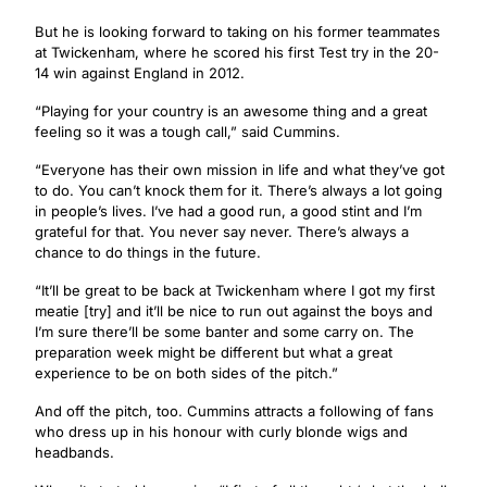
But he is looking forward to taking on his former teammates
at Twickenham, where he scored his first Test try in the 20-
14 win against England in 2012.
“Playing for your country is an awesome thing and a great
feeling so it was a tough call,” said Cummins.
“Everyone has their own mission in life and what they’ve got
to do. You can’t knock them for it. There’s always a lot going
in people’s lives. I’ve had a good run, a good stint and I’m
grateful for that. You never say never. There’s always a
chance to do things in the future.
“It’ll be great to be back at Twickenham where I got my first
meatie [try] and it’ll be nice to run out against the boys and
I’m sure there’ll be some banter and some carry on. The
preparation week might be different but what a great
experience to be on both sides of the pitch.”
And off the pitch, too. Cummins attracts a following of fans
who dress up in his honour with curly blonde wigs and
headbands.