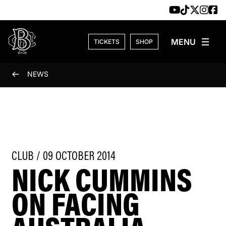
Skip to content
TICKETS
SHOP
NEWS
CLUB / 09 OCTOBER 2014
NICK CUMMINS
ON FACING