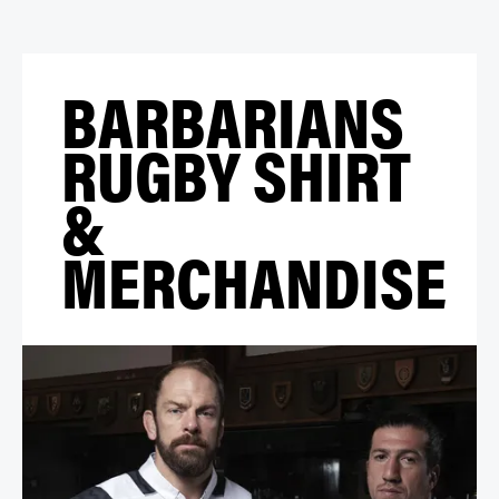
BARBARIANS
RUGBY SHIRT
&
MERCHANDISE