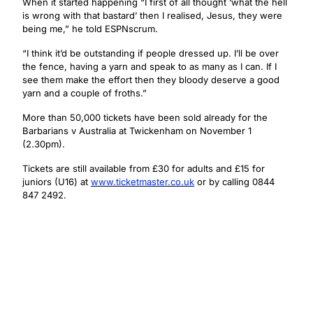
When it started happening “I first of all thought ‘what the hell
is wrong with that bastard’ then I realised, Jesus, they were
being me,” he told ESPNscrum.
“I think it’d be outstanding if people dressed up. I’ll be over
the fence, having a yarn and speak to as many as I can. If I
see them make the effort then they bloody deserve a good
yarn and a couple of froths.”
More than 50,000 tickets have been sold already for the
Barbarians v Australia at Twickenham on November 1
(2.30pm).
Tickets are still available from £30 for adults and £15 for
juniors (U16) at
www.ticketmaster.co.uk
or by calling 0844
847 2492.