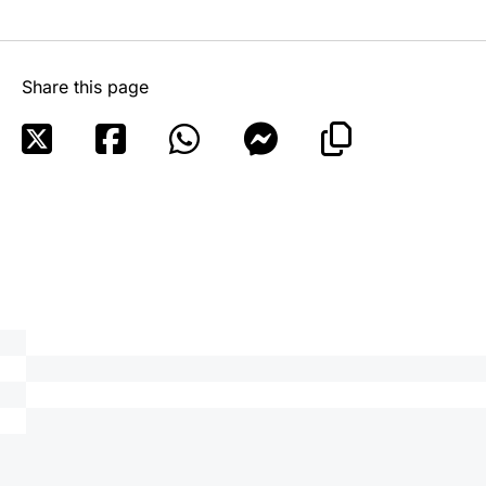
Share this page