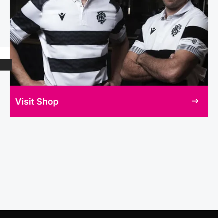
Visit Shop