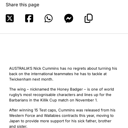
Share this page
AUSTRALIA’S Nick Cummins has no regrets about turning his
back on the international teammates he has to tackle at
Twickenham next month.
The wing – nicknamed the Honey Badger – is one of world
rugby’s most recognisable characters and lines up for the
Barbarians in the Killik Cup match on November 1.
After winning 15 Test caps, Cummins was released from his
Western Force and Wallabies contracts this year, moving to
Japan to provide more support for his sick father, brother
and sister.