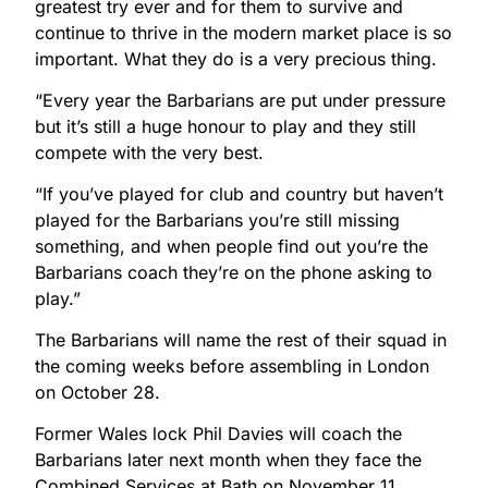
greatest try ever and for them to survive and
continue to thrive in the modern market place is so
important. What they do is a very precious thing.
“Every year the Barbarians are put under pressure
but it’s still a huge honour to play and they still
compete with the very best.
“If you’ve played for club and country but haven’t
played for the Barbarians you’re still missing
something, and when people find out you’re the
Barbarians coach they’re on the phone asking to
play.”
The Barbarians will name the rest of their squad in
the coming weeks before assembling in London
on October 28.
Former Wales lock Phil Davies will coach the
Barbarians later next month when they face the
Combined Services at Bath on November 11.