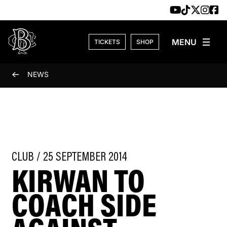
Skip to content
TICKETS
SHOP
NEWS
CLUB / 25 SEPTEMBER 2014
KIRWAN TO
COACH SIDE