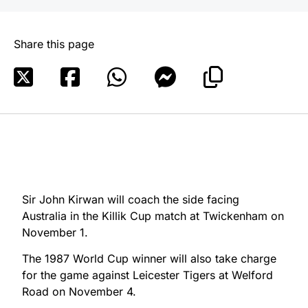
Share this page
Sir John Kirwan will coach the side facing
Australia in the Killik Cup match at Twickenham on
November 1.
The 1987 World Cup winner will also take charge
for the game against Leicester Tigers at Welford
Road on November 4.