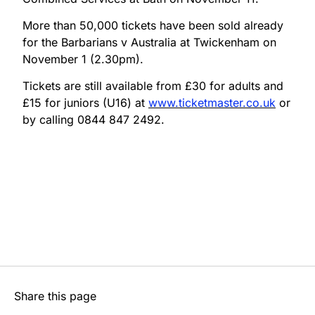
More than 50,000 tickets have been sold already
for the Barbarians v Australia at Twickenham on
November 1 (2.30pm).
Tickets are still available from £30 for adults and
£15 for juniors (U16) at
www.ticketmaster.co.uk
or
by calling 0844 847 2492.
Share this page