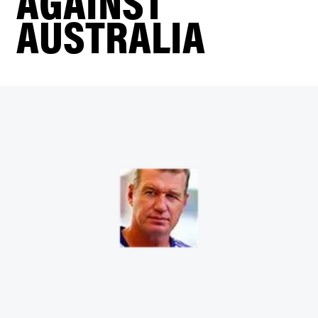
AGAINST
AUSTRALIA