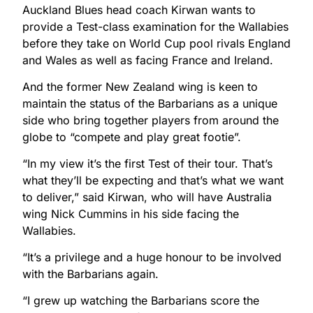
Auckland Blues head coach Kirwan wants to
provide a Test-class examination for the Wallabies
before they take on World Cup pool rivals England
and Wales as well as facing France and Ireland.
And the former New Zealand wing is keen to
maintain the status of the Barbarians as a unique
side who bring together players from around the
globe to “compete and play great footie”.
“In my view it’s the first Test of their tour. That’s
what they’ll be expecting and that’s what we want
to deliver,” said Kirwan, who will have Australia
wing Nick Cummins in his side facing the
Wallabies.
“It’s a privilege and a huge honour to be involved
with the Barbarians again.
“I grew up watching the Barbarians score the