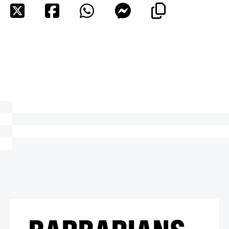
BARBARIANS