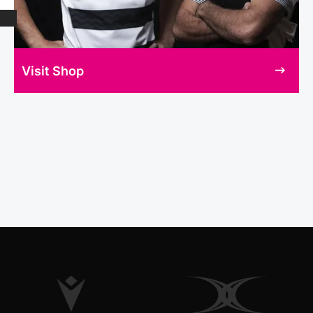
Visit Shop