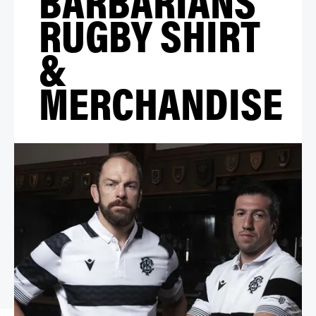
RUGBY SHIRT
&
MERCHANDISE