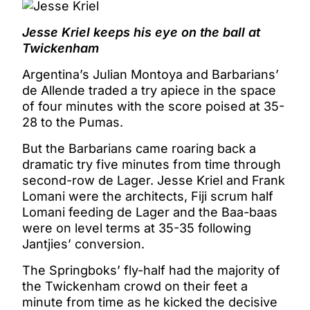
Jesse Kriel keeps his eye on the ball at
Twickenham
Argentina’s Julian Montoya and Barbarians’
de Allende traded a try apiece in the space
of four minutes with the score poised at 35-
28 to the Pumas.
But the Barbarians came roaring back a
dramatic try five minutes from time through
second-row de Lager. Jesse Kriel and Frank
Lomani were the architects, Fiji scrum half
Lomani feeding de Lager and the Baa-baas
were on level terms at 35-35 following
Jantjies’ conversion.
The Springboks’ fly-half had the majority of
the Twickenham crowd on their feet a
minute from time as he kicked the decisive