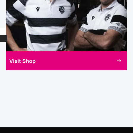
Visit Shop