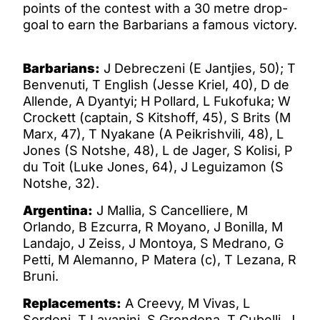
points of the contest with a 30 metre drop-
goal to earn the Barbarians a famous victory.
Barbarians:
J Debreczeni (E Jantjies, 50); T
Benvenuti, T English (Jesse Kriel, 40), D de
Allende, A Dyantyi; H Pollard, L Fukofuka; W
Crockett (captain, S Kitshoff, 45), S Brits (M
Marx, 47), T Nyakane (A Peikrishvili, 48), L
Jones (S Notshe, 48), L de Jager, S Kolisi, P
du Toit (Luke Jones, 64), J Leguizamon (S
Notshe, 32).
Argentina:
J Mallia, S Cancelliere, M
Orlando, B Ezcurra, R Moyano, J Bonilla, M
Landajo, J Zeiss, J Montoya, S Medrano, G
Petti, M Alemanno, P Matera (c), T Lezana, R
Bruni.
Replacements:
A Creevy, M Vivas, L
Sordoni, T Lavanini, S Grondona, T Cubelli, J