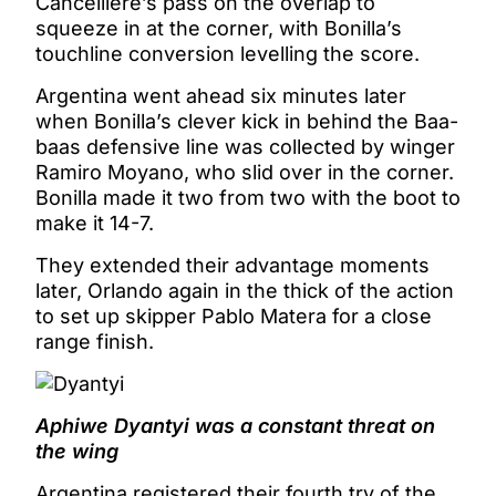
Cancelliere’s pass on the overlap to
squeeze in at the corner, with Bonilla’s
touchline conversion levelling the score.
Argentina went ahead six minutes later
when Bonilla’s clever kick in behind the Baa-
baas defensive line was collected by winger
Ramiro Moyano, who slid over in the corner.
Bonilla made it two from two with the boot to
make it 14-7.
They extended their advantage moments
later, Orlando again in the thick of the action
to set up skipper Pablo Matera for a close
range finish.
Aphiwe Dyantyi was a constant threat on
the wing
Argentina registered their fourth try of the