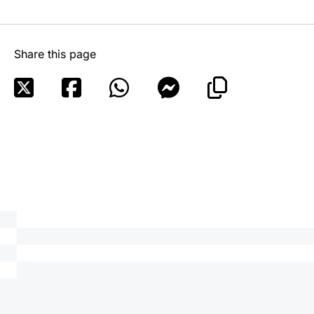
Share this page