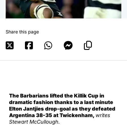
Share this page
The Barbarians lifted the Killik Cup in
dramatic fashion thanks to a last minute
Elton Jantjies drop-goal as they defeated
Argentina 38-35 at Twickenham,
writes
Stewart McCullough.