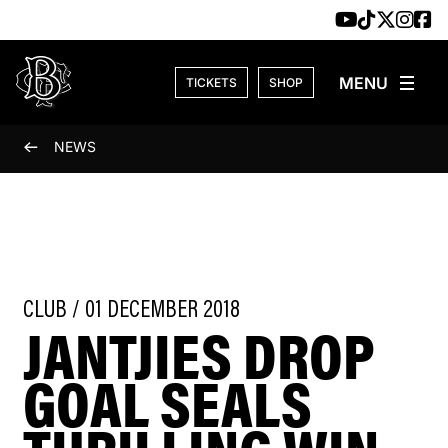
Skip to content
TICKETS
SHOP
NEWS
CLUB / 01 DECEMBER 2018
JANTJIES DROP
GOAL SEALS