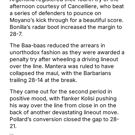
afternoon courtesy of Cancelliere, who beat
a series of defenders to pounce on
Moyano’s kick through for a beautiful score.
Bonilla’s radar boot increased the margin to
28-7.
The Baa-baas reduced the arrears in
unorthodox fashion as they were awarded a
penalty try after wheeling a driving lineout
over the line. Mantera was ruled to have
collapsed the maul, with the Barbarians
trailing 28-14 at the break.
They came out for the second period in
positive mood, with flanker Kolisi pushing
his way over the line from close in on the
back of another devastating lineout move.
Pollard’s conversion closed the gap to 28-
21.