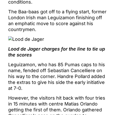
conditions.
The Baa-baas got off to a flying start, former
London Irish man Leguizamon finishing off
an emphatic move to score against his
countrymen.
Lood de Jager charges for the line to tie up
the scores
Leguizamon, who has 85 Pumas caps to his
name, fended off Sebastian Cancelliere on
his way to the corner. Handre Pollard added
the extras to give his side the early initiative
at 7-0.
However, the visitors hit back with four tries
in 15 minutes with centre Matias Orlando
getting the first of them. Orlando gathered