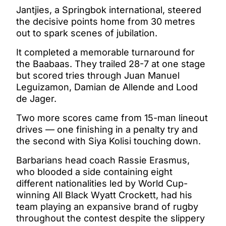
Jantjies, a Springbok international, steered
the decisive points home from 30 metres
out to spark scenes of jubilation.
It completed a memorable turnaround for
the Baabaas. They trailed 28-7 at one stage
but scored tries through Juan Manuel
Leguizamon, Damian de Allende and Lood
de Jager.
Two more scores came from 15-man lineout
drives — one finishing in a penalty try and
the second with Siya Kolisi touching down.
Barbarians head coach Rassie Erasmus,
who blooded a side containing eight
different nationalities led by World Cup-
winning All Black Wyatt Crockett, had his
team playing an expansive brand of rugby
throughout the contest despite the slippery