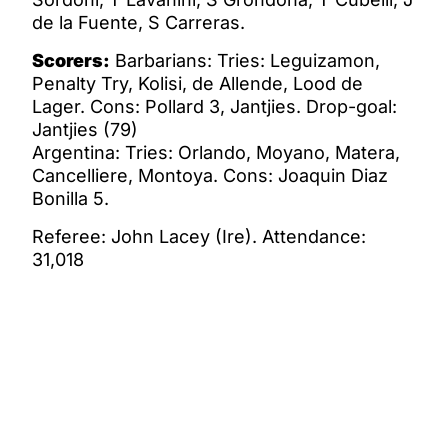
de la Fuente, S Carreras.
Scorers:
Barbarians: Tries: Leguizamon,
Penalty Try, Kolisi, de Allende, Lood de
Lager. Cons: Pollard 3, Jantjies. Drop-goal:
Jantjies (79)
Argentina: Tries: Orlando, Moyano, Matera,
Cancelliere, Montoya. Cons: Joaquin Diaz
Bonilla 5.
Referee: John Lacey (Ire). Attendance:
31,018