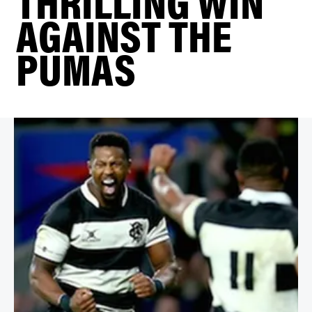
THRILLING WIN
AGAINST THE
PUMAS