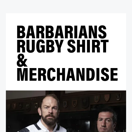
BARBARIANS
RUGBY SHIRT
&
MERCHANDISE