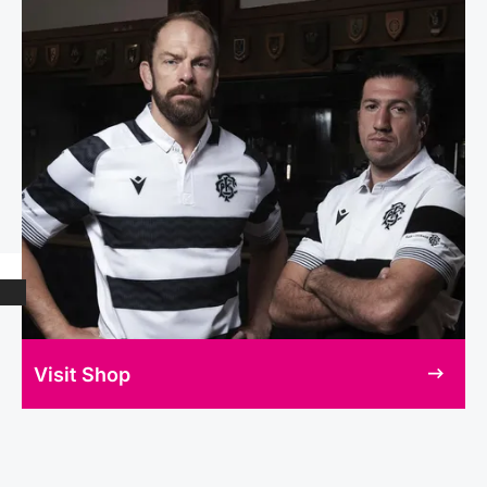
Visit Shop