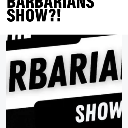
BARBARIANS
SHOW?!