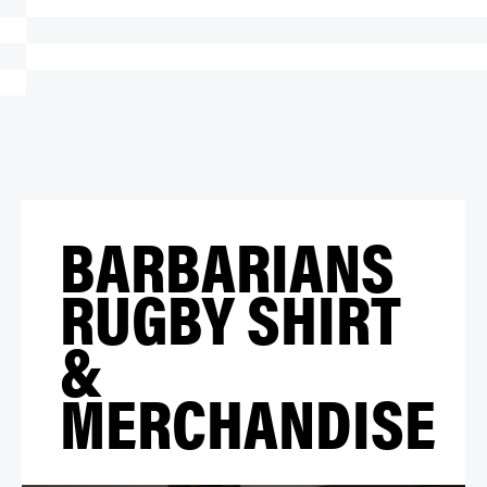
BARBARIANS
RUGBY SHIRT
&
MERCHANDISE