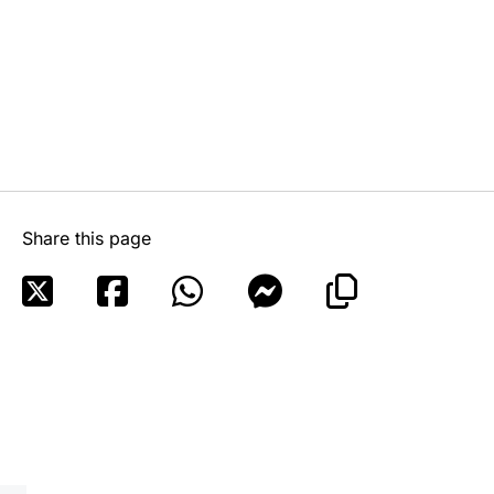
Share this page