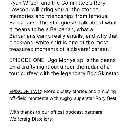
Ryan Wilson and the Committee’s Rory
Lawson, will bring you all the stories,
memories and friendships from famous
Barbarians. The star guests talk about what
it means to be a Barbarian, what a
Barbarians camp really entails, and why that
black-and-white shirt is one of the most
treasured moments of a players’ career.
EPISODE ONE
: Ugo Monye spills the beans
on a crafty night out under the radar of a
tour curfew with the legendary Bob Skinstad
EPISODE TWO
: M
ore quality stories and amusing
off-field moments with rugby superstar Rory Best
With thanks to our offical podcast partners
Wolfcraig Distellers
!