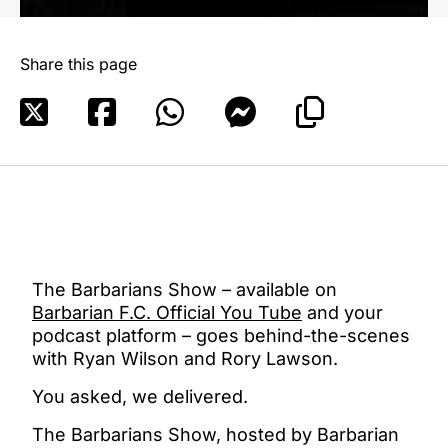
Share this page
The Barbarians Show – available on
Barbarian F.C. Official You Tube
and your
podcast platform – goes behind-the-scenes
with Ryan Wilson and Rory Lawson.
You asked, we delivered.
The Barbarians Show, hosted by Barbarian