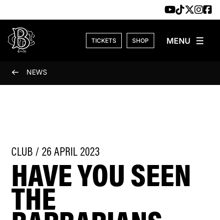
Skip to content
TICKETS
SHOP
NEWS
CLUB / 26 APRIL 2023
HAVE YOU SEEN
THE