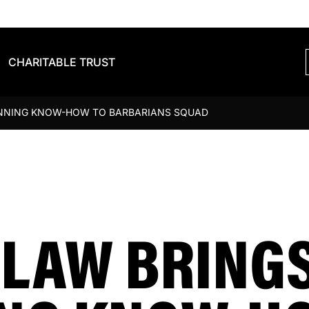
CHARITABLE TRUST
INNING KNOW-HOW TO BARBARIANS SQUAD
DLAW BRING