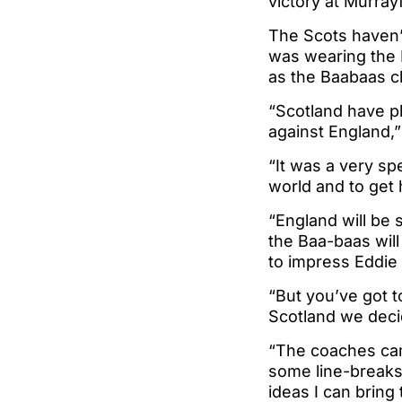
victory at Murray
The Scots haven’
was wearing the N
as the Baabaas c
“Scotland have pl
against England,”
“It was a very spe
world and to get 
“England will be 
the Baa-baas will 
to impress Eddie
“But you’ve got 
Scotland we decid
“The coaches cam
some line-breaks
ideas I can bring 