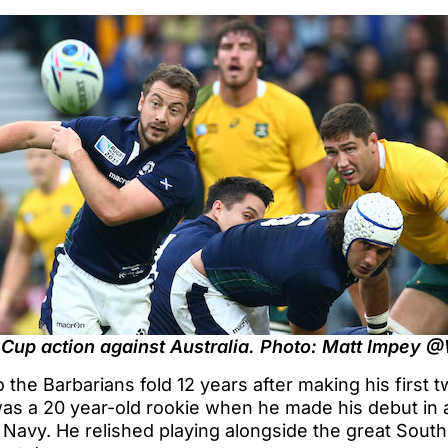
 Cup action against Australia. Photo: Matt Impey 
o the Barbarians fold 12 years after making his first
was a 20 year-old rookie when he made his debut in 
 Navy. He relished playing alongside the great South