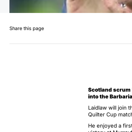
Share this page
Scotland scrum h
into the Barbari
Laidlaw will join 
Quilter Cup matc
He enjoyed a firs