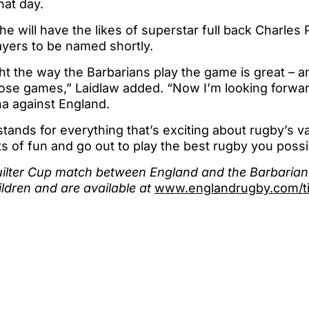
hat day.
he will have the likes of superstar full back Charles
ayers to be named shortly.
ht the way the Barbarians play the game is great – an
ose games,” Laidlaw added. “Now I’m looking forward
a against England.
tands for everything that’s exciting about rugby’s 
ts of fun and go out to play the best rugby you possi
uilter Cup match between England and the Barbarians
ildren and are available at
www.englandrugby.com/ti