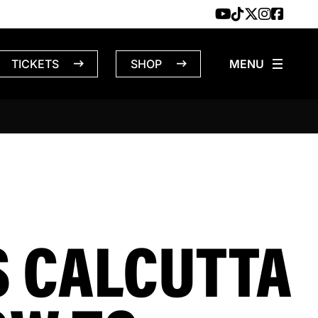
TICKETS
SHOP
S CALCUTTA