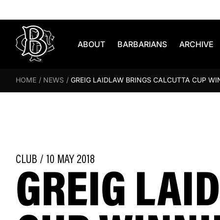
Skip to content
ABOUT
BARBARIANS
ARCHIVE
HOME
/
NEWS
/
GREIG LAIDLAW BRINGS CALCUTTA CUP W
GREIG LAI
CLUB / 10 MAY 2018