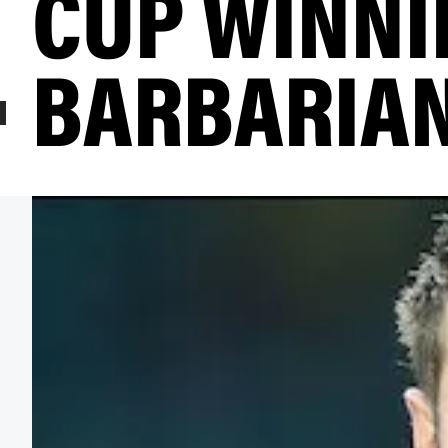
CUP WINNI
BARBARIA