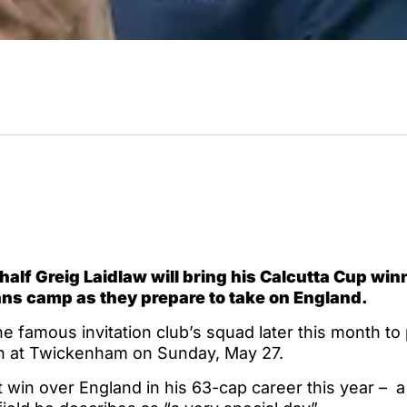
alf Greig Laidlaw will bring his Calcutta Cup win
ans camp as they prepare to take on England.
the famous invitation club’s squad later this month to
h at Twickenham on Sunday, May 27.
t win over England in his 63-cap career this year – 