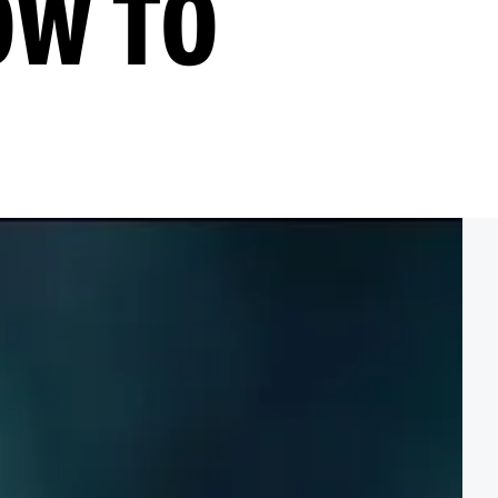
OW TO