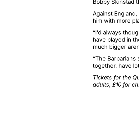
Bobby Skinstad t
Against England, 
him with more pl
“I’d always thoug
have played in th
much bigger aren
“The Barbarians s
together, have lo
Tickets for the Q
adults, £10 for ch