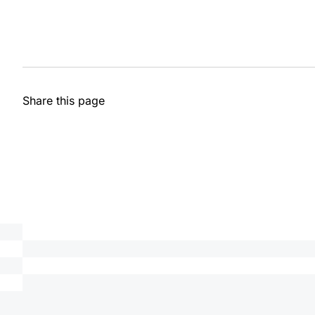
Share this page