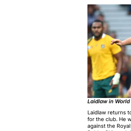
Laidlaw in World
Laidlaw returns t
for the club. He 
against the Royal