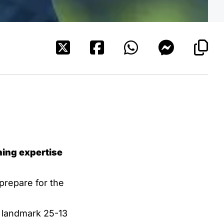
ning expertise
 prepare for the
a landmark 25-13