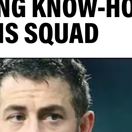
NG KNOW-H
NS SQUAD