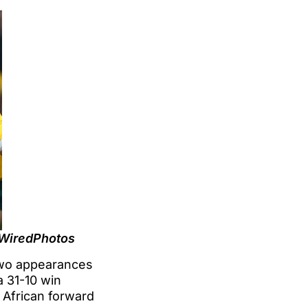
@WiredPhotos
 two appearances
a 31-10 win
 African forward