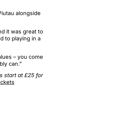
 Piutau alongside
d it was great to
 to playing in a
values – you come
bly can.”
 start at £25 for
ckets