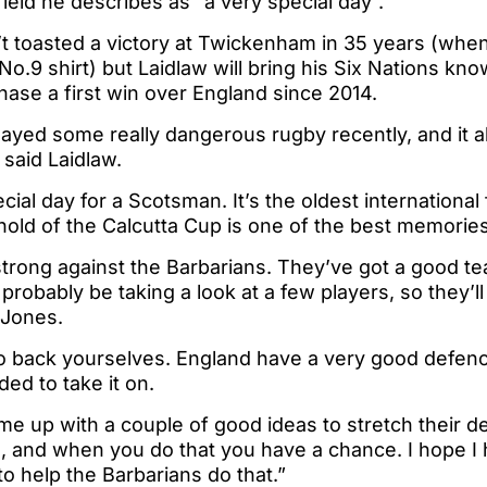
field he describes as “a very special day”.
t toasted a victory at Twickenham in 35 years (when
o.9 shirt) but Laidlaw will bring his Six Nations kn
hase a first win over England since 2014.
ayed some really dangerous rugby recently, and it a
 said Laidlaw.
cial day for a Scotsman. It’s the oldest international 
hold of the Calcutta Cup is one of the best memorie
strong against the Barbarians. They’ve got a good t
probably be taking a look at a few players, so they’ll
 Jones.
to back yourselves. England have a very good defenc
ed to take it on.
e up with a couple of good ideas to stretch their d
, and when you do that you have a chance. I hope I 
to help the Barbarians do that.”