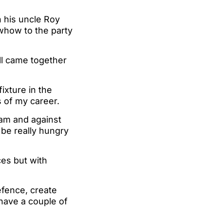
 his uncle Roy
owhow to the party
ll came together
fixture in the
s of my career.
eam and against
 be really hungry
es but with
efence, create
have a couple of