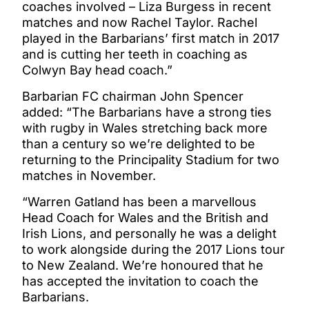
coaches involved – Liza Burgess in recent
matches and now Rachel Taylor. Rachel
played in the Barbarians’ first match in 2017
and is cutting her teeth in coaching as
Colwyn Bay head coach.”
Barbarian FC chairman John Spencer
added: “The Barbarians have a strong ties
with rugby in Wales stretching back more
than a century so we’re delighted to be
returning to the Principality Stadium for two
matches in November.
“Warren Gatland has been a marvellous
Head Coach for Wales and the British and
Irish Lions, and personally he was a delight
to work alongside during the 2017 Lions tour
to New Zealand. We’re honoured that he
has accepted the invitation to coach the
Barbarians.