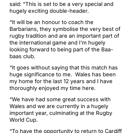
said: “This is set to be a very special and
hugely exciting double-header.
“It will be an honour to coach the
Barbarians, they symbolise the very best of
rugby tradition and are an important part of
the international game and I’m hugely
looking forward to being part of the Baa-
baas club.
“It goes without saying that this match has
huge significance to me. Wales has been
my home for the last 12 years and I have
thoroughly enjoyed my time here.
“We have had some great success with
Wales and we are currently in a hugely
important year, culminating at the Rugby
World Cup.
“To have the opportunity to return to Cardiff