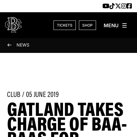
Skip to content
TICKETS
SHOP
NEWS
CLUB / 05 JUNE 2019
GATLAND TAKES
CHARGE OF BAA-