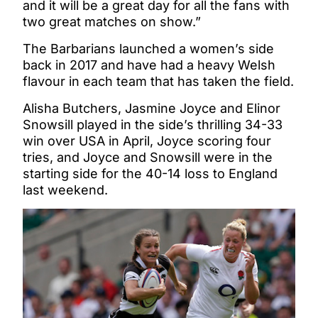
and it will be a great day for all the fans with
two great matches on show.”
The Barbarians launched a women’s side
back in 2017 and have had a heavy Welsh
flavour in each team that has taken the field.
Alisha Butchers, Jasmine Joyce and Elinor
Snowsill played in the side’s thrilling 34-33
win over USA in April, Joyce scoring four
tries, and Joyce and Snowsill were in the
starting side for the 40-14 loss to England
last weekend.