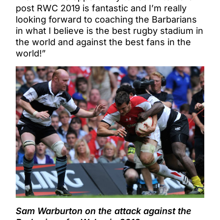
post RWC 2019 is fantastic and I’m really
looking forward to coaching the Barbarians
in what I believe is the best rugby stadium in
the world and against the best fans in the
world!”
Sam Warburton on the attack against the