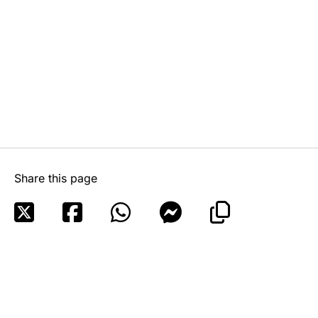
Share this page