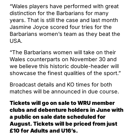
“Wales players have performed with great
distinction for the Barbarians for many
years. That is still the case and last month
Jasmine Joyce scored four tries for the
Barbarians women’s team as they beat the
USA.
“The Barbarians women will take on their
Wales counterparts on November 30 and
we believe this historic double-header will
showcase the finest qualities of the sport.”
Broadcast details and KO times for both
matches will be announced in due course.
Tickets will go on sale to WRU member
clubs and debenture holders in June with
a public on sale date scheduled for
August. Tickets will be priced from just
£10 for Adults and U16’s.