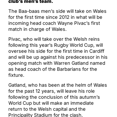
club’s men’s team.
The Baa-baas men’s side will take on Wales
for the first time since 2012 in what will be
incoming head coach Wayne Pivac’s first
match in charge of Wales.
Pivac, who will take over the Welsh reins
following this year’s Rugby World Cup, will
oversee his side for the first time in Cardiff
and will be up against his predecessor in his
opening match with Warren Gatland named
as head coach of the Barbarians for the
fixture.
Gatland, who has been at the helm of Wales
for the past 12 years, will leave his role
following the conclusion of this autumn’s
World Cup but will make an immediate
return to the Welsh capital and the
Principality Stadium for the clash.