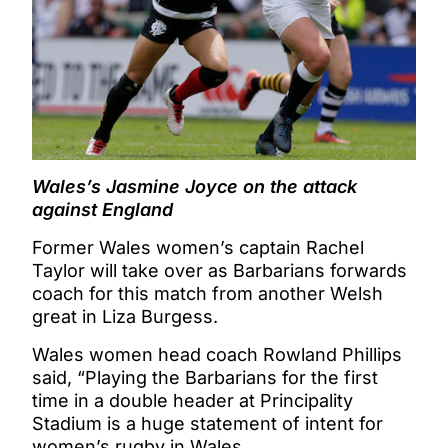
Wales’s Jasmine Joyce on the attack
against England
Former Wales women’s captain Rachel
Taylor will take over as Barbarians forwards
coach for this match from another Welsh
great in Liza Burgess.
Wales women head coach Rowland Phillips
said, “Playing the Barbarians for the first
time in a double header at Principality
Stadium is a huge statement of intent for
women’s rugby in Wales.