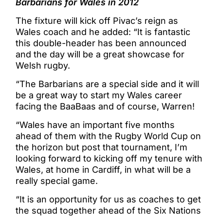
Barbarians for Wales in 2012
The fixture will kick off Pivac’s reign as
Wales coach and he added: “It is fantastic
this double-header has been announced
and the day will be a great showcase for
Welsh rugby.
“The Barbarians are a special side and it will
be a great way to start my Wales career
facing the BaaBaas and of course, Warren!
“Wales have an important five months
ahead of them with the Rugby World Cup on
the horizon but post that tournament, I’m
looking forward to kicking off my tenure with
Wales, at home in Cardiff, in what will be a
really special game.
“It is an opportunity for us as coaches to get
the squad together ahead of the Six Nations