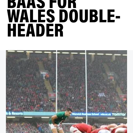
BAAS FOR
WALES DOUBLE-
HEADER