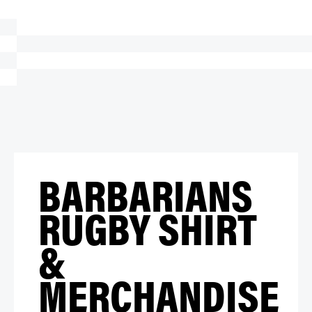
BARBARIANS
RUGBY SHIRT
&
MERCHANDISE