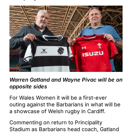
Warren Gatland and Wayne Pivac will be on
opposite sides
For Wales Women it will be a first-ever
outing against the Barbarians in what will be
a showcase of Welsh rugby in Cardiff.
Commenting on return to Principality
Stadium as Barbarians head coach, Gatland