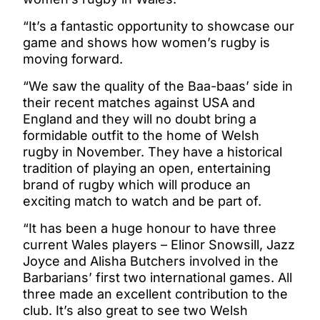
“It’s a fantastic opportunity to showcase our
game and shows how women’s rugby is
moving forward.
“We saw the quality of the Baa-baas’ side in
their recent matches against USA and
England and they will no doubt bring a
formidable outfit to the home of Welsh
rugby in November. They have a historical
tradition of playing an open, entertaining
brand of rugby which will produce an
exciting match to watch and be part of.
“It has been a huge honour to have three
current Wales players – Elinor Snowsill, Jazz
Joyce and Alisha Butchers involved in the
Barbarians’ first two international games. All
three made an excellent contribution to the
club. It’s also great to see two Welsh