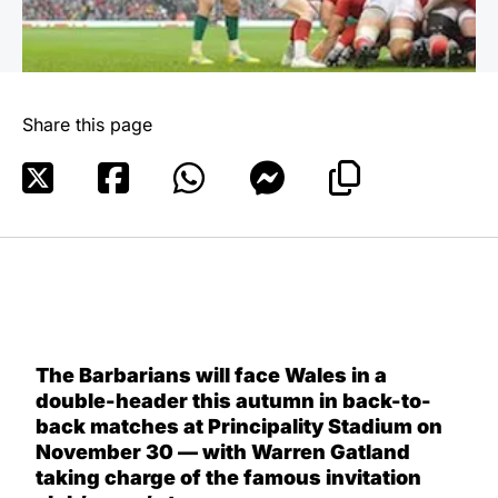
Share this page
The Barbarians will face Wales in a
double-header this autumn in back-to-
back matches at Principality Stadium on
November 30 — with Warren Gatland
taking charge of the famous invitation