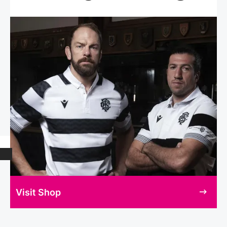
Visit Shop