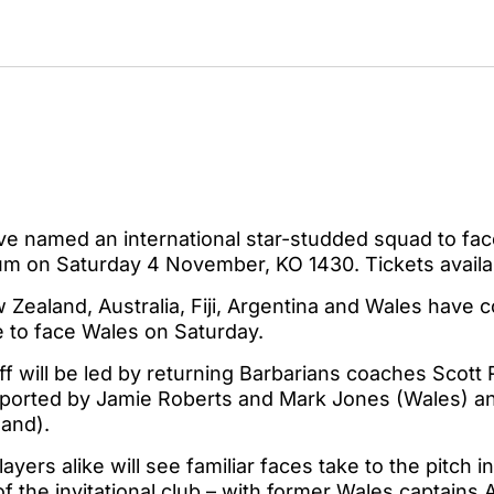
ve named an international star-studded squad to fac
dium on Saturday 4 November, KO 1430. Tickets avail
Zealand, Australia, Fiji, Argentina and Wales have 
e to face Wales on Saturday.
f will be led by returning Barbarians coaches Scott
ported by Jamie Roberts and Mark Jones (Wales) an
and).
ayers alike will see familiar faces take to the pitch 
f the invitational club – with former Wales captain