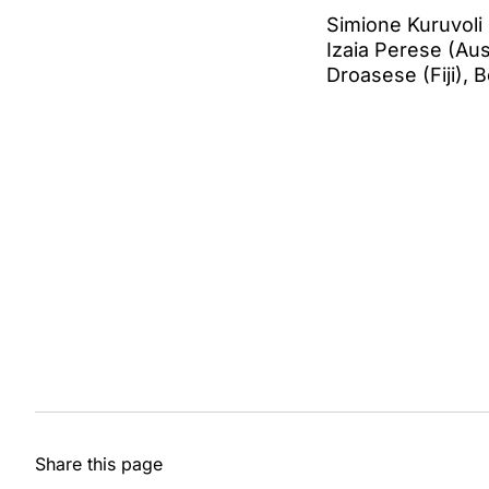
Simione Kuruvoli 
Izaia Perese (Aust
Droasese (Fiji), 
Share this page