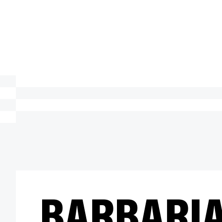
BARBARI