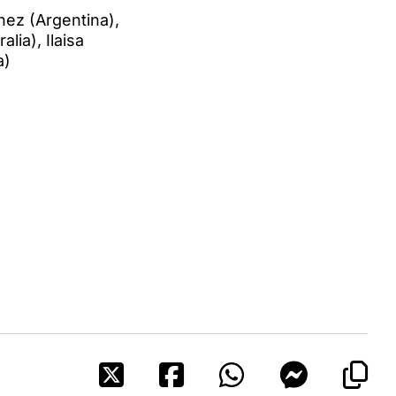
hez (Argentina),
lia), Ilaisa
a)