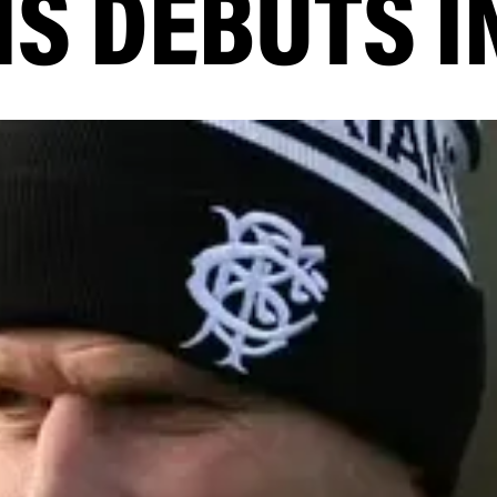
S DEBUTS I