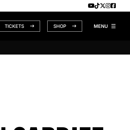
TICKETS
SHOP