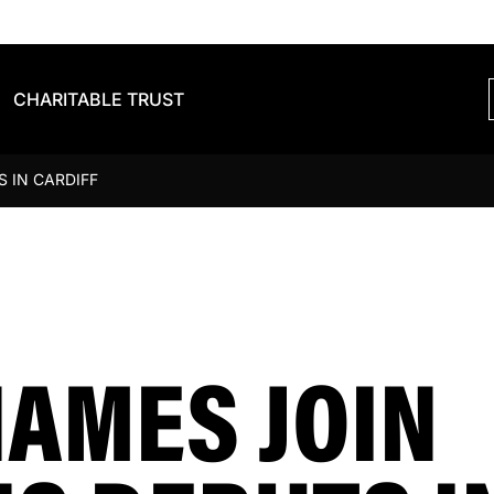
CHARITABLE TRUST
 IN CARDIFF
NAMES JOIN