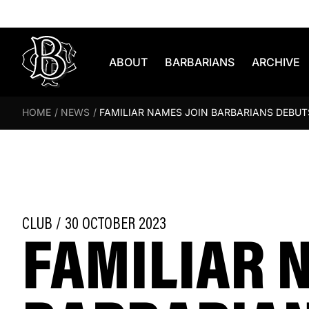
Skip to content
ABOUT
BARBARIANS
ARCHIVE
HOME
/
NEWS
/
FAMILIAR NAMES JOIN BARBARIANS DEBUTS
FAMILIAR 
CLUB / 30 OCTOBER 2023