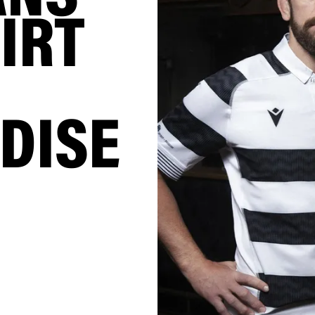
IRT
DISE