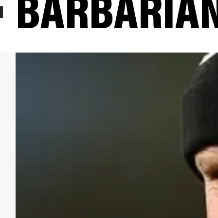
BARBARIAN