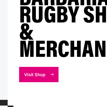
RUGBY SH
&
MERCHAN
Visit Shop