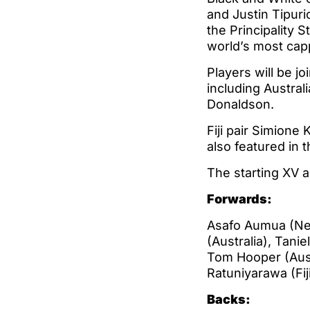
and Justin Tipuric
the Principality S
world’s most cap
Players will be j
including Austral
Donaldson.
Fiji pair Simione
also featured in 
The starting XV 
Forwards:
Asafo Aumua (New
(Australia), Tani
Tom Hooper (Austr
Ratuniyarawa (Fiji)
Backs: