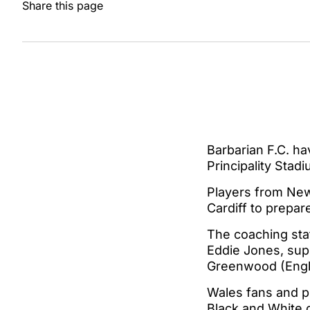
Share this page
Barbarian F.C. ha
Principality Sta
Players from New 
Cardiff to prepar
The coaching staf
Eddie Jones, sup
Greenwood (Engl
Wales fans and pl
Black and White o