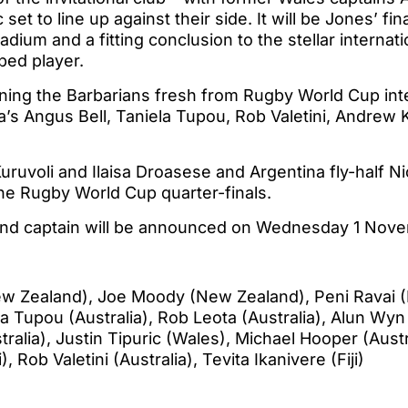
 set to line up against their side. It will be Jones’ fi
tadium and a fitting conclusion to the stellar internat
ped player.
oining the Barbarians fresh from Rugby World Cup inte
ia’s Angus Bell, Taniela Tupou, Rob Valetini, Andrew
 Kuruvoli and Ilaisa Droasese and Argentina fly-half 
the Rugby World Cup quarter-finals.
and captain will be announced on Wednesday 1 Nov
 Zealand), Joe Moody (New Zealand), Peni Ravai (Fi
ela Tupou (Australia), Rob Leota (Australia), Alun Wy
alia), Justin Tipuric (Wales), Michael Hooper (Austra
, Rob Valetini (Australia), Tevita Ikanivere (Fiji)