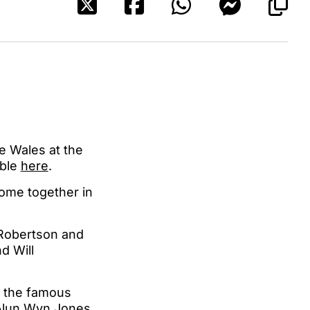
e Wales at the
able
here
.
come together in
 Robertson and
d Will
in the famous
s Alun Wyn Jones