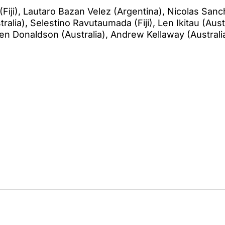
(Fiji), Lautaro Bazan Velez (Argentina), Nicolas Sanc
ralia), Selestino Ravutaumada (Fiji), Len Ikitau (Austra
Ben Donaldson (Australia), Andrew Kellaway (Australi