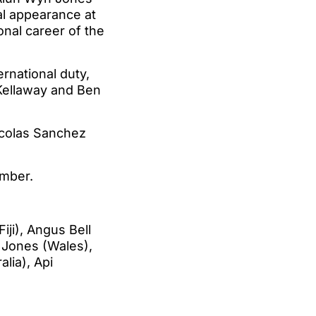
nal appearance at
ional career of the
rnational duty,
 Kellaway and Ben
Nicolas Sanchez
ember.
ji), Angus Bell
n Jones (Wales),
lia), Api