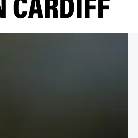
N CARDIFF